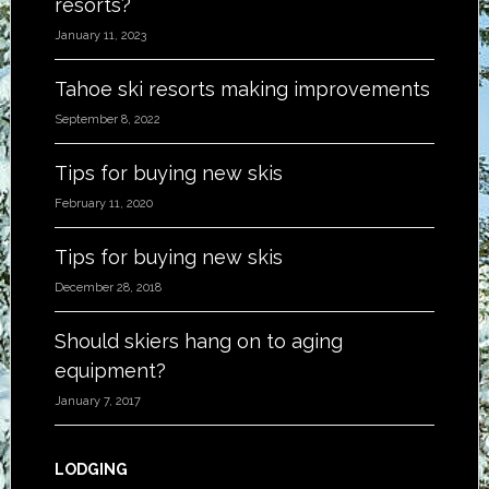
resorts?
January 11, 2023
Tahoe ski resorts making improvements
September 8, 2022
Tips for buying new skis
February 11, 2020
Tips for buying new skis
December 28, 2018
Should skiers hang on to aging
equipment?
January 7, 2017
LODGING