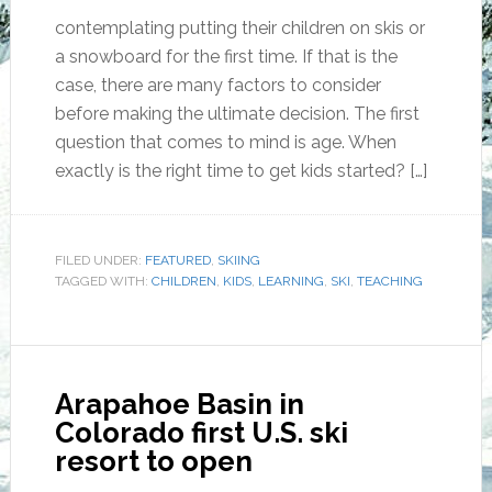
contemplating putting their children on skis or
a snowboard for the first time. If that is the
case, there are many factors to consider
before making the ultimate decision. The first
question that comes to mind is age. When
exactly is the right time to get kids started? […]
FILED UNDER:
FEATURED
,
SKIING
TAGGED WITH:
CHILDREN
,
KIDS
,
LEARNING
,
SKI
,
TEACHING
Arapahoe Basin in
Colorado first U.S. ski
resort to open