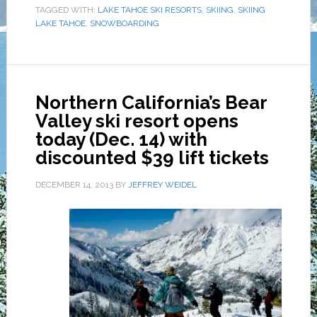
TAGGED WITH:
LAKE TAHOE SKI RESORTS
,
SKIING
,
SKIING
LAKE TAHOE
,
SNOWBOARDING
Northern California’s Bear
Valley ski resort opens
today (Dec. 14) with
discounted $39 lift tickets
DECEMBER 14, 2013
BY
JEFFREY WEIDEL