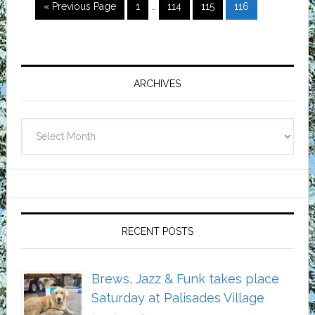
Interim
Go
Page
Page
Page
Page
«
Previous Page
1
…
114
115
116
pages
to
omitted
Primary
Sidebar
ARCHIVES
Archives
RECENT POSTS
Brews, Jazz & Funk takes place
Saturday at Palisades Village