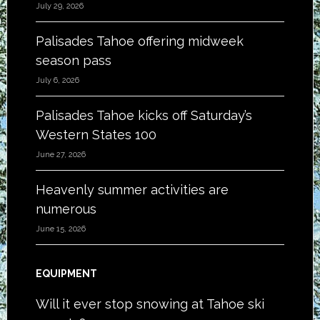
July 29, 2026
Palisades Tahoe offering midweek
season pass
July 6, 2026
Palisades Tahoe kicks off Saturday’s
Western States 100
June 27, 2026
Heavenly summer activities are
numerous
June 15, 2026
EQUIPMENT
Will it ever stop snowing at Tahoe ski