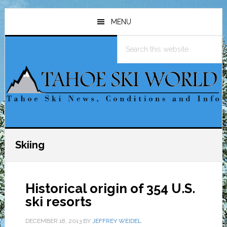
Skip
Skip
Skip
to
to
to
MENU
main
primary
footer
Search
content
sidebar
this
website
Skiing
Historical origin of 354 U.S.
ski resorts
DECEMBER 18, 2013
BY
JEFFREY WEIDEL