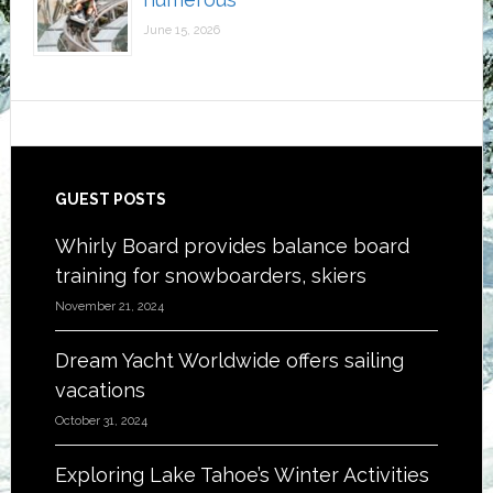
June 15, 2026
Footer
GUEST POSTS
Whirly Board provides balance board
training for snowboarders, skiers
November 21, 2024
Dream Yacht Worldwide offers sailing
vacations
October 31, 2024
Exploring Lake Tahoe’s Winter Activities