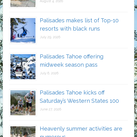
August 4, 2026
Palisades makes list of Top-10
resorts with black runs
July 29, 2026
Palisades Tahoe offering
midweek season pass
July 6, 2026
Palisades Tahoe kicks off
Saturday’s Western States 100
June 27, 2026
Heavenly summer activities are
numerous