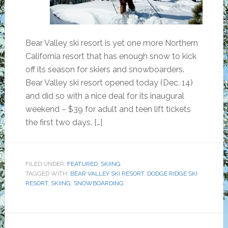
Bear Valley ski resort is yet one more Northern
California resort that has enough snow to kick
off its season for skiers and snowboarders.
Bear Valley ski resort opened today (Dec. 14)
and did so with a nice deal for its inaugural
weekend – $39 for adult and teen lift tickets
the first two days. […]
FILED UNDER:
FEATURED
,
SKIING
TAGGED WITH:
BEAR VALLEY SKI RESORT
,
DODGE RIDGE SKI
RESORT
,
SKIING
,
SNOWBOARDING