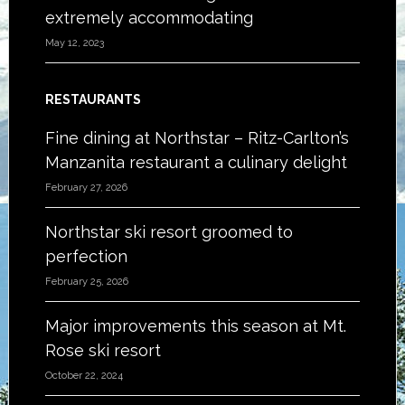
extremely accommodating
May 12, 2023
RESTAURANTS
Fine dining at Northstar – Ritz-Carlton’s
Manzanita restaurant a culinary delight
February 27, 2026
Northstar ski resort groomed to
perfection
February 25, 2026
Major improvements this season at Mt.
Rose ski resort
October 22, 2024