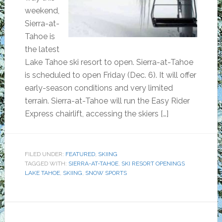
weekend,
Sierra-at-
Tahoe is
the latest
Lake Tahoe ski resort to open. Sierra-at-Tahoe
is scheduled to open Friday (Dec. 6). It will offer
early-season conditions and very limited
terrain. Sierra-at-Tahoe will run the Easy Rider
Express chairlift, accessing the skiers […]
FILED UNDER:
FEATURED
,
SKIING
TAGGED WITH:
SIERRA-AT-TAHOE
,
SKI RESORT OPENINGS
LAKE TAHOE
,
SKIING
,
SNOW SPORTS