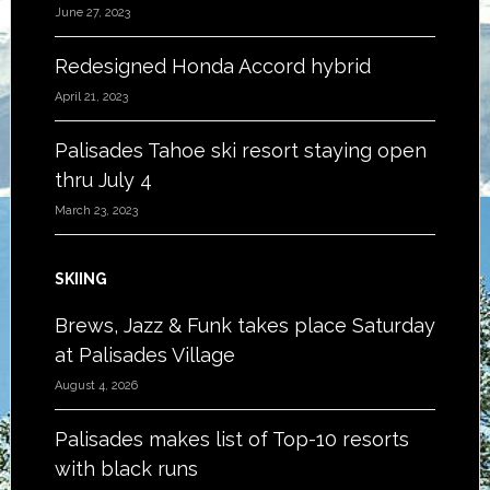
June 27, 2023
Redesigned Honda Accord hybrid
April 21, 2023
Palisades Tahoe ski resort staying open
thru July 4
March 23, 2023
SKIING
Brews, Jazz & Funk takes place Saturday
at Palisades Village
August 4, 2026
Palisades makes list of Top-10 resorts
with black runs