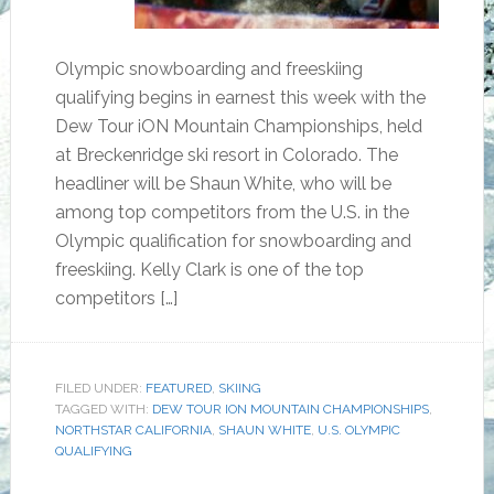
Olympic snowboarding and freeskiing
qualifying begins in earnest this week with the
Dew Tour iON Mountain Championships, held
at Breckenridge ski resort in Colorado. The
headliner will be Shaun White, who will be
among top competitors from the U.S. in the
Olympic qualification for snowboarding and
freeskiing. Kelly Clark is one of the top
competitors […]
FILED UNDER:
FEATURED
,
SKIING
TAGGED WITH:
DEW TOUR ION MOUNTAIN CHAMPIONSHIPS
,
NORTHSTAR CALIFORNIA
,
SHAUN WHITE
,
U.S. OLYMPIC
QUALIFYING