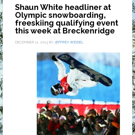
Shaun White headliner at
Olympic snowboarding,
freeskiing qualifying event
this week at Breckenridge
DECEMBER 11, 2013
BY
JEFFREY WEIDEL