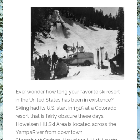
Ever wonder how long your favorite ski resort
in the United States has been in existence?
Skiing had its U.S. start in 1915 at a Colorado
resort that is fairly obscure these days.
Howelsen Hill Ski Area is located across the
YampaRiver from downtown