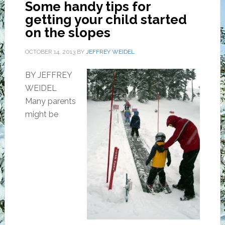
Some handy tips for
getting your child started
on the slopes
OCTOBER 14, 2013
BY
JEFFREY WEIDEL
BY JEFFREY
WEIDEL
Many parents
might be