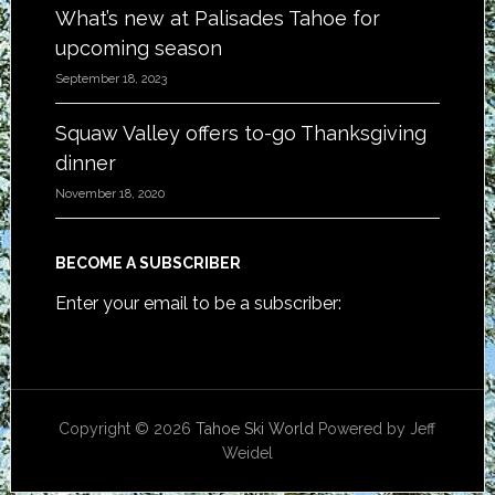
What’s new at Palisades Tahoe for
upcoming season
September 18, 2023
Squaw Valley offers to-go Thanksgiving
dinner
November 18, 2020
BECOME A SUBSCRIBER
Enter your email to be a subscriber:
Copyright © 2026
Tahoe Ski World
Powered by Jeff
Weidel