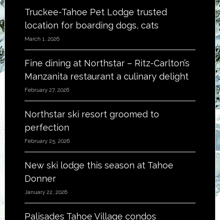
Truckee-Tahoe Pet Lodge trusted
location for boarding dogs, cats
March 1, 2026
Fine dining at Northstar – Ritz-Carlton’s
Manzanita restaurant a culinary delight
February 27, 2026
Northstar ski resort groomed to
perfection
February 25, 2026
New ski lodge this season at Tahoe
Donner
January 22, 2026
Palisades Tahoe Village condos