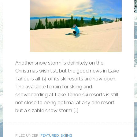
Another snow storm is definitely on the
Christmas wish list, but the good news in Lake
Tahoe is all 14 of its ski resorts are now open.
The available terrain for skiing and
snowboarding at Lake Tahoe ski resorts is still
not close to being optimal at any one resort,
but a sizable snow storm […]
FILED UNDER:
FEATURED
,
SKIING