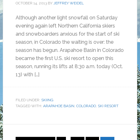
OCTOBER 14, 2013
BY
JEFFREY WEIDEL
Although another light snowfall on Saturday
evening again left Northern California skiers
and snowboarders anxious for the start of ski
season, in Colorado the waiting is over: the
season has begun. Arapahoe Basin in Colorado
became the first U.S. ski resort to open this
season, running its lifts at 8:30 a.m. today (Oct.
13) with […]
FILED UNDER:
SKIING
TAGGED WITH:
ARAPAHOE BASIN
,
COLORADO
,
SKI RESORT