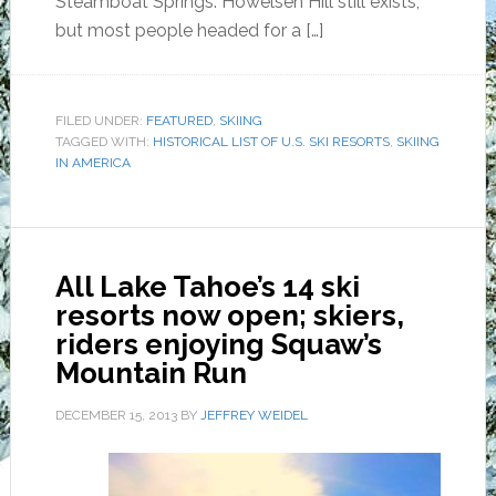
Steamboat Springs. Howelsen Hill still exists,
but most people headed for a […]
FILED UNDER:
FEATURED
,
SKIING
TAGGED WITH:
HISTORICAL LIST OF U.S. SKI RESORTS
,
SKIING
IN AMERICA
All Lake Tahoe’s 14 ski
resorts now open; skiers,
riders enjoying Squaw’s
Mountain Run
DECEMBER 15, 2013
BY
JEFFREY WEIDEL