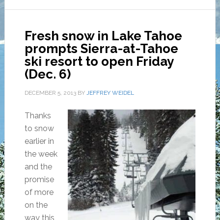
Fresh snow in Lake Tahoe
prompts Sierra-at-Tahoe
ski resort to open Friday
(Dec. 6)
DECEMBER 5, 2013
BY
JEFFREY WEIDEL
Thanks
to snow
earlier in
the week
and the
promise
of more
on the
way this