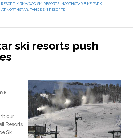
 RESORT
,
KIRKWOOD SKI RESORTS
,
NORTHSTAR BIKE PARK
,
S AT NORTHSTAR
,
TAHOE SKI RESORTS
ar ski resorts push
es
ave
r
hit our
ail Resorts
e Ski