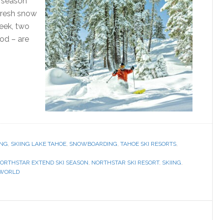
r season
fresh snow
week, two
ood – are
ING
,
SKIING LAKE TAHOE
,
SNOWBOARDING
,
TAHOE SKI RESORTS
,
ORTHSTAR EXTEND SKI SEASON
,
NORTHSTAR SKI RESORT
,
SKIING
,
 WORLD