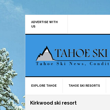
Skip
Skip
Skip
Skip
to
to
to
to
primary
main
primary
footer
navigation
content
sidebar
ADVERTISE WITH
US
EXPLORE TAHOE
TAHOE SKI RESORTS
Kirkwood ski resort