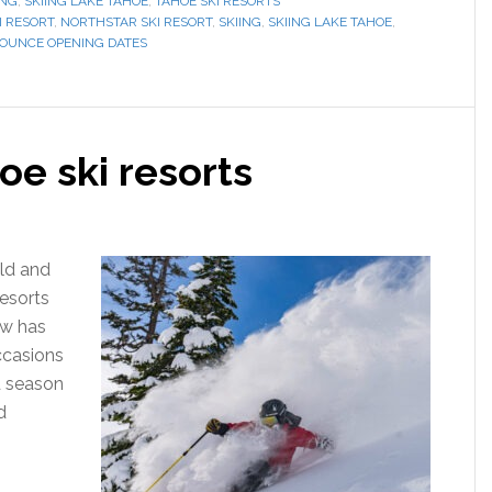
ING
,
SKIING LAKE TAHOE
,
TAHOE SKI RESORTS
I RESORT
,
NORTHSTAR SKI RESORT
,
SKIING
,
SKIING LAKE TAHOE
,
NOUNCE OPENING DATES
e ski resorts
ld and
resorts
ow has
ccasions
d season
d
]