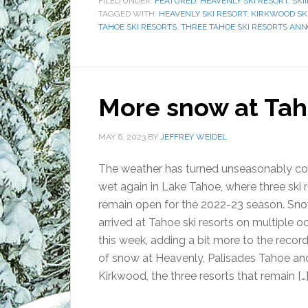
FILED UNDER:
FEATURED
,
HEAVENLY SKI RESORT
,
SKI
TAGGED WITH:
HEAVENLY SKI RESORT
,
KIRKWOOD SK
TAHOE SKI RESORTS
,
THREE TAHOE SKI RESORTS AN
More snow at Taho
MAY 6, 2023
BY
JEFFREY WEIDEL
The weather has turned unseasonably co
wet again in Lake Tahoe, where three ski 
remain open for the 2022-23 season. Sn
arrived at Tahoe ski resorts on multiple o
this week, adding a bit more to the recor
of snow at Heavenly, Palisades Tahoe an
Kirkwood, the three resorts that remain […