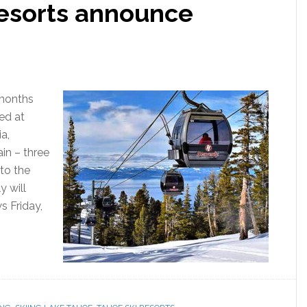
resorts announce
 months
ed at
ia,
n – three
 to the
 will
s Friday,