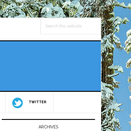
Search
this
website
TWITTER
Primary
Sidebar
ARCHIVES