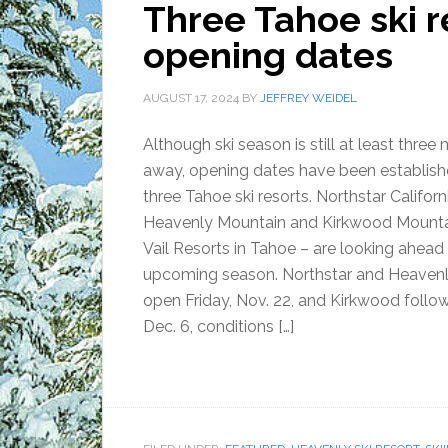
Three Tahoe ski 
opening dates
AUGUST 17, 2024
BY
JEFFREY WEIDEL
Although ski season is still at least three
away, opening dates have been establish
three Tahoe ski resorts. Northstar Californ
Heavenly Mountain and Kirkwood Mountai
Vail Resorts in Tahoe – are looking ahead
upcoming season. Northstar and Heavenly
open Friday, Nov. 22, and Kirkwood follow
Dec. 6, conditions […]