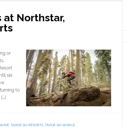
 at Northstar,
rts
ing or
ts.
Resort
il ski
ve
turning to
[…]
TAHOE
,
TAHOE SKI RESORTS
,
TAHOE SKI WORLD