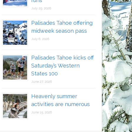
runs
July 29, 2026
Palisades Tahoe offering
midweek season pass
July 6, 2026
Palisades Tahoe kicks off
Saturday’s Western
States 100
June 27, 2026
Heavenly summer
activities are numerous
June 15, 2026