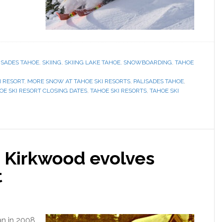
ISADES TAHOE
,
SKIING
,
SKIING LAKE TAHOE
,
SNOWBOARDING
,
TAHOE
I RESORT
,
MORE SNOW AT TAHOE SKI RESORTS
,
PALISADES TAHOE
,
OE SKI RESORT CLOSING DATES
,
TAHOE SKI RESORTS
,
TAHOE SKI
, Kirkwood evolves
t
ran in 2008