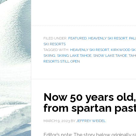
FILED UNDER:
FEATURED
,
HEAVENLY SKI RESORT
,
PAL
SKI RESORTS
TAGGED WITH:
HEAVENLY SKI RESORT
,
KIRKWOOD SK
SKIING
,
SKIING LAKE TAHOE
,
SNOW LAKE TAHOE
,
TAH
RESORTS STILL OPEN
Now 50 years old
from spartan pas
MARCH 9, 2023
BY
JEFFREY WEIDEL
Editor’s note: The story below originally 