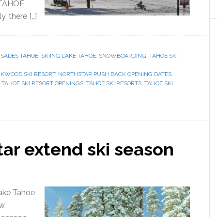
 TAHOE
 there […]
ISADES TAHOE
,
SKIING LAKE TAHOE
,
SNOWBOARDING
,
TAHOE SKI
RKWOOD SKI RESORT
,
NORTHSTAR PUSH BACK OPENING DATES
,
,
TAHOE SKI RESORT OPENINGS
,
TAHOE SKI RESORTS
,
TAHOE SKI
tar extend ski season
Lake Tahoe
w,