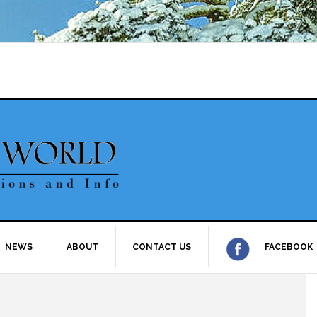
NEWS
ABOUT
CONTACT US
FACEBOOK