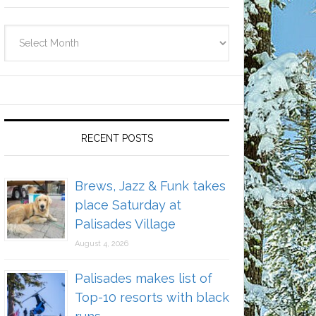
Archives
RECENT POSTS
Brews, Jazz & Funk takes
place Saturday at
Palisades Village
August 4, 2026
Palisades makes list of
Top-10 resorts with black