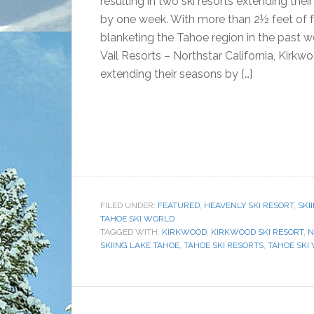
resulting in two ski resorts extending thei
by one week. With more than 2½ feet of 
blanketing the Tahoe region in the past 
Vail Resorts – Northstar California, Kirkw
extending their seasons by […]
FILED UNDER:
FEATURED
,
HEAVENLY SKI RESORT
,
SKI
TAHOE SKI WORLD
TAGGED WITH:
KIRKWOOD
,
KIRKWOOD SKI RESORT
,
N
SKIING LAKE TAHOE
,
TAHOE SKI RESORTS
,
TAHOE SKI