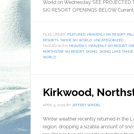
World on Wednesday. SEE PROJECTED
SKI RESORT OPENINGS BELOW Currently,
FILED UNDER:
FEATURED
,
HEAVENLY SKI RESORT
,
PAL
RESORTS
,
TAHOE SKI WORLD
,
UNCATEGORIZED
TAGGED WITH:
HEAVENLY
,
HEAVENLY SKI RESORT
,
KI
NORTHSTAR SKI RESORT
,
SKIING
,
SKIING LAKE TAHOE
WORLD
Kirkwood, Norths
APRIL 4, 2025
BY
JEFFREY WEIDEL
Winter weather recently returned in the 
region, dropping a sizable amount of sno