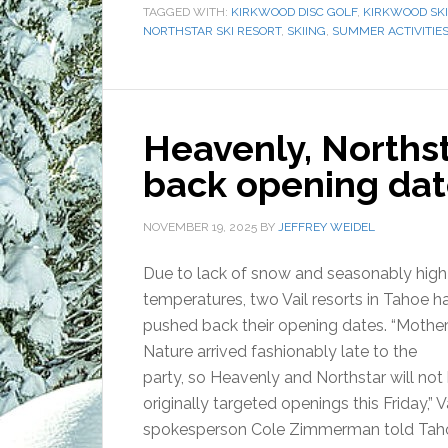
TAGGED WITH:
KIRKWOOD DISC GOLF
,
KIRKWOOD SKI
NORTHSTAR SKI RESORT
,
SKIING
,
SUMMER ACTIVITIE
Heavenly, Northst
back opening dat
NOVEMBER 19, 2025
BY
JEFFREY WEIDEL
Due to lack of snow and seasonably high
temperatures, two Vail resorts in Tahoe h
pushed back their opening dates. “Mothe
Nature arrived fashionably late to the
party, so Heavenly and Northstar will not 
originally targeted openings this Friday,” V
spokesperson Cole Zimmerman told Taho