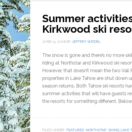
Summer activities
Kirkwood ski reso
JUNE 13, 2026
BY
JEFFREY WEIDEL
The snow is gone and there’s no more ski
riding at Northstar and Kirkwood ski resor
However, that doesn’t mean the two Vail 
properties in Lake Tahoe are shut down unt
season returns. Both Tahoe ski resorts ha
summer activities that will have guests re
the resorts for something different. Below 
FILED UNDER:
FEATURED
,
NORTHSTAR
,
SKIING LAKE 