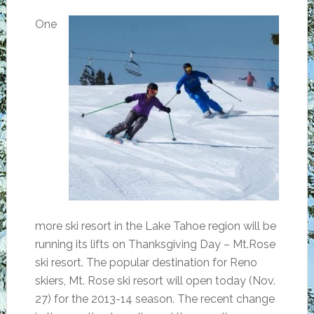
One
more ski resort in the Lake Tahoe region will be
running its lifts on Thanksgiving Day – Mt.Rose
ski resort. The popular destination for Reno
skiers, Mt. Rose ski resort will open today (Nov.
27) for the 2013-14 season. The recent change