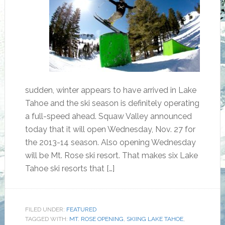
sudden, winter appears to have arrived in Lake
Tahoe and the ski season is definitely operating
a full-speed ahead. Squaw Valley announced
today that it will open Wednesday, Nov. 27 for
the 2013-14 season. Also opening Wednesday
will be Mt. Rose ski resort. That makes six Lake
Tahoe ski resorts that […]
FILED UNDER:
FEATURED
TAGGED WITH:
MT. ROSE OPENING
,
SKIING LAKE TAHOE
,