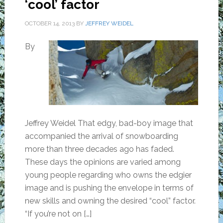
‘cool’ factor
OCTOBER 14, 2013
BY
JEFFREY WEIDEL
By
Jeffrey Weidel That edgy, bad-boy image that
accompanied the arrival of snowboarding
more than three decades ago has faded.
These days the opinions are varied among
young people regarding who owns the edgier
image and is pushing the envelope in terms of
new skills and owning the desired “cool” factor.
“If you’re not on […]