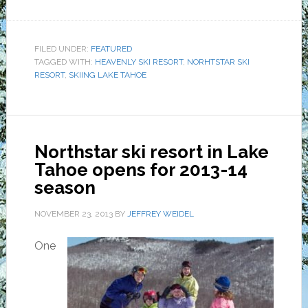
FILED UNDER:
FEATURED
TAGGED WITH:
HEAVENLY SKI RESORT
,
NORHTSTAR SKI
RESORT
,
SKIING LAKE TAHOE
Northstar ski resort in Lake
Tahoe opens for 2013-14
season
NOVEMBER 23, 2013
BY
JEFFREY WEIDEL
One