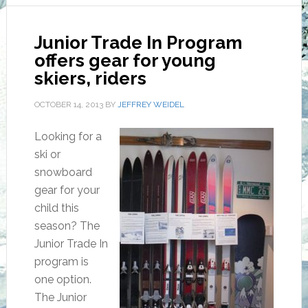
Junior Trade In Program
offers gear for young
skiers, riders
OCTOBER 14, 2013
BY
JEFFREY WEIDEL
Looking for a
ski or
snowboard
gear for your
child this
season? The
Junior Trade In
program is
one option.
The Junior