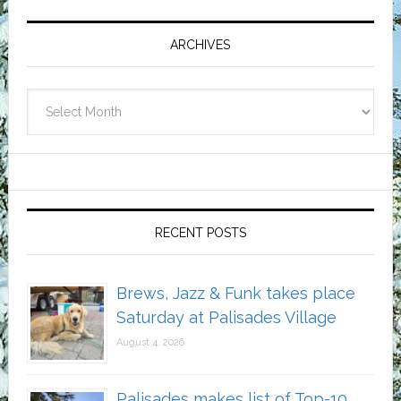
Primary
Sidebar
ARCHIVES
Archives
RECENT POSTS
Brews, Jazz & Funk takes place
Saturday at Palisades Village
August 4, 2026
Palisades makes list of Top-10