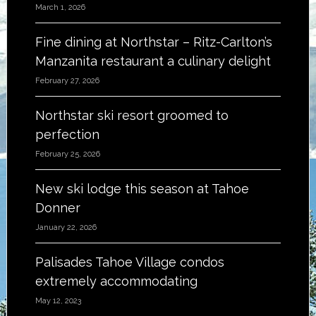
March 1, 2026
Fine dining at Northstar – Ritz-Carlton’s
Manzanita restaurant a culinary delight
February 27, 2026
Northstar ski resort groomed to
perfection
February 25, 2026
New ski lodge this season at Tahoe
Donner
January 22, 2026
Palisades Tahoe Village condos
extremely accommodating
May 12, 2023