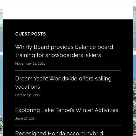
Footer
GUEST POSTS
Whirly Board provides balance board
training for snowboarders, skiers
November 21, 2024
Dream Yacht Worldwide offers sailing
vacations
October 31, 2024
Exploring Lake Tahoe’s Winter Activities
June 27, 2023
Redesigned Honda Accord hybrid