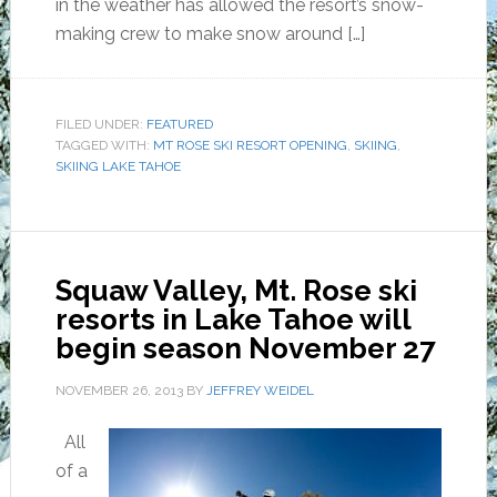
in the weather has allowed the resort’s snow-
making crew to make snow around […]
FILED UNDER:
FEATURED
TAGGED WITH:
MT ROSE SKI RESORT OPENING
,
SKIING
,
SKIING LAKE TAHOE
Squaw Valley, Mt. Rose ski
resorts in Lake Tahoe will
begin season November 27
NOVEMBER 26, 2013
BY
JEFFREY WEIDEL
All
of a