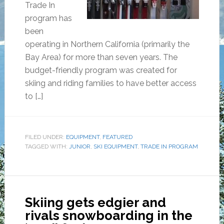
Trade In
program has
been
operating in Northern California (primarily the
Bay Area) for more than seven years. The
budget-friendly program was created for
skiing and riding families to have better access
to […]
FILED UNDER:
EQUIPMENT
,
FEATURED
TAGGED WITH:
JUNIOR
,
SKI EQUIPMENT
,
TRADE IN PROGRAM
Skiing gets edgier and
rivals snowboarding in the