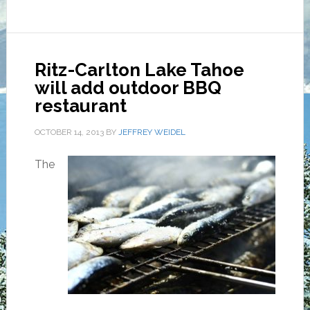
Ritz-Carlton Lake Tahoe
will add outdoor BBQ
restaurant
OCTOBER 14, 2013
BY
JEFFREY WEIDEL
The