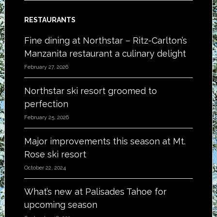
RESTAURANTS
Fine dining at Northstar – Ritz-Carlton’s
Manzanita restaurant a culinary delight
February 27, 2026
Northstar ski resort groomed to
perfection
February 25, 2026
Major improvements this season at Mt.
Rose ski resort
October 22, 2024
What’s new at Palisades Tahoe for
upcoming season