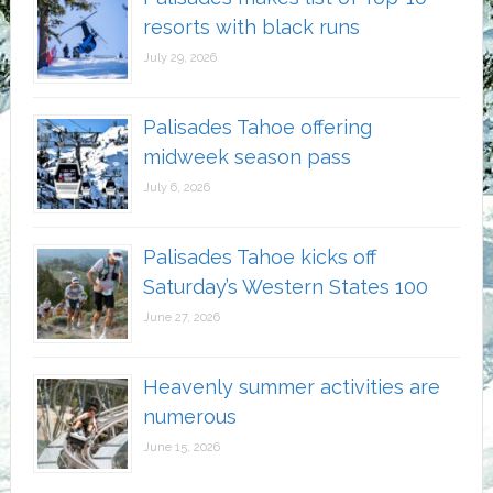
resorts with black runs
July 29, 2026
Palisades Tahoe offering
midweek season pass
July 6, 2026
Palisades Tahoe kicks off
Saturday’s Western States 100
June 27, 2026
Heavenly summer activities are
numerous
June 15, 2026