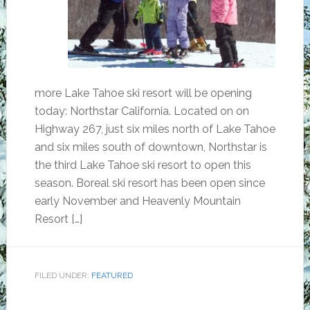
more Lake Tahoe ski resort will be opening
today: Northstar California. Located on on
Highway 267, just six miles north of Lake Tahoe
and six miles south of downtown, Northstar is
the third Lake Tahoe ski resort to open this
season. Boreal ski resort has been open since
early November and Heavenly Mountain
Resort […]
FILED UNDER:
FEATURED