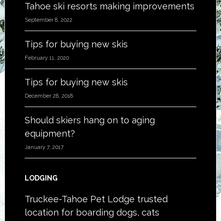
Tahoe ski resorts making improvements
September 8, 2022
Tips for buying new skis
February 11, 2020
Tips for buying new skis
December 28, 2018
Should skiers hang on to aging
equipment?
January 7, 2017
LODGING
Truckee-Tahoe Pet Lodge trusted
location for boarding dogs, cats