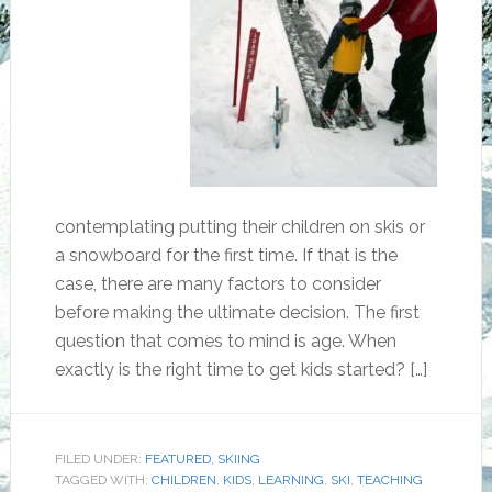
contemplating putting their children on skis or
a snowboard for the first time. If that is the
case, there are many factors to consider
before making the ultimate decision. The first
question that comes to mind is age. When
exactly is the right time to get kids started? […]
FILED UNDER:
FEATURED
,
SKIING
TAGGED WITH:
CHILDREN
,
KIDS
,
LEARNING
,
SKI
,
TEACHING