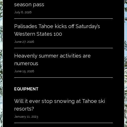
season pass
July 6, 2026
Palisades Tahoe kicks off Saturday’s
Western States 100
June 27, 2026
Heavenly summer activities are
numerous
June 15, 2026
EQUIPMENT
Will it ever stop snowing at Tahoe ski
resorts?
January 11, 2023