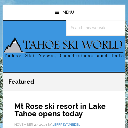
Skip
Skip
Skip
to
to
to
MENU
main
primary
footer
Search
content
sidebar
this
website
Featured
Mt Rose ski resort in Lake
Tahoe opens today
NOVEMBER 27, 2013
BY
JEFFREY WEIDEL