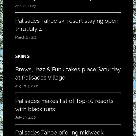
April 21, 2023
Palisades Tahoe ski resort staying open
thru July 4
March 23, 2023
SKIING
Brews, Jazz & Funk takes place Saturday
at Palisades Village
August 4, 2026
Palisades makes list of Top-10 resorts
with black runs
July 29, 2026
Palisades Tahoe offering midweek