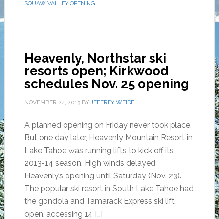
SQUAW VALLEY OPENING
Heavenly, Northstar ski
resorts open; Kirkwood
schedules Nov. 25 opening
NOVEMBER 24, 2013
BY
JEFFREY WEIDEL
A planned opening on Friday never took place.
But one day later, Heavenly Mountain Resort in
Lake Tahoe was running lifts to kick off its
2013-14 season. High winds delayed
Heavenly’s opening until Saturday (Nov. 23).
The popular ski resort in South Lake Tahoe had
the gondola and Tamarack Express ski lift
open, accessing 14 […]