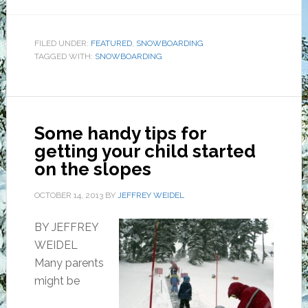
FILED UNDER:
FEATURED
,
SNOWBOARDING
TAGGED WITH:
SNOWBOARDING
Some handy tips for
getting your child started
on the slopes
OCTOBER 14, 2013
BY
JEFFREY WEIDEL
BY JEFFREY
WEIDEL
Many parents
might be