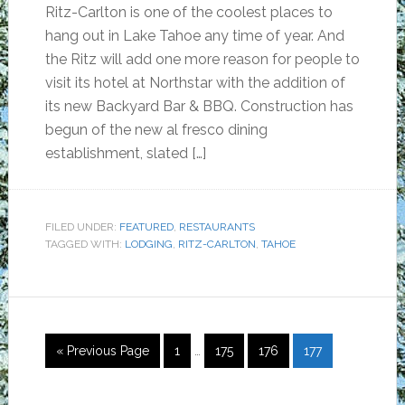
Ritz-Carlton is one of the coolest places to
hang out in Lake Tahoe any time of year. And
the Ritz will add one more reason for people to
visit its hotel at Northstar with the addition of
its new Backyard Bar & BBQ. Construction has
begun of the new al fresco dining
establishment, slated […]
FILED UNDER:
FEATURED
,
RESTAURANTS
TAGGED WITH:
LODGING
,
RITZ-CARLTON
,
TAHOE
Interim
Go
Page
Page
Page
Page
«
Previous Page
1
…
175
176
177
pages
to
omitted