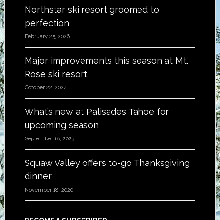
Northstar ski resort groomed to
perfection
February 25, 2026
Major improvements this season at Mt.
Rose ski resort
October 22, 2024
What’s new at Palisades Tahoe for
upcoming season
September 18, 2023
Squaw Valley offers to-go Thanksgiving
dinner
November 18, 2020