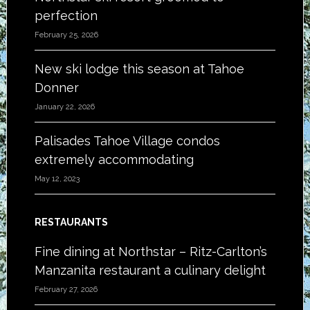
perfection
February 25, 2026
New ski lodge this season at Tahoe
Donner
January 22, 2026
Palisades Tahoe Village condos
extremely accommodating
May 12, 2023
RESTAURANTS
Fine dining at Northstar – Ritz-Carlton’s
Manzanita restaurant a culinary delight
February 27, 2026