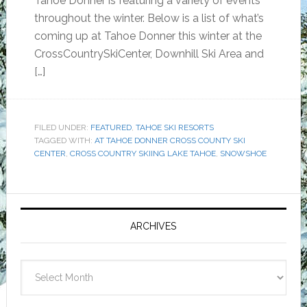
Tahoe Donner is featuring a variety of events
throughout the winter. Below is a list of what’s
coming up at Tahoe Donner this winter at the
CrossCountrySkiCenter, Downhill Ski Area and
[…]
FILED UNDER:
FEATURED
,
TAHOE SKI RESORTS
TAGGED WITH:
AT TAHOE DONNER CROSS COUNTY SKI
CENTER
,
CROSS COUNTRY SKIING LAKE TAHOE
,
SNOWSHOE
Primary
Sidebar
ARCHIVES
Archives