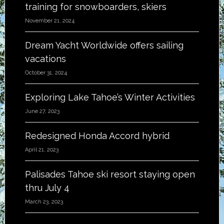
training for snowboarders, skiers
November 21, 2024
Dream Yacht Worldwide offers sailing
vacations
October 31, 2024
Exploring Lake Tahoe’s Winter Activities
June 27, 2023
Redesigned Honda Accord hybrid
April 21, 2023
Palisades Tahoe ski resort staying open
thru July 4
March 23, 2023