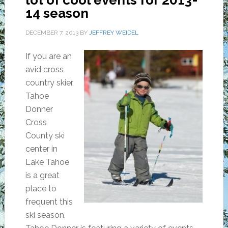
lot of cool events for 2013-
14 season
DECEMBER 7, 2013
BY
JEFFREY WEIDEL
If you are an
avid cross
country skier,
Tahoe
Donner
Cross
County ski
center in
Lake Tahoe
is a great
place to
frequent this
ski season.