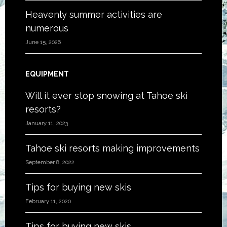
Heavenly summer activities are
numerous
June 15, 2026
EQUIPMENT
Will it ever stop snowing at Tahoe ski
resorts?
January 11, 2023
Tahoe ski resorts making improvements
September 8, 2022
Tips for buying new skis
February 11, 2020
Tips for buying new skis