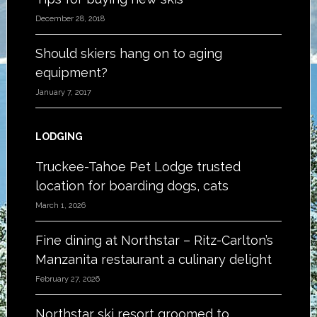
December 28, 2018
Should skiers hang on to aging
equipment?
January 7, 2017
LODGING
Truckee-Tahoe Pet Lodge trusted
location for boarding dogs, cats
March 1, 2026
Fine dining at Northstar – Ritz-Carlton’s
Manzanita restaurant a culinary delight
February 27, 2026
Northstar ski resort groomed to