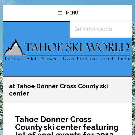
Skip
Skip
Skip
to
to
to
MENU
main
primary
footer
Search
content
sidebar
this
website
at Tahoe Donner Cross County ski
center
Tahoe Donner Cross
County ski center featuring