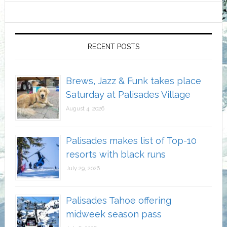
RECENT POSTS
Brews, Jazz & Funk takes place
Saturday at Palisades Village
August 4, 2026
Palisades makes list of Top-10
resorts with black runs
July 29, 2026
Palisades Tahoe offering
midweek season pass