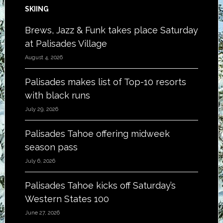
SKIING
Brews, Jazz & Funk takes place Saturday
at Palisades Village
August 4, 2026
Palisades makes list of Top-10 resorts
with black runs
July 29, 2026
Palisades Tahoe offering midweek
season pass
July 6, 2026
Palisades Tahoe kicks off Saturday’s
Western States 100
June 27, 2026