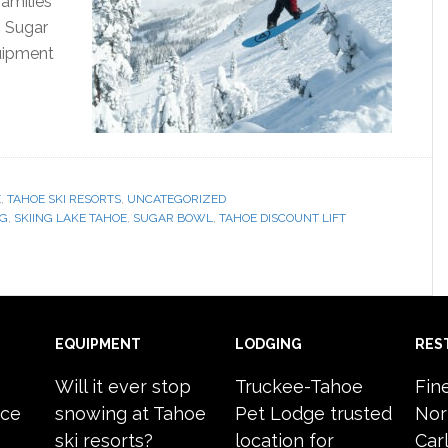
amilies
, Sugar
quipment
E
,
TAHOE SKI RESORTS
,
UNCATEGORIZED
NG
,
SKIING LAKE TAHOE
,
SUGAR BOWL
,
TAHOE DISCOUNT LIFT
EQUIPMENT
LODGING
RES
Will it ever stop
Truckee-Tahoe
Fin
ace
snowing at Tahoe
Pet Lodge trusted
Nor
ski resorts?
location for
Carl