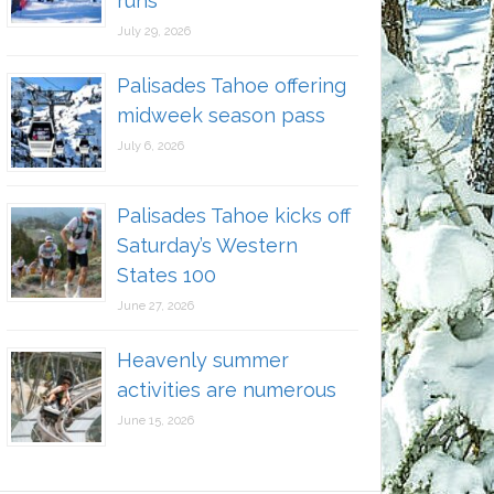
runs
July 29, 2026
Palisades Tahoe offering
midweek season pass
July 6, 2026
Palisades Tahoe kicks off
Saturday’s Western
States 100
June 27, 2026
Heavenly summer
activities are numerous
June 15, 2026