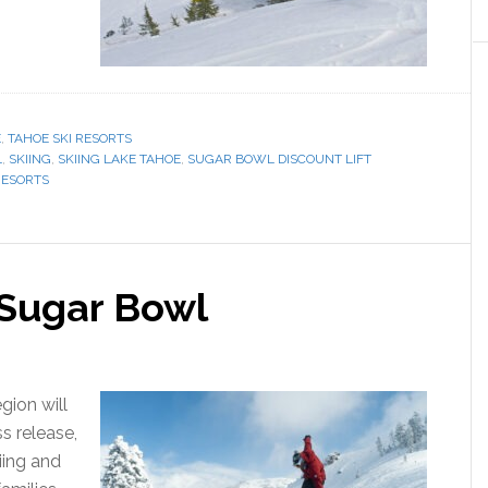
E
,
TAHOE SKI RESORTS
L
,
SKIING
,
SKIING LAKE TAHOE
,
SUGAR BOWL DISCOUNT LIFT
RESORTS
t Sugar Bowl
gion will
ss release,
iing and