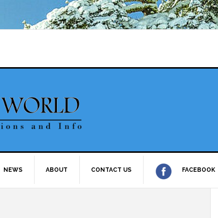
NEWS
ABOUT
CONTACT US
FACEBOOK