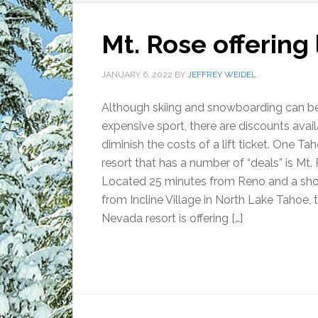
Mt. Rose offering l
JANUARY 6, 2022
BY
JEFFREY WEIDEL
Although skiing and snowboarding can b
expensive sport, there are discounts avail
diminish the costs of a lift ticket. One Tah
resort that has a number of “deals” is Mt.
Located 25 minutes from Reno and a shor
from Incline Village in North Lake Tahoe, 
Nevada resort is offering […]