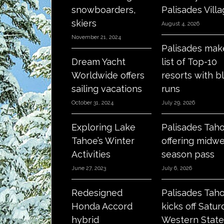
snowboarders,
Palisades Vill
skiers
August 4, 2026
November 21, 2024
Palisades mak
Dream Yacht
list of Top-10
Worldwide offers
resorts with b
sailing vacations
runs
October 31, 2024
July 29, 2026
Exploring Lake
Palisades Tah
Tahoe’s Winter
offering midw
Activities
season pass
June 27, 2023
July 6, 2026
Redesigned
Palisades Tah
Honda Accord
kicks off Satur
hybrid
Western State