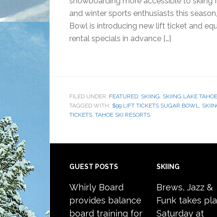
snowboarding more accessible to skiing f
and winter sports enthusiasts this season
Bowl is introducing new lift ticket and e
rental specials in advance […]
FILED UNDER:
FEATURED
,
SKIING
,
SKIING LAKE TAHO
TAGGED WITH:
$99 LIFT TICKETS SUGAR BOWL
,
SKII
TICKETS
,
TAHOE SKI RESORTS
Footer
GUEST POSTS
SKIING
Whirly Board
Brews, Jazz &
provides balance
Funk takes pl
board training for
Saturday at