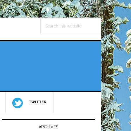
Search
this
website
TWITTER
Primary
Sidebar
ARCHIVES