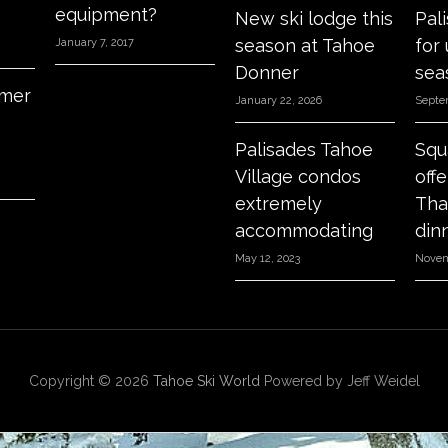
equipment?
New ski lodge this
Pal
season at Tahoe
for
January 7, 2017
Donner
sea
mer
January 22, 2026
Septe
Palisades Tahoe
Squ
Village condos
off
extremely
Tha
accommodating
din
May 12, 2023
Novem
Copyright © 2026
Tahoe Ski World
Powered by Jeff Weidel