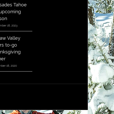
isades Tahoe
 upcoming
son
mber 18, 2023
aw Valley
ers to-go
nksgiving
ner
ber 18, 2020