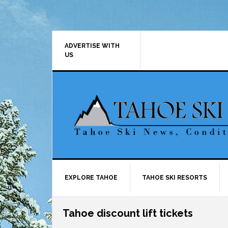
Skip
Skip
Skip
Skip
to
to
to
to
primary
main
primary
footer
navigation
content
sidebar
ADVERTISE WITH
US
EXPLORE TAHOE
TAHOE SKI RESORTS
Tahoe discount lift tickets