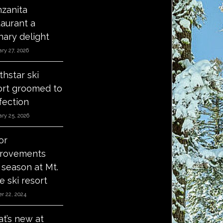
zanita
taurant a
nary delight
ry 27, 2026
thstar ski
ort groomed to
fection
ry 25, 2026
or
rovements
s season at Mt.
e ski resort
r 22, 2024
t’s new at