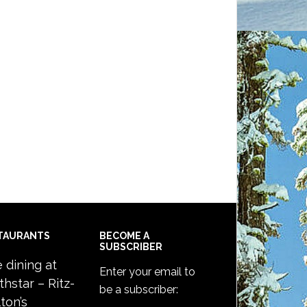
TAURANTS
BECOME A
SUBSCRIBER
e dining at
Enter your email to
thstar – Ritz-
be a subscriber:
ton’s