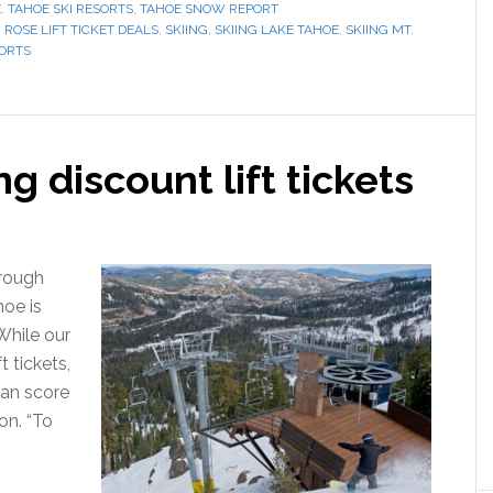
E
,
TAHOE SKI RESORTS
,
TAHOE SNOW REPORT
 ROSE LIFT TICKET DEALS
,
SKIING
,
SKIING LAKE TAHOE
,
SKIING MT.
SORTS
g discount lift tickets
hrough
hoe is
“While our
t tickets,
can score
on. “To