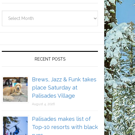
Archives
RECENT POSTS
Brews, Jazz & Funk takes
place Saturday at
Palisades Village
August 4, 2026
Palisades makes list of
Top-10 resorts with black