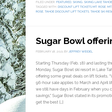
FILED UNDER:
FEATURED
,
SKIING
,
SKIING LAKE TAHO
TAGGED WITH:
DISCOUNT LIFT TICKETS MT. ROSE
,
MT.
ROSE
,
TAHOE DISCOUNT LIFT TICKETS
,
TAHOE SKI RE
Sugar Bowl offerin
FEBRUARY 18, 2021
BY
JEFFREY WEIDEL
Starting Thursday (Feb. 18) and lasting t
Monday, Sugar Bowl ski resort in Lake Ta
offering some great deals on lift tickets. 
96-hour sale applies to March and April lif
we still have days in February when you 
savings,” Sugar Bowl stated in its promoti
get the best […]