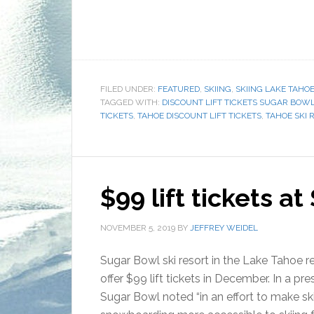
FILED UNDER:
FEATURED
,
SKIING
,
SKIING LAKE TAHO
TAGGED WITH:
DISCOUNT LIFT TICKETS SUGAR BOW
TICKETS
,
TAHOE DISCOUNT LIFT TICKETS
,
TAHOE SKI 
$99 lift tickets a
NOVEMBER 5, 2019
BY
JEFFREY WEIDEL
Sugar Bowl ski resort in the Lake Tahoe re
offer $99 lift tickets in December. In a pre
Sugar Bowl noted “in an effort to make sk