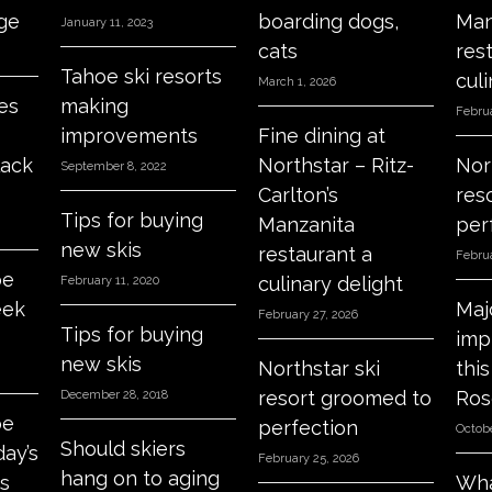
age
boarding dogs,
Man
January 11, 2023
cats
res
Tahoe ski resorts
culi
March 1, 2026
es
making
Februa
improvements
Fine dining at
lack
Northstar – Ritz-
Nor
September 8, 2022
Carlton’s
res
Tips for buying
Manzanita
per
new skis
restaurant a
Februa
oe
culinary delight
February 11, 2020
eek
Maj
February 27, 2026
Tips for buying
imp
new skis
Northstar ski
thi
resort groomed to
Ros
December 28, 2018
oe
perfection
Octobe
Should skiers
day’s
February 25, 2026
hang on to aging
s
Wha