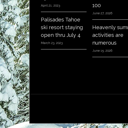
100
April 21, 2023
June 27, 2026
Palisades Tahoe
ski resort staying
Heavenly sum
open thru July 4
activities are
numerous
March 23, 2023
June 15, 2026