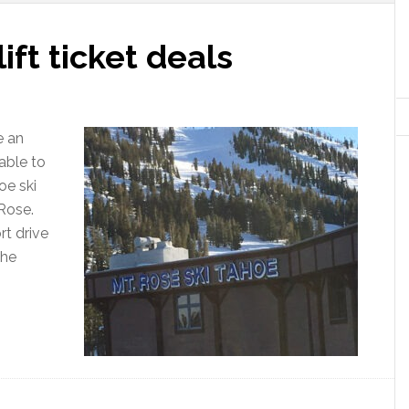
ift ticket deals
e an
able to
oe ski
 Rose.
t drive
the