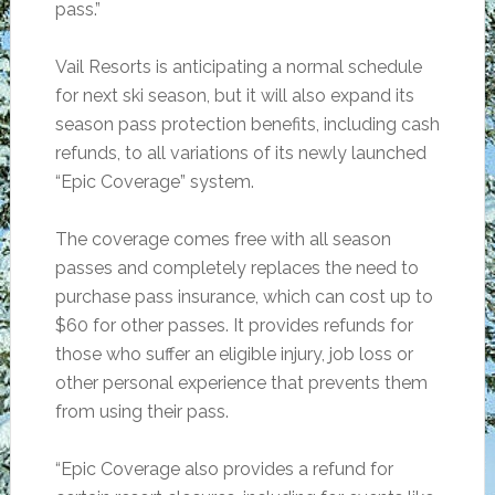
pass.”
Vail Resorts is anticipating a normal schedule
for next ski season, but it will also expand its
season pass protection benefits, including cash
refunds, to all variations of its newly launched
“Epic Coverage” system.
The coverage comes free with all season
passes and completely replaces the need to
purchase pass insurance, which can cost up to
$60 for other passes. It provides refunds for
those who suffer an eligible injury, job loss or
other personal experience that prevents them
from using their pass.
“Epic Coverage also provides a refund for