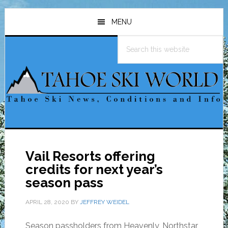
Skip
Skip
Skip
to
to
to
MENU
main
primary
footer
Search
content
sidebar
this
website
Vail Resorts offering
credits for next year’s
season pass
APRIL 28, 2020
BY
JEFFREY WEIDEL
Season passholders from Heavenly, Northstar