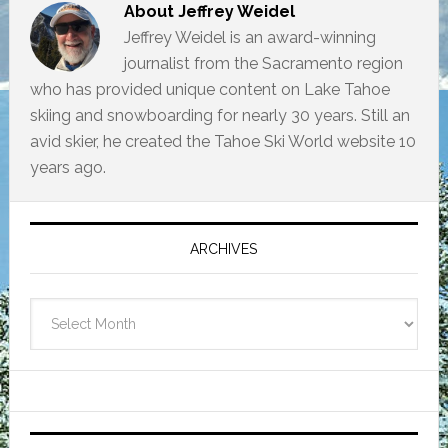
About
Jeffrey Weidel
Jeffrey Weidel is an award-winning
journalist from the Sacramento region
who has provided unique content on Lake Tahoe
skiing and snowboarding for nearly 30 years. Still an
avid skier, he created the Tahoe Ski World website 10
years ago.
Primary
Sidebar
ARCHIVES
Archives