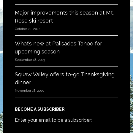
Major improvements this season at Mt.
Rose ski resort
October 22, 2024
What’s new at Palisades Tahoe for
upcoming season
September 18, 2023
Squaw Valley offers to-go Thanksgiving
dinner
November 18, 2020
BECOME A SUBSCRIBER
Enter your email to be a subscriber: