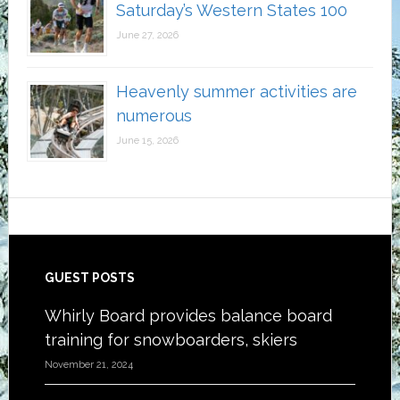
Saturday’s Western States 100
June 27, 2026
Heavenly summer activities are
numerous
June 15, 2026
Footer
GUEST POSTS
Whirly Board provides balance board
training for snowboarders, skiers
November 21, 2024