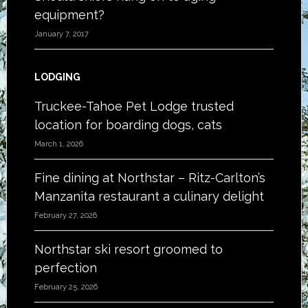
equipment?
January 7, 2017
LODGING
Truckee-Tahoe Pet Lodge trusted
location for boarding dogs, cats
March 1, 2026
Fine dining at Northstar – Ritz-Carlton’s
Manzanita restaurant a culinary delight
February 27, 2026
Northstar ski resort groomed to
perfection
February 25, 2026