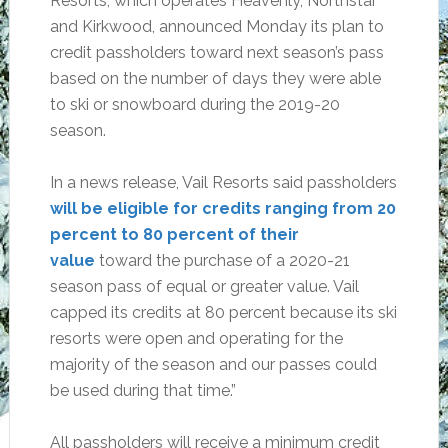
Resorts, which operates Heavenly, Northstar
and Kirkwood, announced Monday its plan to
credit passholders toward next season’s pass
based on the number of days they were able
to ski or snowboard during the 2019-20
season.
In a news release, Vail Resorts said passholders
will be eligible for credits ranging from 20
percent to 80 percent of their
value
toward the purchase of a 2020-21
season pass of equal or greater value. Vail
capped its credits at 80 percent because its ski
resorts were open and operating for the
majority of the season and our passes could
be used during that time.”
All passholders will receive a minimum credit