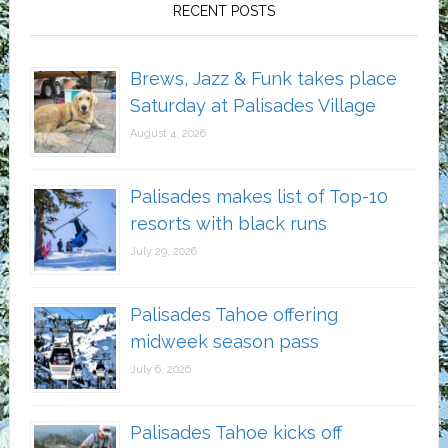
RECENT POSTS
Brews, Jazz & Funk takes place
Saturday at Palisades Village
August 4, 2026
Palisades makes list of Top-10
resorts with black runs
July 29, 2026
Palisades Tahoe offering
midweek season pass
July 6, 2026
Palisades Tahoe kicks off