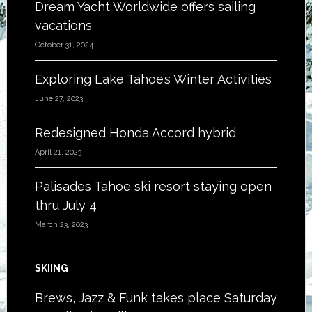
Dream Yacht Worldwide offers sailing
vacations
October 31, 2024
Exploring Lake Tahoe’s Winter Activities
June 27, 2023
Redesigned Honda Accord hybrid
April 21, 2023
Palisades Tahoe ski resort staying open
thru July 4
March 23, 2023
SKIING
Brews, Jazz & Funk takes place Saturday