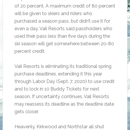
of 20 percent. A maximum credit of 80 percent
will be given to skiers and riders who
purchased a season pass, but didn’t use it for
even a day. Vail Resorts said passholders who
used their pass less than five days during the
ski season will get somewhere between 20-80
percent credit.
Vail Resorts is eliminating its traditional spring
purchase deadlines, extending it this year
through Labor Day (Sept. 7, 2020) to use credit
and to lock in 10 Buddy Tickets for next
season. If uncertainty continues, Vail Resorts
may reassess its deadline as the deadline date
gets closer.
Heavenly, Kirkwood and Northstar all shut