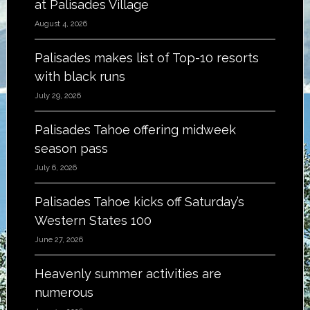
at Palisades Village
August 4, 2026
Palisades makes list of Top-10 resorts
with black runs
July 29, 2026
Palisades Tahoe offering midweek
season pass
July 6, 2026
Palisades Tahoe kicks off Saturday’s
Western States 100
June 27, 2026
Heavenly summer activities are
numerous