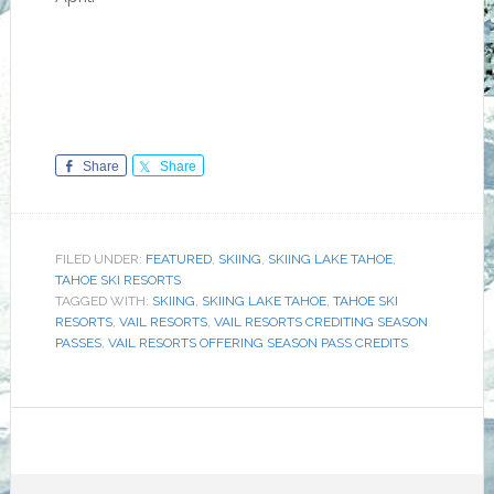
Share
Share
FILED UNDER:
FEATURED
,
SKIING
,
SKIING LAKE TAHOE
,
TAHOE SKI RESORTS
TAGGED WITH:
SKIING
,
SKIING LAKE TAHOE
,
TAHOE SKI
RESORTS
,
VAIL RESORTS
,
VAIL RESORTS CREDITING SEASON
PASSES
,
VAIL RESORTS OFFERING SEASON PASS CREDITS