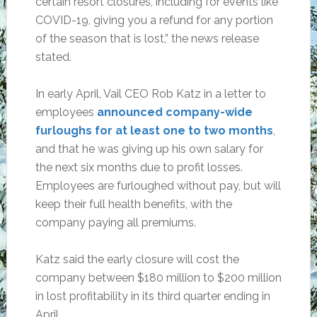
certain resort closures, including for events like
COVID-19, giving you a refund for any portion
of the season that is lost,” the news release
stated.
In early April, Vail CEO Rob Katz in a letter to
employees
announced company-wide
furloughs for at least one to two months
,
and that he was giving up his own salary for
the next six months due to profit losses.
Employees are furloughed without pay, but will
keep their full health benefits, with the
company paying all premiums.
Katz said the early closure will cost the
company between $180 million to $200 million
in lost profitability in its third quarter ending in
April.