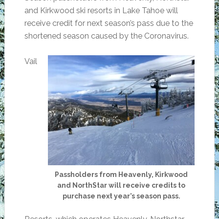
and Kirkwood ski resorts in Lake Tahoe will
receive credit for next season’s pass due to the
shortened season caused by the Coronavirus.
Vail
Passholders from Heavenly, Kirkwood
and NorthStar will receive credits to
purchase next year’s season pass.