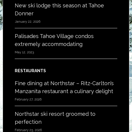
New ski lodge this season at Tahoe
Donner
January 22, 2026
Palisades Tahoe Village condos
extremely accommodating
May 12, 2023
RESTAURANTS
Fine dining at Northstar – Ritz-Carlton’s
Manzanita restaurant a culinary delight
February 27, 2026
Northstar ski resort groomed to
perfection
February 25, 2026