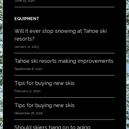
June 15, 2026
EQUIPMENT
Will it ever stop snowing at Tahoe ski
resorts?
January 11, 2023
Tahoe ski resorts making improvements
September 8, 2022
Tips for buying new skis
February 11, 2020
Tips for buying new skis
December 28, 2018
Should skiers hang on to aging