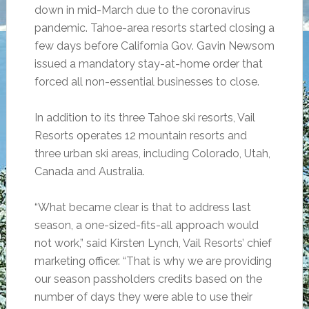
down in mid-March due to the coronavirus
pandemic. Tahoe-area resorts started closing a
few days before California Gov. Gavin Newsom
issued a mandatory stay-at-home order that
forced all non-essential businesses to close.
In addition to its three Tahoe ski resorts, Vail
Resorts operates 12 mountain resorts and
three urban ski areas, including Colorado, Utah,
Canada and Australia.
“What became clear is that to address last
season, a one-sized-fits-all approach would
not work,” said Kirsten Lynch, Vail Resorts’ chief
marketing officer. “That is why we are providing
our season passholders credits based on the
number of days they were able to use their