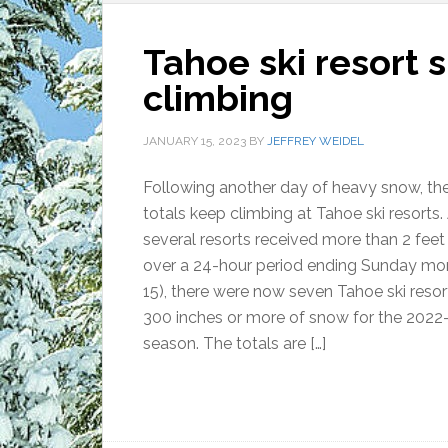
Tahoe ski resort 
climbing
JANUARY 15, 2023
BY
JEFFREY WEIDEL
Following another day of heavy snow, th
totals keep climbing at Tahoe ski resorts.
several resorts received more than 2 fee
over a 24-hour period ending Sunday mor
15), there were now seven Tahoe ski resor
300 inches or more of snow for the 2022
season. The totals are […]