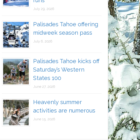
runs
July 29, 2026
Palisades Tahoe offering
midweek season pass
July 6, 2026
Palisades Tahoe kicks off
Saturday’s Western
States 100
June 27, 2026
Heavenly summer
activities are numerous
June 15, 2026