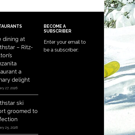
TAURANTS
BECOME A
SUBSCRIBER
e dining at
Enter your email to
thstar – Ritz-
be a subscriber:
ton’s
zanita
taurant a
nary delight
ry 27, 2026
thstar ski
ort groomed to
fection
ry 25, 2026