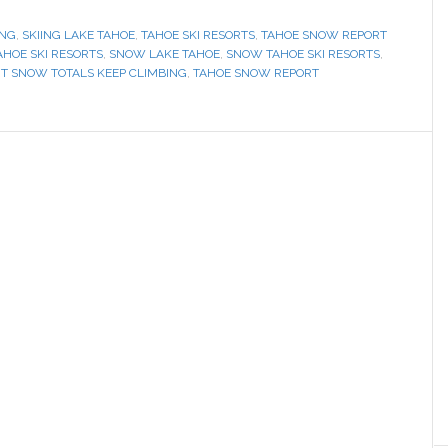
ING
,
SKIING LAKE TAHOE
,
TAHOE SKI RESORTS
,
TAHOE SNOW REPORT
AHOE SKI RESORTS
,
SNOW LAKE TAHOE
,
SNOW TAHOE SKI RESORTS
,
RT SNOW TOTALS KEEP CLIMBING
,
TAHOE SNOW REPORT