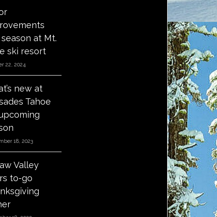
or
rovements
s season at Mt.
e ski resort
r 22, 2024
t’s new at
isades Tahoe
 upcoming
son
mber 18, 2023
aw Valley
ers to-go
nksgiving
ner