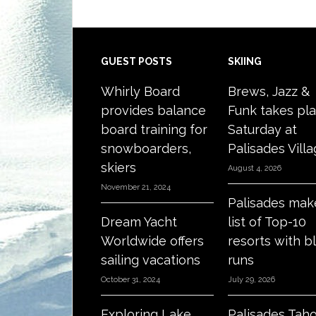
Footer
GUEST POSTS
SKIING
Whirly Board
Brews, Jazz &
provides balance
Funk takes pl
board training for
Saturday at
snowboarders,
Palisades Vill
skiers
August 4, 2026
November 21, 2024
Palisades mak
Dream Yacht
list of Top-10
Worldwide offers
resorts with b
sailing vacations
runs
October 31, 2024
July 29, 2026
Exploring Lake
Palisades Tah