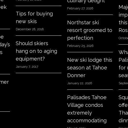
culinary delight
eek
Maj
February 27, 2026
Tips for buying
imp
new skis
Northstar ski
thi
resort groomed to
Ros
December 28, 2018
oe
perfection
Octobe
Should skiers
day’s
February 25, 2026
hang on to aging
s
Wha
equipment?
New ski lodge this
Pal
season at Tahoe
for
January 7, 2017
Donner
sea
mer
January 22, 2026
Septe
Palisades Tahoe
Squ
Village condos
off
extremely
Tha
accommodating
din