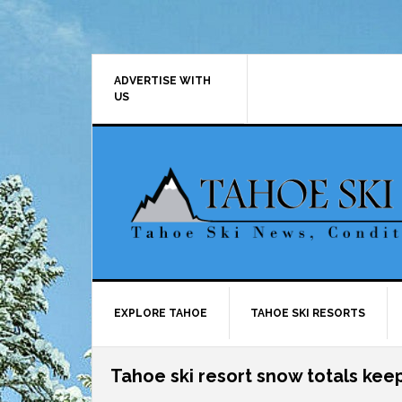
Skip
Skip
Skip
Skip
to
to
to
to
primary
main
primary
footer
navigation
content
sidebar
ADVERTISE WITH
US
EXPLORE TAHOE
TAHOE SKI RESORTS
Tahoe ski resort snow totals kee