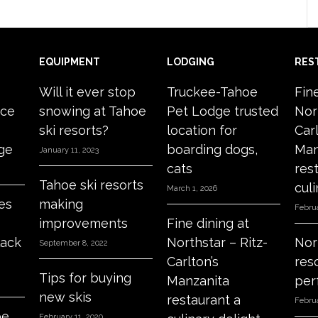
EQUIPMENT
LODGING
RES
Will it ever stop
Truckee-Tahoe
Fin
ace
snowing at Tahoe
Pet Lodge trusted
Nor
ski resorts?
location for
Carl
age
boarding dogs,
Man
January 11, 2023
cats
res
Tahoe ski resorts
culi
March 1, 2026
es
making
Februa
improvements
Fine dining at
lack
Northstar – Ritz-
Nor
September 8, 2022
Carlton’s
res
Tips for buying
Manzanita
per
new skis
restaurant a
Februa
oe
February 11, 2020