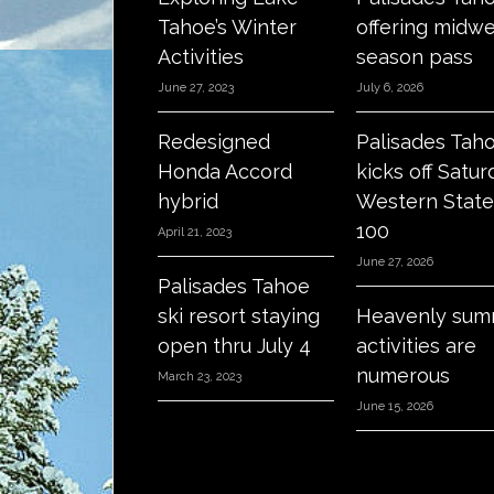
Tahoe’s Winter
offering midw
Activities
season pass
June 27, 2023
July 6, 2026
Redesigned
Palisades Tah
Honda Accord
kicks off Satur
hybrid
Western State
100
April 21, 2023
June 27, 2026
Palisades Tahoe
ski resort staying
Heavenly sum
open thru July 4
activities are
numerous
March 23, 2023
June 15, 2026