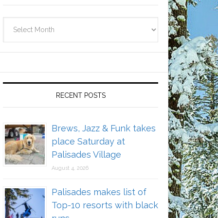
Archives
RECENT POSTS
Brews, Jazz & Funk takes
place Saturday at
Palisades Village
August 4, 2026
Palisades makes list of
Top-10 resorts with black