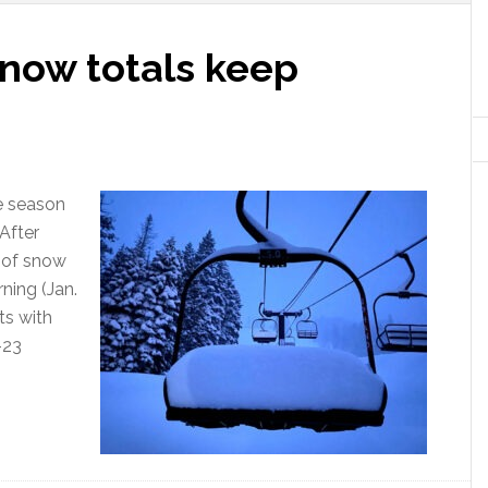
snow totals keep
e season
 After
t of snow
ning (Jan.
ts with
-23