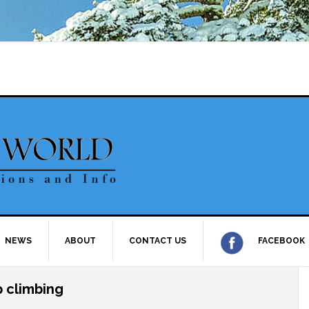
NEWS
ABOUT
CONTACT US
FACEBOOK
p climbing