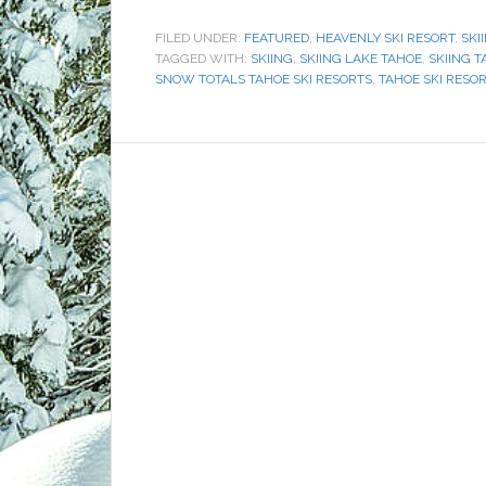
FILED UNDER:
FEATURED
,
HEAVENLY SKI RESORT
,
SKI
TAGGED WITH:
SKIING
,
SKIING LAKE TAHOE
,
SKIING T
SNOW TOTALS TAHOE SKI RESORTS
,
TAHOE SKI RESO