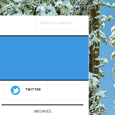
Search
this
website
TWITTER
Primary
Sidebar
ARCHIVES