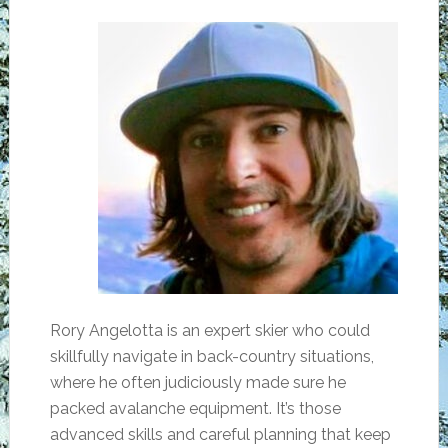
Rory Angelotta is an expert skier who could
skillfully navigate in back-country situations,
where he often judiciously made sure he
packed avalanche equipment. It’s those
advanced skills and careful planning that keep