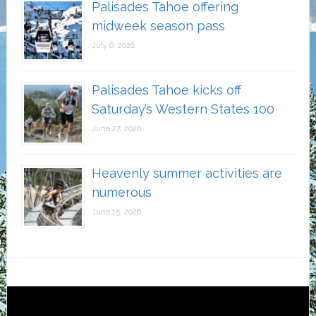
Palisades Tahoe offering
midweek season pass
July 6, 2026
Palisades Tahoe kicks off
Saturday’s Western States 100
June 27, 2026
Heavenly summer activities are
numerous
June 15, 2026