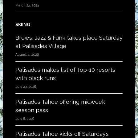
March 23, 2023
SKIING
Brews, Jazz & Funk takes place Saturday
at Palisades Village
August 4, 2026
Palisades makes list of Top-10 resorts
with black runs
July 29, 2026
Palisades Tahoe offering midweek
season pass
July 6, 2026
Palisades Tahoe kicks off Saturday’s