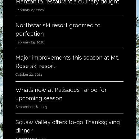
Manzanita restaurant a culinary delight
February 27, 2026
Northstar ski resort groomed to
perfection
February 25, 2026
Major improvements this season at Mt.
Rose ski resort
October 22, 2024
What’s new at Palisades Tahoe for
upcoming season
September 18, 2023
Squaw Valley offers to-go Thanksgiving
dinner