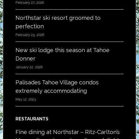
February 27, 2026
Northstar ski resort groomed to
perfection
February 25, 2026
New ski lodge this season at Tahoe
Donner
January 22, 2026
Palisades Tahoe Village condos
extremely accommodating
May 12, 2023
RESTAURANTS
Fine dining at Northstar – Ritz-Carlton’s