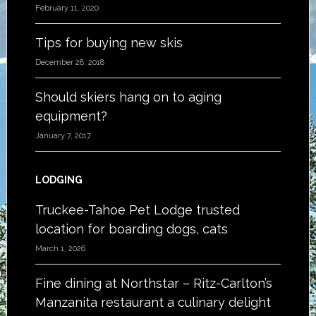
February 11, 2020
Tips for buying new skis
December 28, 2018
Should skiers hang on to aging
equipment?
January 7, 2017
LODGING
Truckee-Tahoe Pet Lodge trusted
location for boarding dogs, cats
March 1, 2026
Fine dining at Northstar – Ritz-Carlton’s
Manzanita restaurant a culinary delight