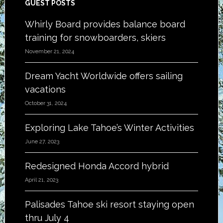
Footer
GUEST POSTS
Whirly Board provides balance board
training for snowboarders, skiers
November 21, 2024
Dream Yacht Worldwide offers sailing
vacations
October 31, 2024
Exploring Lake Tahoe’s Winter Activities
June 27, 2023
Redesigned Honda Accord hybrid
April 21, 2023
Palisades Tahoe ski resort staying open
thru July 4