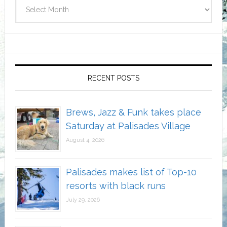
Archives
RECENT POSTS
Brews, Jazz & Funk takes place
Saturday at Palisades Village
August 4, 2026
Palisades makes list of Top-10
resorts with black runs
July 29, 2026