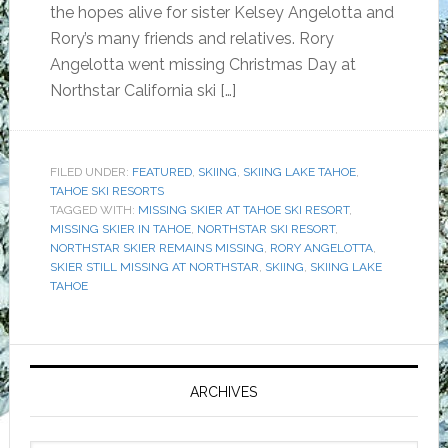
the hopes alive for sister Kelsey Angelotta and
Rory’s many friends and relatives. Rory
Angelotta went missing Christmas Day at
Northstar California ski […]
FILED UNDER:
FEATURED
,
SKIING
,
SKIING LAKE TAHOE
,
TAHOE SKI RESORTS
TAGGED WITH:
MISSING SKIER AT TAHOE SKI RESORT
,
MISSING SKIER IN TAHOE
,
NORTHSTAR SKI RESORT
,
NORTHSTAR SKIER REMAINS MISSING
,
RORY ANGELOTTA
,
SKIER STILL MISSING AT NORTHSTAR
,
SKIING
,
SKIING LAKE
TAHOE
Primary
Sidebar
ARCHIVES