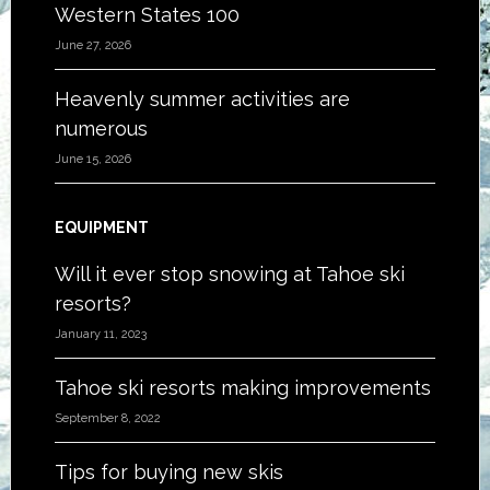
Western States 100
June 27, 2026
Heavenly summer activities are
numerous
June 15, 2026
EQUIPMENT
Will it ever stop snowing at Tahoe ski
resorts?
January 11, 2023
Tahoe ski resorts making improvements
September 8, 2022
Tips for buying new skis