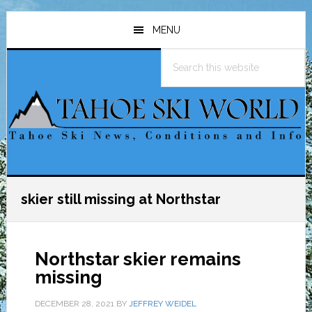
Skip
Skip
Skip
to
to
to
MENU
main
primary
footer
Search
content
sidebar
this
website
skier still missing at Northstar
Northstar skier remains
missing
DECEMBER 28, 2021
BY
JEFFREY WEIDEL