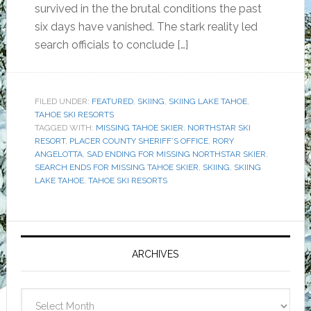
survived in the the brutal conditions the past
six days have vanished. The stark reality led
search officials to conclude […]
FILED UNDER:
FEATURED
,
SKIING
,
SKIING LAKE TAHOE
,
TAHOE SKI RESORTS
TAGGED WITH:
MISSING TAHOE SKIER
,
NORTHSTAR SKI
RESORT
,
PLACER COUNTY SHERIFF’S OFFICE
,
RORY
ANGELOTTA
,
SAD ENDING FOR MISSING NORTHSTAR SKIER
,
SEARCH ENDS FOR MISSING TAHOE SKIER
,
SKIING
,
SKIING
LAKE TAHOE
,
TAHOE SKI RESORTS
Primary
Sidebar
ARCHIVES
Archives