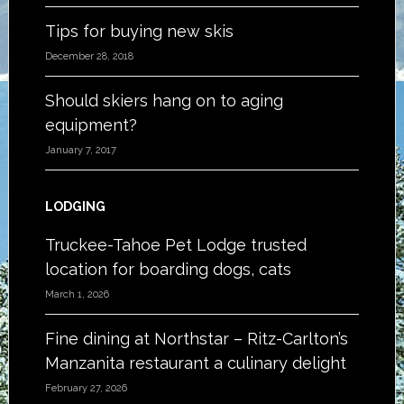
Tips for buying new skis
December 28, 2018
Should skiers hang on to aging
equipment?
January 7, 2017
LODGING
Truckee-Tahoe Pet Lodge trusted
location for boarding dogs, cats
March 1, 2026
Fine dining at Northstar – Ritz-Carlton’s
Manzanita restaurant a culinary delight
February 27, 2026