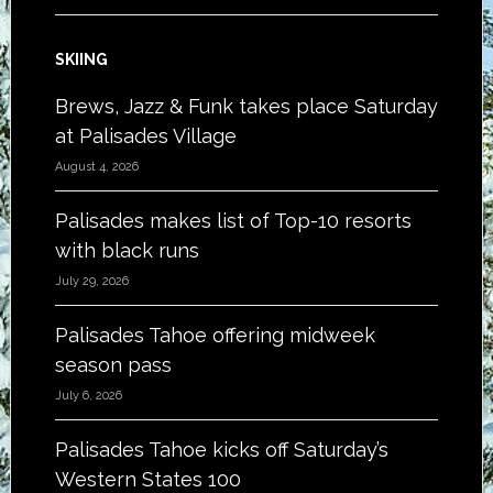
SKIING
Brews, Jazz & Funk takes place Saturday
at Palisades Village
August 4, 2026
Palisades makes list of Top-10 resorts
with black runs
July 29, 2026
Palisades Tahoe offering midweek
season pass
July 6, 2026
Palisades Tahoe kicks off Saturday’s
Western States 100