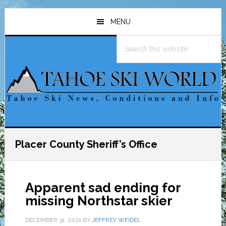
Skip
Skip
Skip
to
to
to
MENU
main
primary
footer
Search
content
sidebar
this
website
Placer County Sheriff’s Office
Apparent sad ending for
missing Northstar skier
DECEMBER 31, 2021
BY
JEFFREY WEIDEL