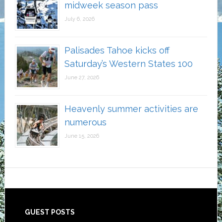
midweek season pass
July 6, 2026
Palisades Tahoe kicks off
Saturday’s Western States 100
June 27, 2026
Heavenly summer activities are
numerous
June 15, 2026
Footer
GUEST POSTS