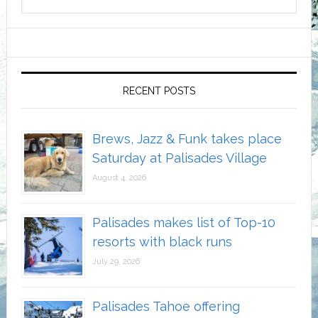
RECENT POSTS
Brews, Jazz & Funk takes place
Saturday at Palisades Village
August 4, 2026
Palisades makes list of Top-10
resorts with black runs
July 29, 2026
Palisades Tahoe offering