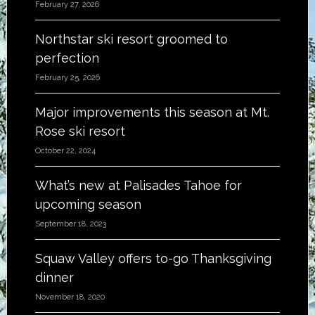
February 27, 2026
Northstar ski resort groomed to
perfection
February 25, 2026
Major improvements this season at Mt.
Rose ski resort
October 22, 2024
What’s new at Palisades Tahoe for
upcoming season
September 18, 2023
Squaw Valley offers to-go Thanksgiving
dinner
November 18, 2020