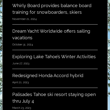
Whirly Board provides balance board
training for snowboarders, skiers
November 21, 2024
Dream Yacht Worldwide offers sailing
vacations
October 31, 2024
Exploring Lake Tahoe’s Winter Activities
June 27, 2023
Redesigned Honda Accord hybrid
April 21, 2023
Palisades Tahoe ski resort staying open
thru July 4
March 23, 2023