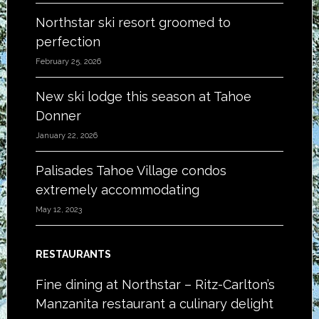
Northstar ski resort groomed to
perfection
February 25, 2026
New ski lodge this season at Tahoe
Donner
January 22, 2026
Palisades Tahoe Village condos
extremely accommodating
May 12, 2023
RESTAURANTS
Fine dining at Northstar – Ritz-Carlton’s
Manzanita restaurant a culinary delight