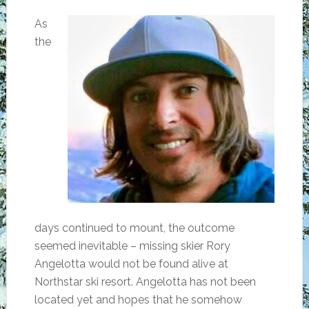
As
the
days continued to mount, the outcome
seemed inevitable – missing skier Rory
Angelotta would not be found alive at
Northstar ski resort. Angelotta has not been
located yet and hopes that he somehow