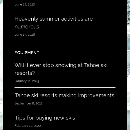
June 27, 2026
Heavenly summer activities are
numerous
June 15, 2026
EQUIPMENT
Will it ever stop snowing at Tahoe ski
resorts?
January 11, 2023
Tahoe ski resorts making improvements
September 8, 2022
Tips for buying new skis
February 11, 2020