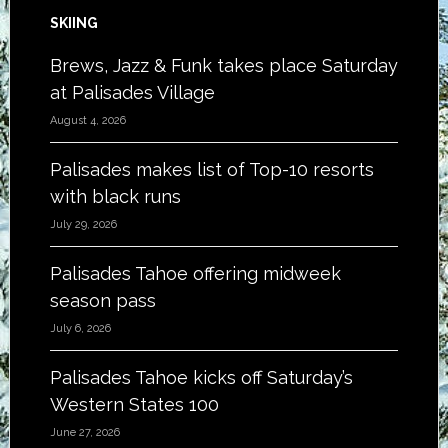
SKIING
Brews, Jazz & Funk takes place Saturday
at Palisades Village
August 4, 2026
Palisades makes list of Top-10 resorts
with black runs
July 29, 2026
Palisades Tahoe offering midweek
season pass
July 6, 2026
Palisades Tahoe kicks off Saturday’s
Western States 100
June 27, 2026