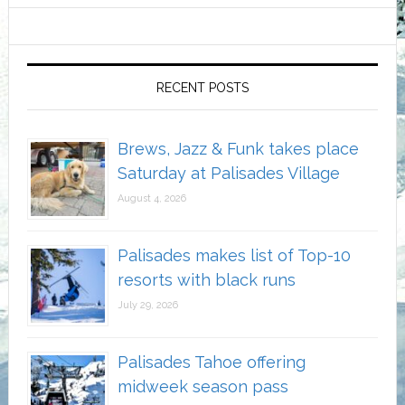
RECENT POSTS
Brews, Jazz & Funk takes place
Saturday at Palisades Village
August 4, 2026
Palisades makes list of Top-10
resorts with black runs
July 29, 2026
Palisades Tahoe offering
midweek season pass