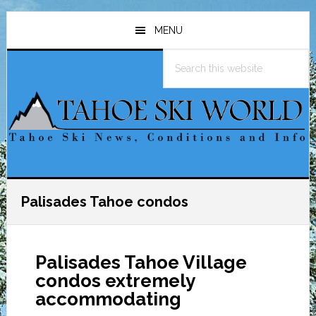
Skip
Skip
Skip
to
to
to
MENU
main
primary
footer
Search
content
sidebar
this
website
Palisades Tahoe condos
Palisades Tahoe Village
condos extremely
accommodating