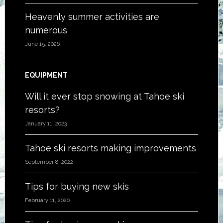
Heavenly summer activities are
numerous
June 15, 2026
EQUIPMENT
Will it ever stop snowing at Tahoe ski
resorts?
January 11, 2023
Tahoe ski resorts making improvements
September 8, 2022
Tips for buying new skis
February 11, 2020