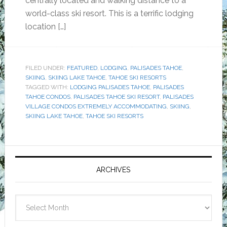
centrally located and walking distance to a
world-class ski resort. This is a terrific lodging
location […]
FILED UNDER:
FEATURED
,
LODGING
,
PALISADES TAHOE
,
SKIING
,
SKIING LAKE TAHOE
,
TAHOE SKI RESORTS
TAGGED WITH:
LODGING PALISADES TAHOE
,
PALISADES
TAHOE CONDOS
,
PALISADES TAHOE SKI RESORT
,
PALISADES
VILLAGE CONDOS EXTREMELY ACCOMMODATING
,
SKIING
,
SKIING LAKE TAHOE
,
TAHOE SKI RESORTS
Primary
Sidebar
ARCHIVES
Archives