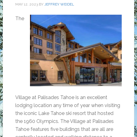
MAY 12, 2023
BY
JEFFREY WEIDEL
The
Village at Palisades Tahoe is an excellent
lodging location any time of year when visiting
the iconic Lake Tahoe ski resort that hosted
the 1960 Olympics. The Village at Palisades
Tahoe features five buildings that are all are