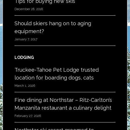
Tips for buying new skis
December 28, 2018
Should skiers hang on to aging
equipment?
January 7, 2017
LODGING
Truckee-Tahoe Pet Lodge trusted
location for boarding dogs, cats
March 1, 2026
Fine dining at Northstar – Ritz-Carlton’s
Manzanita restaurant a culinary delight
February 27, 2026