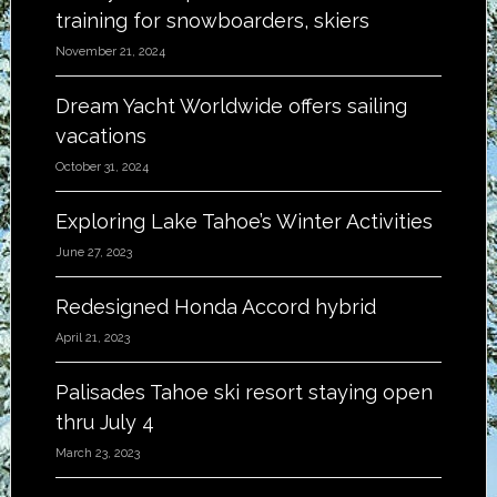
training for snowboarders, skiers
November 21, 2024
Dream Yacht Worldwide offers sailing
vacations
October 31, 2024
Exploring Lake Tahoe’s Winter Activities
June 27, 2023
Redesigned Honda Accord hybrid
April 21, 2023
Palisades Tahoe ski resort staying open
thru July 4
March 23, 2023