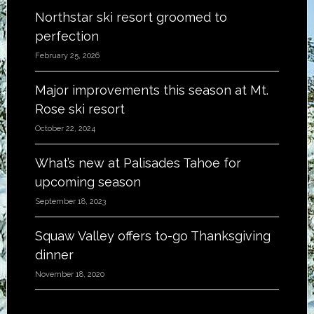
Northstar ski resort groomed to
perfection
February 25, 2026
Major improvements this season at Mt.
Rose ski resort
October 22, 2024
What’s new at Palisades Tahoe for
upcoming season
September 18, 2023
Squaw Valley offers to-go Thanksgiving
dinner
November 18, 2020