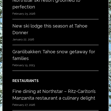
Northstar ski resort groomed to
perfection
February 25, 2026
New ski lodge this season at Tahoe
Donner
January 22, 2026
Granlibakken: Tahoe snow getaway for
families
February 15, 2023
RESTAURANTS
Fine dining at Northstar – Ritz-Carlton’s
Manzanita restaurant a culinary delight
February 27, 2026