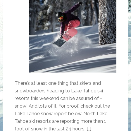
There’s at least one thing that skiers and
snowboarders heading to Lake Tahoe ski
resorts this weekend can be assured of –
snow! And lots of it. For proof, check out the
Lake Tahoe snow report below. North Lake
Tahoe ski resorts are reporting more than 1
foot of snow in the last 24 hours, […]