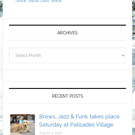
TAHOE
,
SNOW LAKE TAHOE
Primary
Sidebar
ARCHIVES
Archives
RECENT POSTS
Brews, Jazz & Funk takes place
Saturday at Palisades Village
August 4, 2026