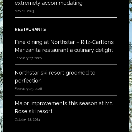
extremely accommodating
May 12, 2023
RESTAURANTS
Fine dining at Northstar – Ritz-Carlton’s
Manzanita restaurant a culinary delight
February 27, 2026
Northstar ski resort groomed to
perfection
February 25, 2026
Major improvements this season at Mt.
Rose ski resort
October 22, 2024