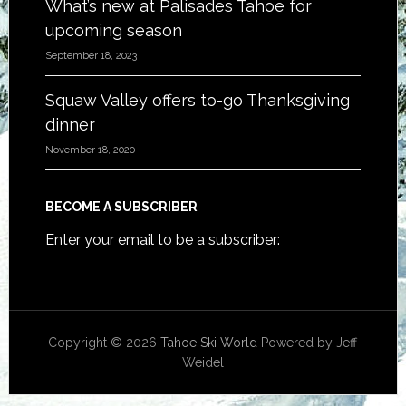
What’s new at Palisades Tahoe for
upcoming season
September 18, 2023
Squaw Valley offers to-go Thanksgiving
dinner
November 18, 2020
BECOME A SUBSCRIBER
Enter your email to be a subscriber:
Copyright © 2026
Tahoe Ski World
Powered by Jeff
Weidel