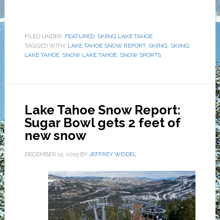
FILED UNDER:
FEATURED
,
SKIING LAKE TAHOE
TAGGED WITH:
LAKE TAHOE SNOW REPORT
,
SKIING
,
SKIING
LAKE TAHOE
,
SNOW LAKE TAHOE
,
SNOW SPORTS
Lake Tahoe Snow Report:
Sugar Bowl gets 2 feet of
new snow
DECEMBER 15, 2015
BY
JEFFREY WEIDEL