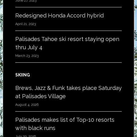
June 27, 2023
Redesigned Honda Accord hybrid
April 21, 2023
Palisades Tahoe ski resort staying open
thru July 4
March 23, 2023
SKIING
Brews, Jazz & Funk takes place Saturday
at Palisades Village
August 4, 2026
Palisades makes list of Top-10 resorts
with black runs
July 29, 2026