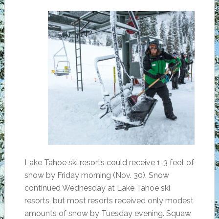
Lake Tahoe ski resorts could receive 1-3 feet of
snow by Friday morning (Nov. 30). Snow
continued Wednesday at Lake Tahoe ski
resorts, but most resorts received only modest
amounts of snow by Tuesday evening. Squaw