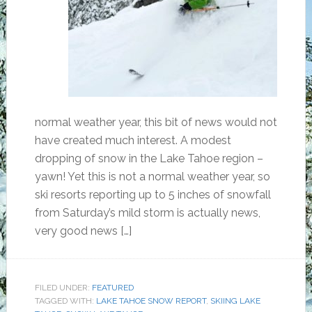
normal weather year, this bit of news would not
have created much interest. A modest
dropping of snow in the Lake Tahoe region –
yawn! Yet this is not a normal weather year, so
ski resorts reporting up to 5 inches of snowfall
from Saturday’s mild storm is actually news,
very good news […]
FILED UNDER:
FEATURED
TAGGED WITH:
LAKE TAHOE SNOW REPORT
,
SKIING LAKE