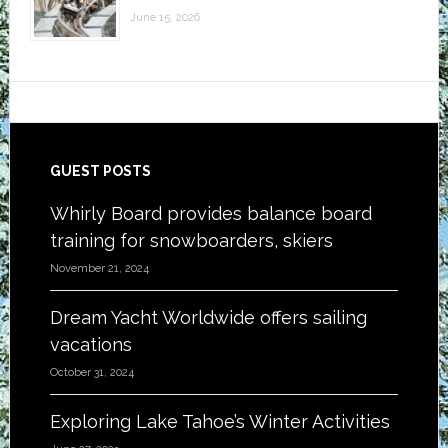
June 15, 2026
Footer
GUEST POSTS
Whirly Board provides balance board
training for snowboarders, skiers
November 21, 2024
Dream Yacht Worldwide offers sailing
vacations
October 31, 2024
Exploring Lake Tahoe’s Winter Activities