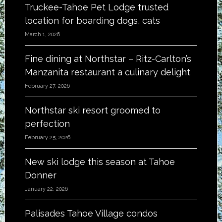
Truckee-Tahoe Pet Lodge trusted
location for boarding dogs, cats
March 1, 2026
Fine dining at Northstar – Ritz-Carlton’s
Manzanita restaurant a culinary delight
February 27, 2026
Northstar ski resort groomed to
perfection
February 25, 2026
New ski lodge this season at Tahoe
Donner
January 22, 2026
Palisades Tahoe Village condos