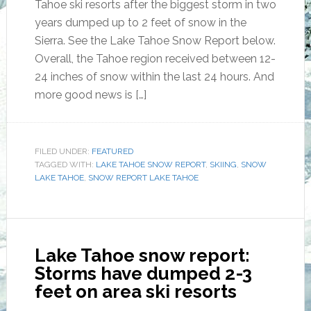
Tahoe ski resorts after the biggest storm in two
years dumped up to 2 feet of snow in the
Sierra. See the Lake Tahoe Snow Report below.
Overall, the Tahoe region received between 12-
24 inches of snow within the last 24 hours. And
more good news is […]
FILED UNDER:
FEATURED
TAGGED WITH:
LAKE TAHOE SNOW REPORT
,
SKIING
,
SNOW
LAKE TAHOE
,
SNOW REPORT LAKE TAHOE
Lake Tahoe snow report:
Storms have dumped 2-3
feet on area ski resorts