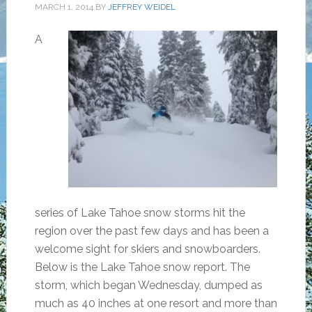
MARCH 1, 2014
BY
JEFFREY WEIDEL
A
series of Lake Tahoe snow storms hit the
region over the past few days and has been a
welcome sight for skiers and snowboarders.
Below is the Lake Tahoe snow report. The
storm, which began Wednesday, dumped as
much as 40 inches at one resort and more than