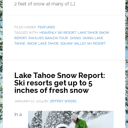
2 feet of snow at many of […]
FILED UNDER:
FEATURED
TAGGED WITH:
HEAVENLY SKI RESORT
,
LAKE TAHOE SNOW
REPORT
,
RAHLVES’ BANZAI TOUR
,
SKIING
,
SKIING LAKE
TAHOE
,
SNOW LAKE TAHOE
,
SQUAW VALLEY SKI RESORT
Lake Tahoe Snow Report:
Ski resorts get up to 5
inches of fresh snow
JANUARY 12, 2014
BY
JEFFREY WEIDEL
In a