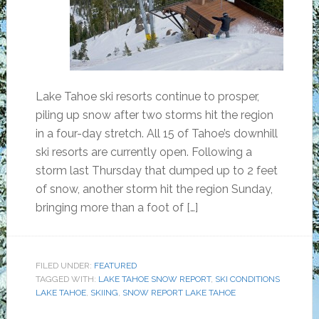
Lake Tahoe ski resorts continue to prosper,
piling up snow after two storms hit the region
in a four-day stretch. All 15 of Tahoe’s downhill
ski resorts are currently open. Following a
storm last Thursday that dumped up to 2 feet
of snow, another storm hit the region Sunday,
bringing more than a foot of […]
FILED UNDER:
FEATURED
TAGGED WITH:
LAKE TAHOE SNOW REPORT
,
SKI CONDITIONS
LAKE TAHOE
,
SKIING
,
SNOW REPORT LAKE TAHOE