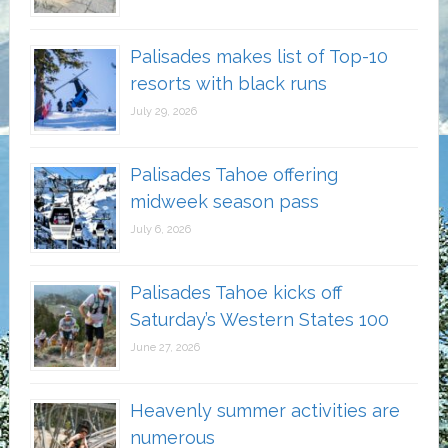
Palisades makes list of Top-10
resorts with black runs
July 29, 2026
Palisades Tahoe offering
midweek season pass
July 6, 2026
Palisades Tahoe kicks off
Saturday’s Western States 100
June 27, 2026
Heavenly summer activities are
numerous