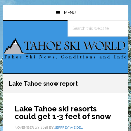
Skip
Skip
Skip
to
to
to
MENU
main
primary
footer
Search
content
sidebar
this
website
Lake Tahoe snow report
Lake Tahoe ski resorts
could get 1-3 feet of snow
NOVEMBER 29, 2018
BY
JEFFREY WEIDEL