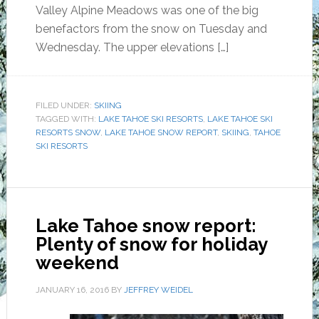
Valley Alpine Meadows was one of the big
benefactors from the snow on Tuesday and
Wednesday. The upper elevations […]
FILED UNDER:
SKIING
TAGGED WITH:
LAKE TAHOE SKI RESORTS
,
LAKE TAHOE SKI
RESORTS SNOW
,
LAKE TAHOE SNOW REPORT
,
SKIING
,
TAHOE
SKI RESORTS
Lake Tahoe snow report:
Plenty of snow for holiday
weekend
JANUARY 16, 2016
BY
JEFFREY WEIDEL