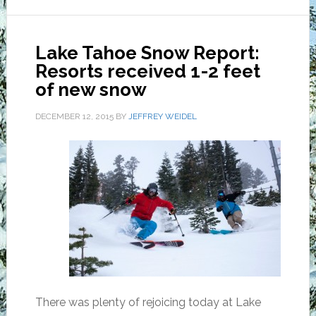
Lake Tahoe Snow Report:
Resorts received 1-2 feet
of new snow
DECEMBER 12, 2015
BY
JEFFREY WEIDEL
There was plenty of rejoicing today at Lake