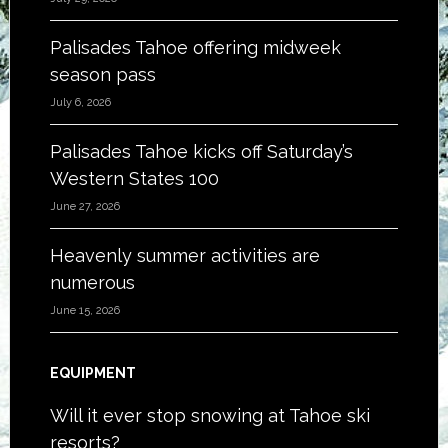
Palisades Tahoe offering midweek
season pass
July 6, 2026
Palisades Tahoe kicks off Saturday’s
Western States 100
June 27, 2026
Heavenly summer activities are
numerous
June 15, 2026
EQUIPMENT
Will it ever stop snowing at Tahoe ski
resorts?