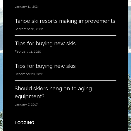
January 11, 2023
Tahoe ski resorts making improvements
September 8, 2022
Tips for buying new skis
February 11, 2020
Tips for buying new skis
December 28, 2018
Should skiers hang on to aging
equipment?
January 7, 2017
LODGING