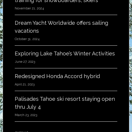
training for snowboarders, skiers
November 21, 2024
Dream Yacht Worldwide offers sailing
vacations
October 31, 2024
Exploring Lake Tahoe’s Winter Activities
June 27, 2023
Redesigned Honda Accord hybrid
April 21, 2023
Palisades Tahoe ski resort staying open
thru July 4
March 23, 2023