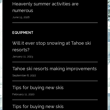
Heavenly summer activities are
numerous
June 15, 2026
EQUIPMENT
Will it ever stop snowing at Tahoe ski
resorts?
January 11, 2023
Tahoe ski resorts making improvements
September 8, 2022
Tips for buying new skis
February 11, 2020
Tips for buying new skis