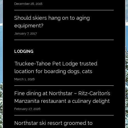
December 28, 2018
Should skiers hang on to aging
equipment?
January 7, 2017
LODGING
Truckee-Tahoe Pet Lodge trusted
location for boarding dogs, cats
March 1, 2026
Fine dining at Northstar – Ritz-Carlton’s
Manzanita restaurant a culinary delight
February 27, 2026
Northstar ski resort groomed to