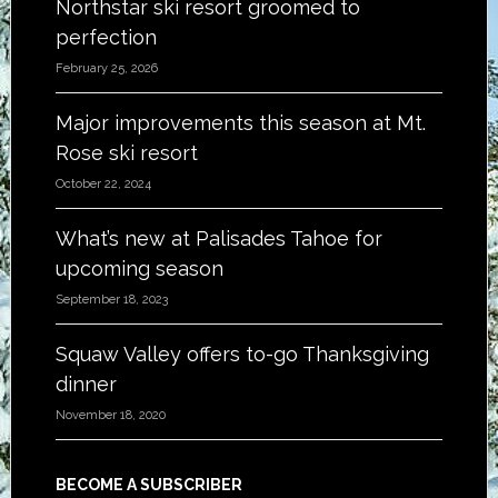
Northstar ski resort groomed to
perfection
February 25, 2026
Major improvements this season at Mt.
Rose ski resort
October 22, 2024
What’s new at Palisades Tahoe for
upcoming season
September 18, 2023
Squaw Valley offers to-go Thanksgiving
dinner
November 18, 2020
BECOME A SUBSCRIBER