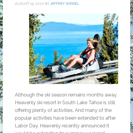
AUGUST 19, 2022
BY
JEFFREY WEIDEL
Although the ski season remains months away,
Heavenly ski resort in South Lake Tahoe is still
offering plenty of activities. And many of the
popular activities have been extended to after
Labor Day. Heavenly recently announced it