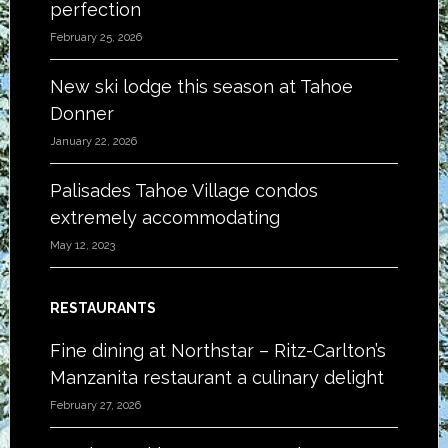
perfection
February 25, 2026
New ski lodge this season at Tahoe
Donner
January 22, 2026
Palisades Tahoe Village condos
extremely accommodating
May 12, 2023
RESTAURANTS
Fine dining at Northstar – Ritz-Carlton’s
Manzanita restaurant a culinary delight
February 27, 2026