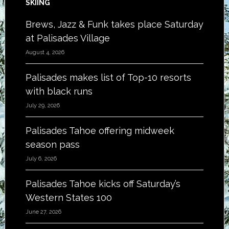
SKIING
Brews, Jazz & Funk takes place Saturday
at Palisades Village
August 4, 2026
Palisades makes list of Top-10 resorts
with black runs
July 29, 2026
Palisades Tahoe offering midweek
season pass
July 6, 2026
Palisades Tahoe kicks off Saturday’s
Western States 100
June 27, 2026