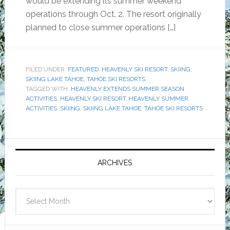
would be extending its summer weekend
operations through Oct. 2. The resort originally
planned to close summer operations […]
FILED UNDER:
FEATURED
,
HEAVENLY SKI RESORT
,
SKIING
,
SKIING LAKE TAHOE
,
TAHOE SKI RESORTS
TAGGED WITH:
HEAVENLY EXTENDS SUMMER SEASON
ACTIVITIES
,
HEAVENLY SKI RESORT
,
HEAVENLY SUMMER
ACTIVITIES
,
SKIING
,
SKIING LAKE TAHOE
,
TAHOE SKI RESORTS
Primary
Sidebar
ARCHIVES
Archives