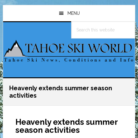
Skip
Skip
Skip
to
to
to
MENU
main
primary
footer
Search
content
sidebar
this
website
Heavenly extends summer season
activities
Heavenly extends summer
season activities