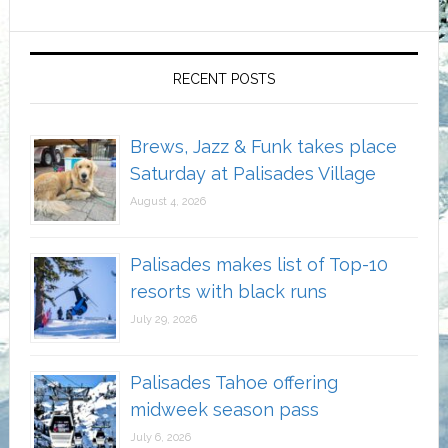
RECENT POSTS
Brews, Jazz & Funk takes place
Saturday at Palisades Village
August 4, 2026
Palisades makes list of Top-10
resorts with black runs
July 29, 2026
Palisades Tahoe offering
midweek season pass
July 6, 2026