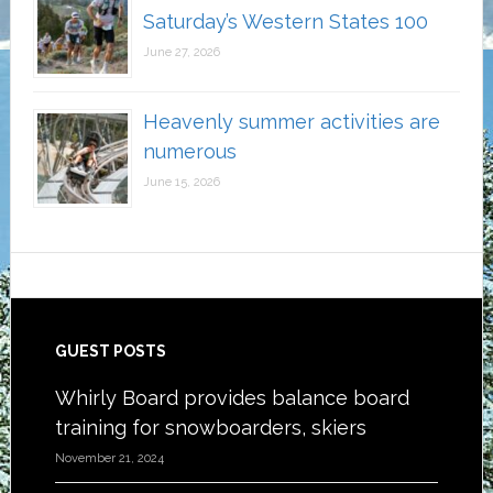
Saturday’s Western States 100
June 27, 2026
Heavenly summer activities are
numerous
June 15, 2026
Footer
GUEST POSTS
Whirly Board provides balance board
training for snowboarders, skiers
November 21, 2024