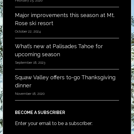
February 25, 2026
Major improvements this season at Mt.
Rose ski resort
October 22, 2024
What’s new at Palisades Tahoe for
upcoming season
September 18, 2023
Squaw Valley offers to-go Thanksgiving
dinner
November 18, 2020
BECOME A SUBSCRIBER
Enter your email to be a subscriber: