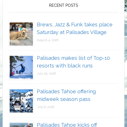
RECENT POSTS
Brews, Jazz & Funk takes place
Saturday at Palisades Village
August 4, 2026
Palisades makes list of Top-10
resorts with black runs
July 29, 2026
Palisades Tahoe offering
midweek season pass
July 6, 2026
Palisades Tahoe kicks off