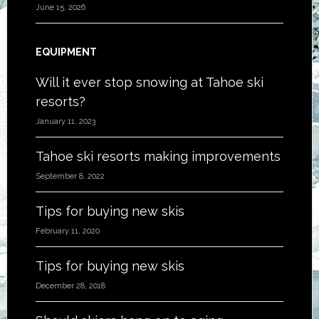
June 15, 2026
EQUIPMENT
Will it ever stop snowing at Tahoe ski
resorts?
January 11, 2023
Tahoe ski resorts making improvements
September 8, 2022
Tips for buying new skis
February 11, 2020
Tips for buying new skis
December 28, 2018