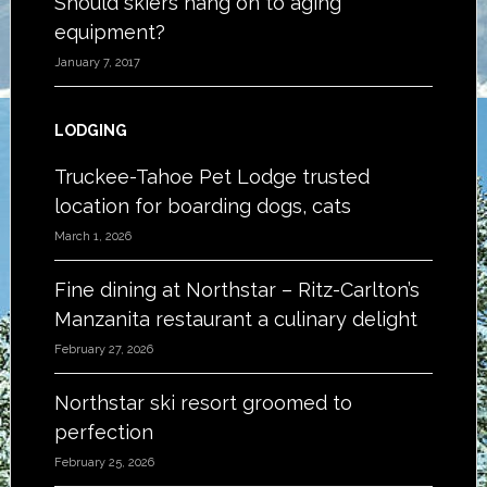
Should skiers hang on to aging
equipment?
January 7, 2017
LODGING
Truckee-Tahoe Pet Lodge trusted
location for boarding dogs, cats
March 1, 2026
Fine dining at Northstar – Ritz-Carlton’s
Manzanita restaurant a culinary delight
February 27, 2026
Northstar ski resort groomed to
perfection
February 25, 2026