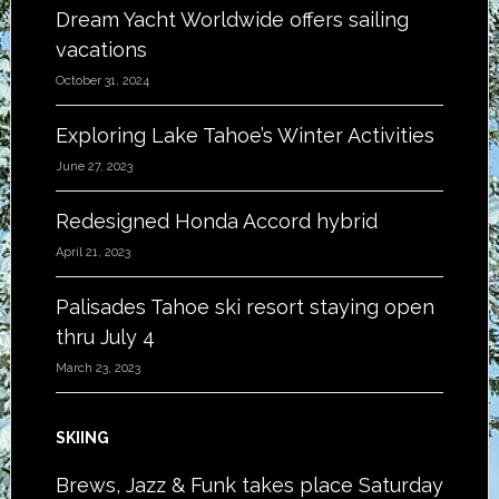
Dream Yacht Worldwide offers sailing
vacations
October 31, 2024
Exploring Lake Tahoe’s Winter Activities
June 27, 2023
Redesigned Honda Accord hybrid
April 21, 2023
Palisades Tahoe ski resort staying open
thru July 4
March 23, 2023
SKIING
Brews, Jazz & Funk takes place Saturday