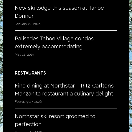
New ski lodge this season at Tahoe
Donner
January 22, 2026
Palisades Tahoe Village condos
extremely accommodating
May 12, 2023
RESTAURANTS
Fine dining at Northstar – Ritz-Carlton’s
Manzanita restaurant a culinary delight
February 27, 2026
Northstar ski resort groomed to
perfection