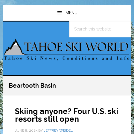
Skip
Skip
Skip
to
to
to
MENU
main
primary
footer
Search
content
sidebar
this
website
Beartooth Basin
Skiing anyone? Four U.S. ski
resorts still open
JUNE 8, 2025
BY
JEFFREY WEIDEL