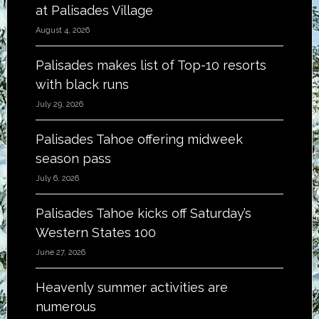
at Palisades Village
August 4, 2026
Palisades makes list of Top-10 resorts
with black runs
July 29, 2026
Palisades Tahoe offering midweek
season pass
July 6, 2026
Palisades Tahoe kicks off Saturday’s
Western States 100
June 27, 2026
Heavenly summer activities are
numerous