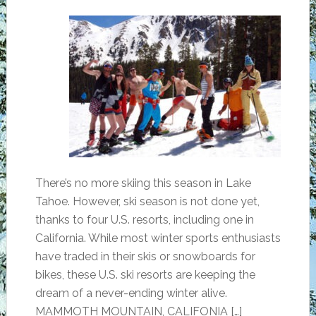
There’s no more skiing this season in Lake
Tahoe. However, ski season is not done yet,
thanks to four U.S. resorts, including one in
California. While most winter sports enthusiasts
have traded in their skis or snowboards for
bikes, these U.S. ski resorts are keeping the
dream of a never-ending winter alive.
MAMMOTH MOUNTAIN, CALIFONIA […]