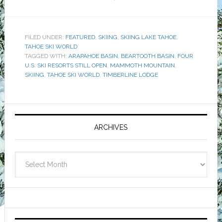
FILED UNDER:
FEATURED
,
SKIING
,
SKIING LAKE TAHOE
,
TAHOE SKI WORLD
TAGGED WITH:
ARAPAHOE BASIN
,
BEARTOOTH BASIN
,
FOUR
U.S. SKI RESORTS STILL OPEN
,
MAMMOTH MOUNTAIN
,
SKIING
,
TAHOE SKI WORLD
,
TIMBERLINE LODGE
Primary
Sidebar
ARCHIVES
Archives