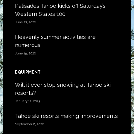
Palisades Tahoe kicks off Saturday’s
Western States 100
June 27, 2026
Heavenly summer activities are
numerous
June 15, 2026
EQUIPMENT
Will it ever stop snowing at Tahoe ski
resorts?
January 11, 2023
Tahoe ski resorts making improvements
September 8, 2022