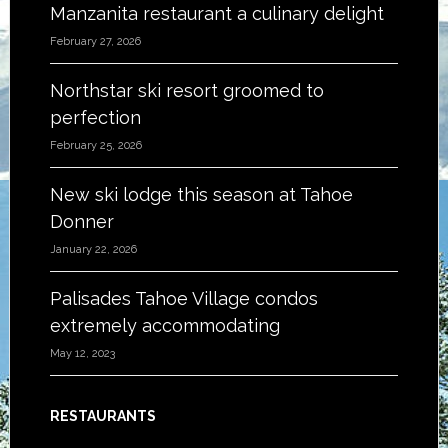
Manzanita restaurant a culinary delight
February 27, 2026
Northstar ski resort groomed to
perfection
February 25, 2026
New ski lodge this season at Tahoe
Donner
January 22, 2026
Palisades Tahoe Village condos
extremely accommodating
May 12, 2023
RESTAURANTS