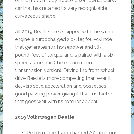
of the modern-day Beetle, a somewhat quirky
car that has retained its very recognizable
curvaceous shape.
All 2019 Beetles are equipped with the same
engine, a turbocharged 2.0-liter, four-cylinder
that generates 174 horsepower and 184
pound-feet of torque, and is paired with a six-
speed automatic (there is no manual
transmission version). Driving the front-wheel
drive Beetle is more compelling than ever. It
delivers solid acceleration and possesses
good passing power, giving it that fun factor
that goes well with its exterior appeal.
2019 Volkswagen Beetle
Performance: turbocharged 2.0-liter, four-