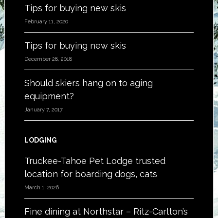
Tips for buying new skis
February 11, 2020
Tips for buying new skis
December 28, 2018
Should skiers hang on to aging
equipment?
January 7, 2017
LODGING
Truckee-Tahoe Pet Lodge trusted
location for boarding dogs, cats
March 1, 2026
Fine dining at Northstar – Ritz-Carlton’s