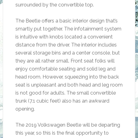
surrounded by the convertible top.
The Beetle offers a basic interior design that’s
smartly put together. The infotainment system
is intuitive with knobs located a convenient
distance from the driver. The interior includes
several storage bins and a center console, but
they are all rather small. Front seat folks will
enjoy comfortable seating and solid leg and
head room. However, squeezing into the back
seat is unpleasant and both head and leg room
is not good for adults. The small convertible
trunk (7.1 cubic feet) also has an awkward
opening.
The 2019 Volkswagen Beetle will be departing
this year, so this is the final opportunity to