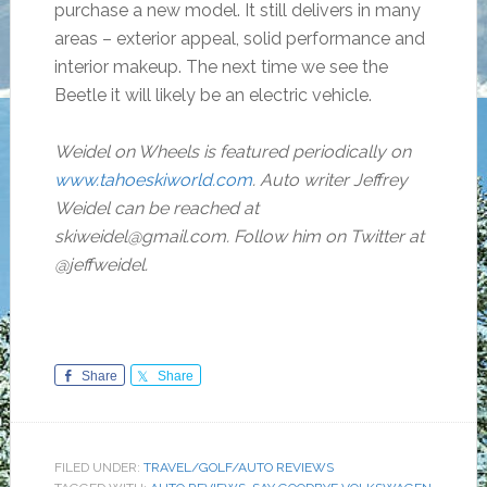
purchase a new model. It still delivers in many
areas – exterior appeal, solid performance and
interior makeup. The next time we see the
Beetle it will likely be an electric vehicle.
Weidel on Wheels is featured periodically on
www.tahoeskiworld.com
. Auto writer Jeffrey
Weidel can be reached at
skiweidel@gmail.com. Follow him on Twitter at
@jeffweidel.
Share
Share
FILED UNDER:
TRAVEL/GOLF/AUTO REVIEWS