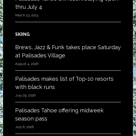
thru July 4
March 23, 2023
SKIING
Brews, Jazz & Funk takes place Saturday
at Palisades Village
August 4, 2026
Palisades makes list of Top-10 resorts
with black runs
July 29, 2026
Palisades Tahoe offering midweek
season pass
July 6, 2026