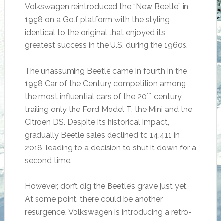
Volkswagen reintroduced the “New Beetle” in
1998 on a Golf platform with the styling
identical to the original that enjoyed its
greatest success in the U.S. during the 1960s.
The unassuming Beetle came in fourth in the
1998 Car of the Century competition among
th
the most influential cars of the 20
century,
trailing only the Ford Model T, the Mini and the
Citroen DS. Despite its historical impact,
gradually Beetle sales declined to 14,411 in
2018, leading to a decision to shut it down for a
second time.
However, don’t dig the Beetle’s grave just yet.
At some point, there could be another
resurgence. Volkswagen is introducing a retro-