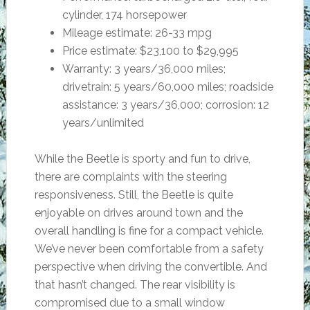
cylinder, 174 horsepower
Mileage estimate: 26-33 mpg
Price estimate: $23,100 to $29,995
Warranty: 3 years/36,000 miles;
drivetrain: 5 years/60,000 miles; roadside
assistance: 3 years/36,000; corrosion: 12
years/unlimited
While the Beetle is sporty and fun to drive,
there are complaints with the steering
responsiveness. Still, the Beetle is quite
enjoyable on drives around town and the
overall handling is fine for a compact vehicle.
We’ve never been comfortable from a safety
perspective when driving the convertible. And
that hasn’t changed. The rear visibility is
compromised due to a small window