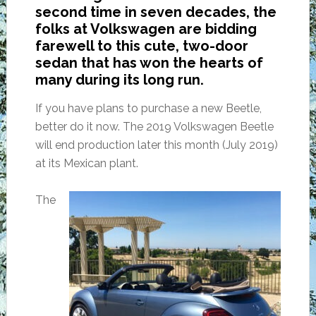
second time in seven decades, the
folks at Volkswagen are bidding
farewell to this cute, two-door
sedan that has won the hearts of
many during its long run.
If you have plans to purchase a new Beetle,
better do it now. The 2019 Volkswagen Beetle
will end production later this month (July 2019)
at its Mexican plant.
The