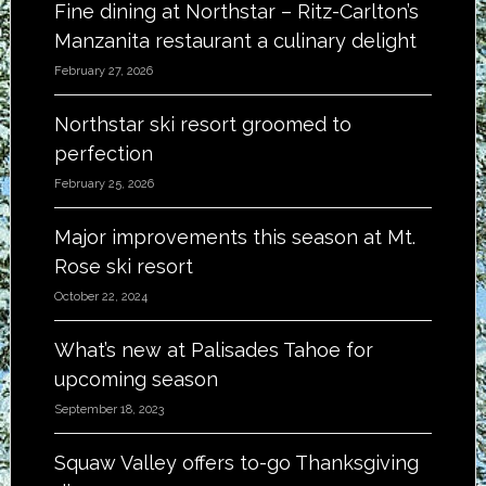
Fine dining at Northstar – Ritz-Carlton’s
Manzanita restaurant a culinary delight
February 27, 2026
Northstar ski resort groomed to
perfection
February 25, 2026
Major improvements this season at Mt.
Rose ski resort
October 22, 2024
What’s new at Palisades Tahoe for
upcoming season
September 18, 2023
Squaw Valley offers to-go Thanksgiving