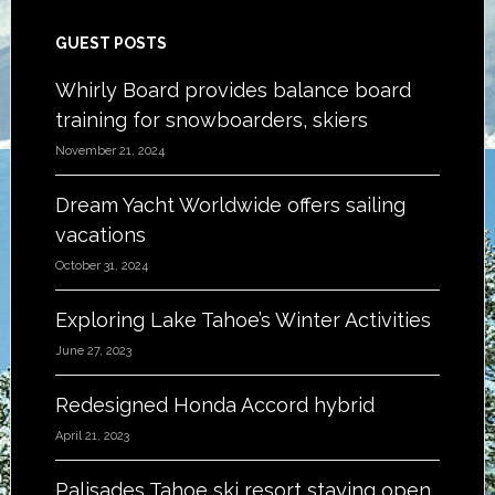
Footer
GUEST POSTS
Whirly Board provides balance board
training for snowboarders, skiers
November 21, 2024
Dream Yacht Worldwide offers sailing
vacations
October 31, 2024
Exploring Lake Tahoe’s Winter Activities
June 27, 2023
Redesigned Honda Accord hybrid
April 21, 2023
Palisades Tahoe ski resort staying open