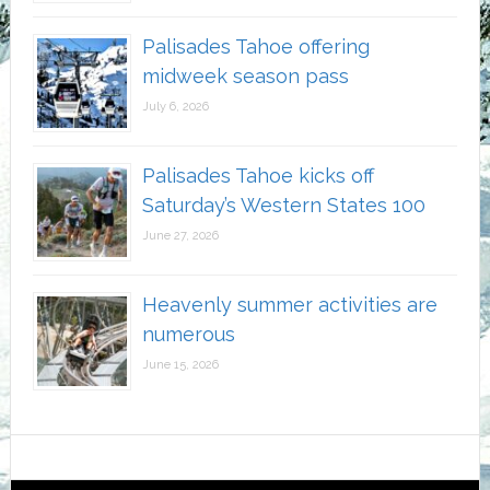
Palisades Tahoe offering
midweek season pass
July 6, 2026
Palisades Tahoe kicks off
Saturday’s Western States 100
June 27, 2026
Heavenly summer activities are
numerous
June 15, 2026