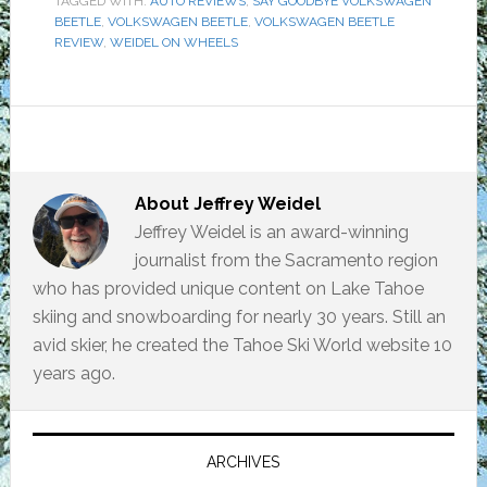
TAGGED WITH:
AUTO REVIEWS
,
SAY GOODBYE VOLKSWAGEN
BEETLE
,
VOLKSWAGEN BEETLE
,
VOLKSWAGEN BEETLE
REVIEW
,
WEIDEL ON WHEELS
About
Jeffrey Weidel
Jeffrey Weidel is an award-winning
journalist from the Sacramento region
who has provided unique content on Lake Tahoe
skiing and snowboarding for nearly 30 years. Still an
avid skier, he created the Tahoe Ski World website 10
years ago.
Primary
Sidebar
ARCHIVES