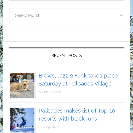
Archives
RECENT POSTS
Brews, Jazz & Funk takes place
Saturday at Palisades Village
August 4, 2026
Palisades makes list of Top-10
resorts with black runs
July 29, 2026