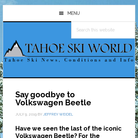
Skip
Skip
Skip
to
to
to
MENU
main
primary
footer
Search
content
sidebar
this
website
Say goodbye to
Volkswagen Beetle
JULY 9, 2019
BY
JEFFREY WEIDEL
Have we seen the last of the iconic
Volkswagen Beetle? For the