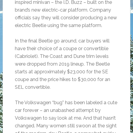
inspired minivan – the I.D. Buzz – built on the
brand’s new electric-car platform. Company
officials say they will consider producing a new
electric Beetle using the same platform.
In the final Beetle go around, car buyers will
have their choice of a coupe or convertible
(Cabriolet). The Coast and Dune trim levels
were dropped from 2019 lineup. The Beetle
starts at approximately $23,000 for the SE
coupe and the price hikes to $30,000 for an
SEL convertible.
The Volkswagen “bug” has been labeled a cute
car forever – an unabashed attempt by
Volkswagen to say look at me. And that hasn’t
changed. Many women still swoon at the sight