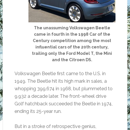
The unassuming Volkswagen Beetle
came in fourth in the 1998 Car of the
Century competition among the most
influential cars of the 20th century,
trailing only the Ford Model T, the Mini
and the Citroen DS.
Volkswagen Beetle first came to the U.S. in
1949. The Beetle hit its high mark in sales, a
whopping 399,674 in 1968, but plummeted to
9,932 a decade later. The front-wheel drive
Golf hatchback succeeded the Beetle in 1974,
ending its 25-year run.
But in a stroke of retrospective genius,