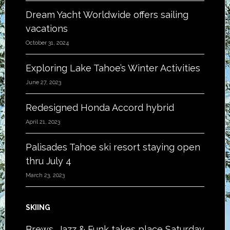
Dream Yacht Worldwide offers sailing
vacations
October 31, 2024
Exploring Lake Tahoe’s Winter Activities
June 27, 2023
Redesigned Honda Accord hybrid
April 21, 2023
Palisades Tahoe ski resort staying open
thru July 4
March 23, 2023
SKIING
Brews, Jazz & Funk takes place Saturday