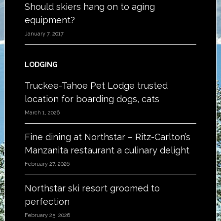
Should skiers hang on to aging
equipment?
January 7, 2017
LODGING
Truckee-Tahoe Pet Lodge trusted
location for boarding dogs, cats
March 1, 2026
Fine dining at Northstar – Ritz-Carlton’s
Manzanita restaurant a culinary delight
February 27, 2026
Northstar ski resort groomed to
perfection
February 25, 2026