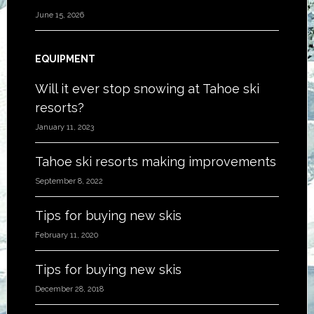
June 15, 2026
EQUIPMENT
Will it ever stop snowing at Tahoe ski
resorts?
January 11, 2023
Tahoe ski resorts making improvements
September 8, 2022
Tips for buying new skis
February 11, 2020
Tips for buying new skis
December 28, 2018