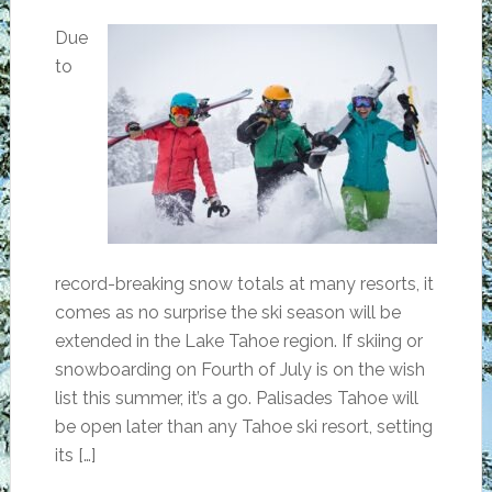
Due
to
record-breaking snow totals at many resorts, it
comes as no surprise the ski season will be
extended in the Lake Tahoe region. If skiing or
snowboarding on Fourth of July is on the wish
list this summer, it’s a go. Palisades Tahoe will
be open later than any Tahoe ski resort, setting
its […]