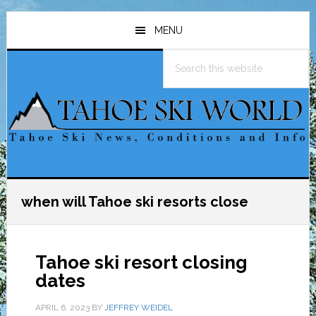
Skip
Skip
Skip
to
to
to
MENU
main
primary
footer
Search
content
sidebar
this
website
when will Tahoe ski resorts close
Tahoe ski resort closing
dates
APRIL 6, 2023
BY
JEFFREY WEIDEL