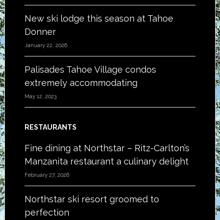
New ski lodge this season at Tahoe
Donner
January 22, 2026
Palisades Tahoe Village condos
extremely accommodating
May 12, 2023
RESTAURANTS
Fine dining at Northstar – Ritz-Carlton’s
Manzanita restaurant a culinary delight
February 27, 2026
Northstar ski resort groomed to
perfection