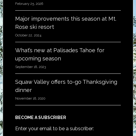
February 25, 2026
Major improvements this season at Mt.
Rose ski resort
October 22, 2024
What’s new at Palisades Tahoe for
upcoming season
September 18, 2023
Squaw Valley offers to-go Thanksgiving
dinner
November 18, 2020
BECOME A SUBSCRIBER
Enter your email to be a subscriber: