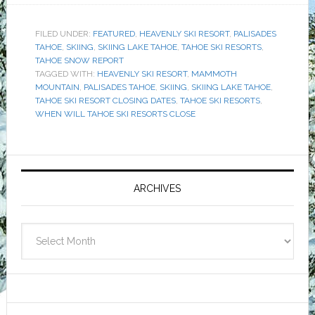
FILED UNDER:
FEATURED
,
HEAVENLY SKI RESORT
,
PALISADES
TAHOE
,
SKIING
,
SKIING LAKE TAHOE
,
TAHOE SKI RESORTS
,
TAHOE SNOW REPORT
TAGGED WITH:
HEAVENLY SKI RESORT
,
MAMMOTH
MOUNTAIN
,
PALISADES TAHOE
,
SKIING
,
SKIING LAKE TAHOE
,
TAHOE SKI RESORT CLOSING DATES
,
TAHOE SKI RESORTS
,
WHEN WILL TAHOE SKI RESORTS CLOSE
Primary
Sidebar
ARCHIVES
Archives