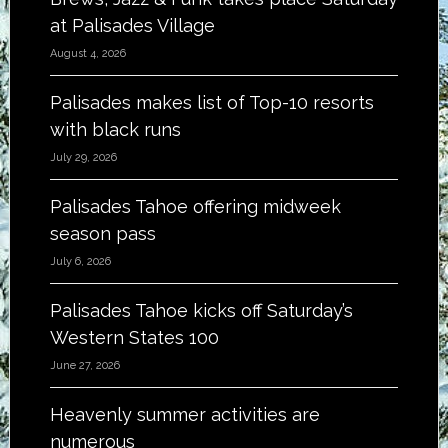
at Palisades Village
August 4, 2026
Palisades makes list of Top-10 resorts
with black runs
July 29, 2026
Palisades Tahoe offering midweek
season pass
July 6, 2026
Palisades Tahoe kicks off Saturday’s
Western States 100
June 27, 2026
Heavenly summer activities are
numerous