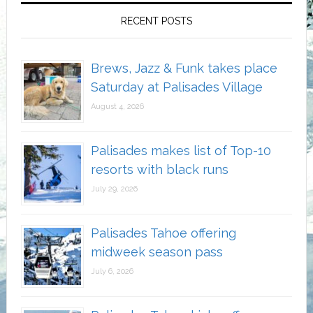
RECENT POSTS
Brews, Jazz & Funk takes place
Saturday at Palisades Village
August 4, 2026
Palisades makes list of Top-10
resorts with black runs
July 29, 2026
Palisades Tahoe offering
midweek season pass
July 6, 2026