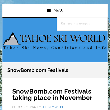
Skip
Skip
Skip
to
to
to
MENU
main
primary
footer
Search
content
sidebar
this
website
SnowBomb.com Festivals
SnowBomb.com Festivals
taking place in November
OCTOBER 11, 2014
BY
JEFFREY WEIDEL