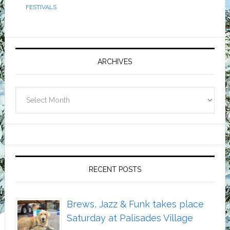
FESTIVALS
Primary
Sidebar
ARCHIVES
Archives
RECENT POSTS
Brews, Jazz & Funk takes place
Saturday at Palisades Village