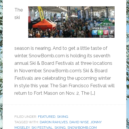
The
ski
season is nearing. And to get a little taste of
winter, SnowBomb.com is holding its seventh
annual Ski & Board Festivals at three locations
in November. SnowBomb.com’s Ski & Board
Festivals are celebrating the upcoming winter
in style this year. The San Francisco Festival will
return to Fort Mason on Nov. 2, The […]
FILED UNDER:
FEATURED
,
SKIING
TAGGED WITH:
DARON RAHLVES
,
DAVID WISE
,
JONNY
MOSELEY
,
SKI FESTIVAL
,
SKIING
,
SNOWBOMB.COM