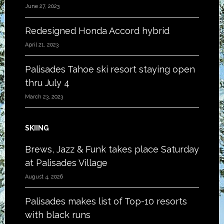
June 27, 2023
Redesigned Honda Accord hybrid
April 21, 2023
Palisades Tahoe ski resort staying open
thru July 4
March 23, 2023
SKIING
Brews, Jazz & Funk takes place Saturday
at Palisades Village
August 4, 2026
Palisades makes list of Top-10 resorts
with black runs