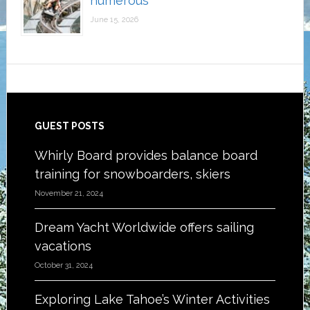
numerous
June 15, 2026
Footer
GUEST POSTS
Whirly Board provides balance board
training for snowboarders, skiers
November 21, 2024
Dream Yacht Worldwide offers sailing
vacations
October 31, 2024
Exploring Lake Tahoe’s Winter Activities