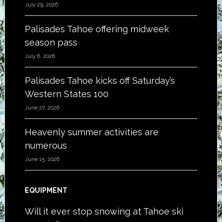
July 29, 2026
Palisades Tahoe offering midweek
season pass
July 6, 2026
Palisades Tahoe kicks off Saturday’s
Western States 100
June 27, 2026
Heavenly summer activities are
numerous
June 15, 2026
EQUIPMENT
Will it ever stop snowing at Tahoe ski