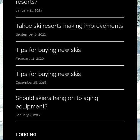
resorts?
January 11, 2023
Tahoe ski resorts making improvements
September 8, 2022
Tips for buying new skis
February 11, 2020
Tips for buying new skis
December 28, 2018
Should skiers hang on to aging
equipment?
January 7, 2017
LODGING