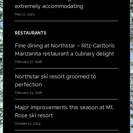
extremely accommodating
May 12, 2023
RESTAURANTS
Fine dining at Northstar – Ritz-Carlton’s
Manzanita restaurant a culinary delight
February 27, 2026
Northstar ski resort groomed to
perfection
February 25, 2026
Major improvements this season at Mt.
Rose ski resort
October 22, 2024