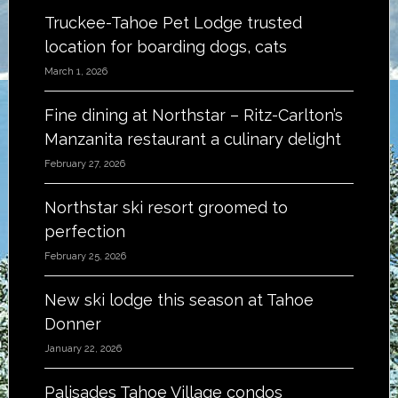
Truckee-Tahoe Pet Lodge trusted
location for boarding dogs, cats
March 1, 2026
Fine dining at Northstar – Ritz-Carlton’s
Manzanita restaurant a culinary delight
February 27, 2026
Northstar ski resort groomed to
perfection
February 25, 2026
New ski lodge this season at Tahoe
Donner
January 22, 2026
Palisades Tahoe Village condos