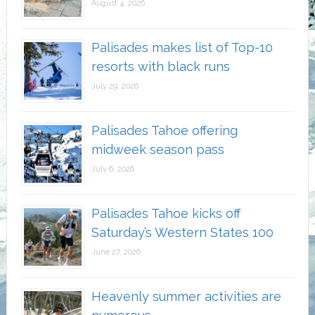
August 4, 2026
Palisades makes list of Top-10
resorts with black runs
July 29, 2026
Palisades Tahoe offering
midweek season pass
July 6, 2026
Palisades Tahoe kicks off
Saturday’s Western States 100
June 27, 2026
Heavenly summer activities are