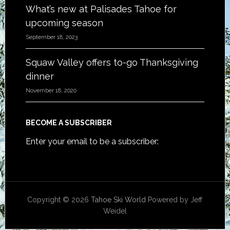
What’s new at Palisades Tahoe for
upcoming season
September 18, 2023
Squaw Valley offers to-go Thanksgiving
dinner
November 18, 2020
BECOME A SUBSCRIBER
Enter your email to be a subscriber:
Copyright © 2026
Tahoe Ski World
Powered by Jeff
Weidel