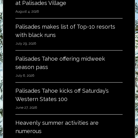
at Palisades Village
August 4, 2026
Palisades makes list of Top-10 resorts
with black runs
July 29, 2026
Palisades Tahoe offering midweek
season pass
July 6, 2026
Palisades Tahoe kicks off Saturday’s
Western States 100
June 27, 2026
Heavenly summer activities are
numerous