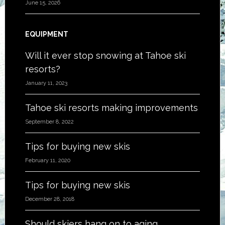
June 15, 2026
EQUIPMENT
Will it ever stop snowing at Tahoe ski
resorts?
January 11, 2023
Tahoe ski resorts making improvements
September 8, 2022
Tips for buying new skis
February 11, 2020
Tips for buying new skis
December 28, 2018
Should skiers hang on to aging