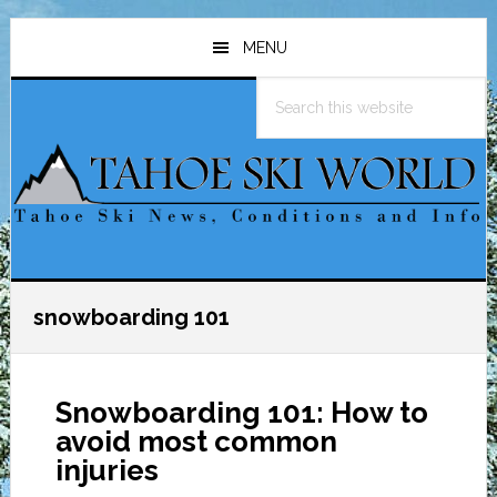
Skip
Skip
Skip
to
to
to
MENU
main
primary
footer
Search
content
sidebar
this
website
snowboarding 101
Snowboarding 101: How to
avoid most common
injuries