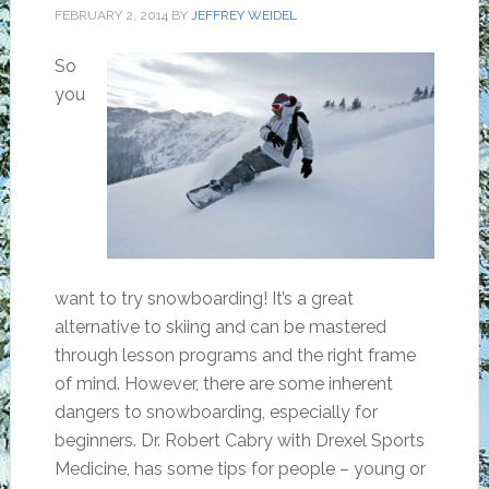
FEBRUARY 2, 2014
BY
JEFFREY WEIDEL
So
you
want to try snowboarding! It’s a great
alternative to skiing and can be mastered
through lesson programs and the right frame
of mind. However, there are some inherent
dangers to snowboarding, especially for
beginners. Dr. Robert Cabry with Drexel Sports
Medicine, has some tips for people – young or