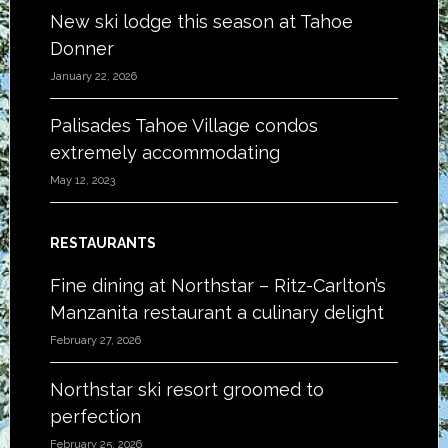
New ski lodge this season at Tahoe
Donner
January 22, 2026
Palisades Tahoe Village condos
extremely accommodating
May 12, 2023
RESTAURANTS
Fine dining at Northstar – Ritz-Carlton’s
Manzanita restaurant a culinary delight
February 27, 2026
Northstar ski resort groomed to
perfection
February 25, 2026