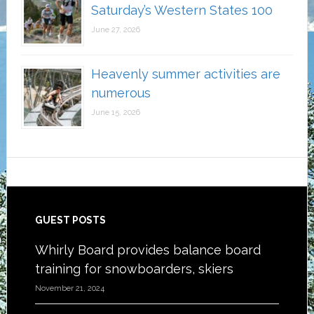
Saturday’s Western States 100
June 27, 2026
Heavenly summer activities are
numerous
June 15, 2026
Footer
GUEST POSTS
Whirly Board provides balance board
training for snowboarders, skiers
November 21, 2024