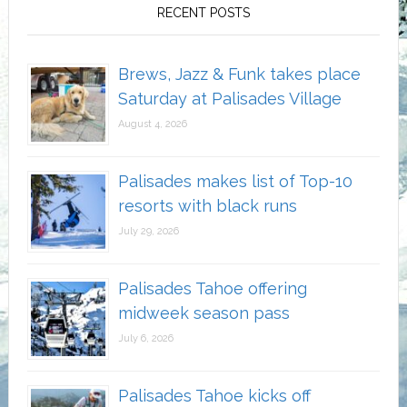
RECENT POSTS
Brews, Jazz & Funk takes place
Saturday at Palisades Village
August 4, 2026
Palisades makes list of Top-10
resorts with black runs
July 29, 2026
Palisades Tahoe offering
midweek season pass
July 6, 2026
Palisades Tahoe kicks off