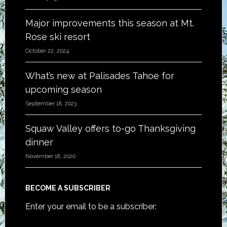
Major improvements this season at Mt.
Rose ski resort
October 22, 2024
What’s new at Palisades Tahoe for
upcoming season
September 18, 2023
Squaw Valley offers to-go Thanksgiving
dinner
November 18, 2020
BECOME A SUBSCRIBER
Enter your email to be a subscriber: