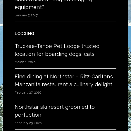
equipment?
January 7, 2017
LODGING
Truckee-Tahoe Pet Lodge trusted
location for boarding dogs, cats
March 1, 2026
Fine dining at Northstar – Ritz-Carlton’s
Manzanita restaurant a culinary delight
February 27, 2026
Northstar ski resort groomed to
perfection
February 25, 2026