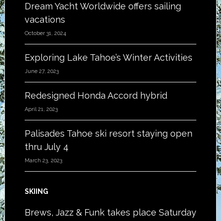
Dream Yacht Worldwide offers sailing
vacations
October 31, 2024
Exploring Lake Tahoe’s Winter Activities
June 27, 2023
Redesigned Honda Accord hybrid
April 21, 2023
Palisades Tahoe ski resort staying open
thru July 4
March 23, 2023
SKIING
Brews, Jazz & Funk takes place Saturday