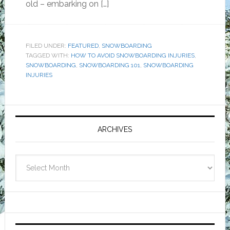
old – embarking on […]
FILED UNDER:
FEATURED
,
SNOWBOARDING
TAGGED WITH:
HOW TO AVOID SNOWBOARDING INJURIES
,
SNOWBOARDING
,
SNOWBOARDING 101
,
SNOWBOARDING
INJURIES
Primary
Sidebar
ARCHIVES
Archives