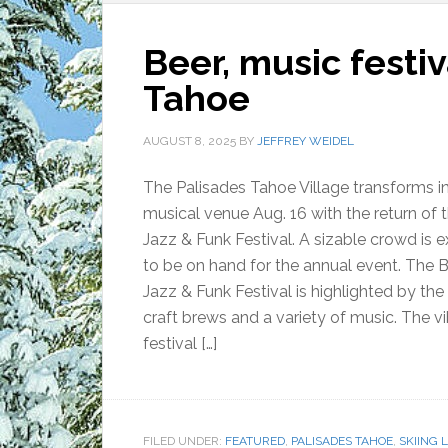
Beer, music festiv
Tahoe
AUGUST 8, 2025
BY
JEFFREY WEIDEL
The Palisades Tahoe Village transforms i
musical venue Aug. 16 with the return of 
Jazz & Funk Festival. A sizable crowd is 
to be on hand for the annual event. The 
Jazz & Funk Festival is highlighted by the 
craft brews and a variety of music. The v
festival […]
FILED UNDER:
FEATURED
,
PALISADES TAHOE
,
SKIING 