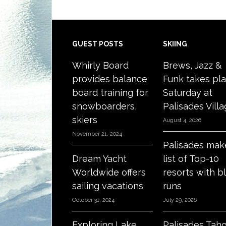
Footer
GUEST POSTS
SKIING
Whirly Board
Brews, Jazz &
provides balance
Funk takes pl
board training for
Saturday at
snowboarders,
Palisades Vill
skiers
August 4, 2026
November 21, 2024
Palisades mak
Dream Yacht
list of Top-10
Worldwide offers
resorts with b
sailing vacations
runs
October 31, 2024
July 29, 2026
Exploring Lake
Palisades Tah