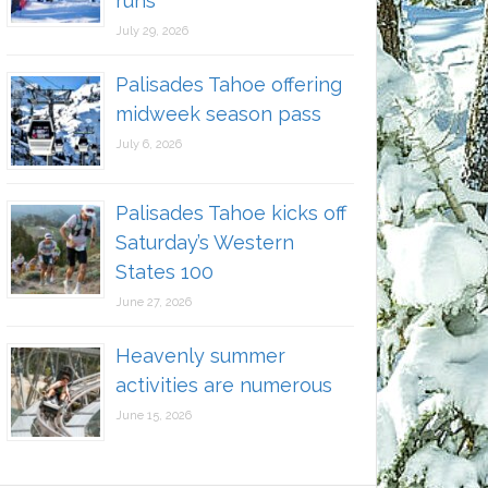
runs
July 29, 2026
Palisades Tahoe offering
midweek season pass
July 6, 2026
Palisades Tahoe kicks off
Saturday’s Western
States 100
June 27, 2026
Heavenly summer
activities are numerous
June 15, 2026