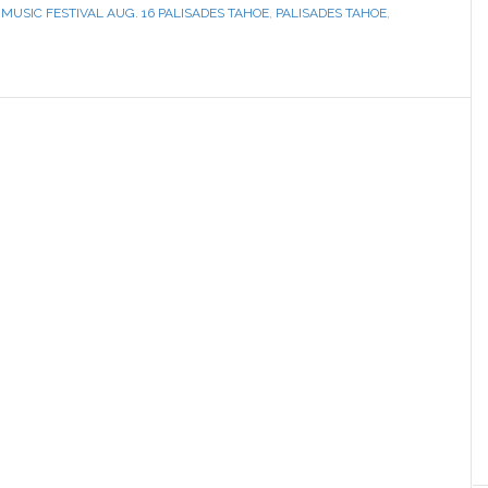
,
MUSIC FESTIVAL AUG. 16 PALISADES TAHOE
,
PALISADES TAHOE
,