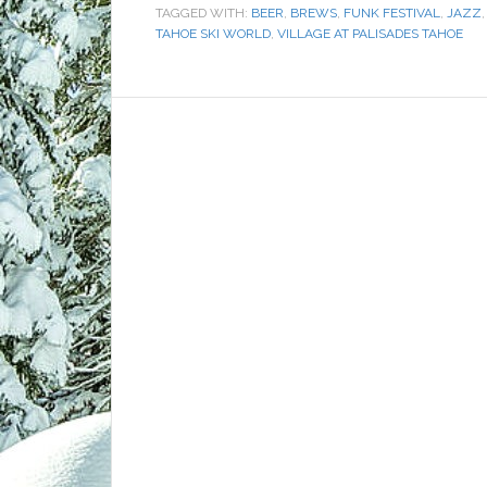
TAGGED WITH:
BEER
,
BREWS
,
FUNK FESTIVAL
,
JAZZ
TAHOE SKI WORLD
,
VILLAGE AT PALISADES TAHOE