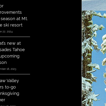
or
rovements
s season at Mt.
e ski resort
r 22, 2024
t’s new at
isades Tahoe
 upcoming
son
mber 18, 2023
aw Valley
ers to-go
nksgiving
ner