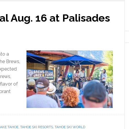
al Aug. 16 at Palisades
nto a
the Brews,
expected
Brews,
flavor of
ibrant
LAKE TAHOE
,
TAHOE SKI RESORTS
,
TAHOE SKI WORLD