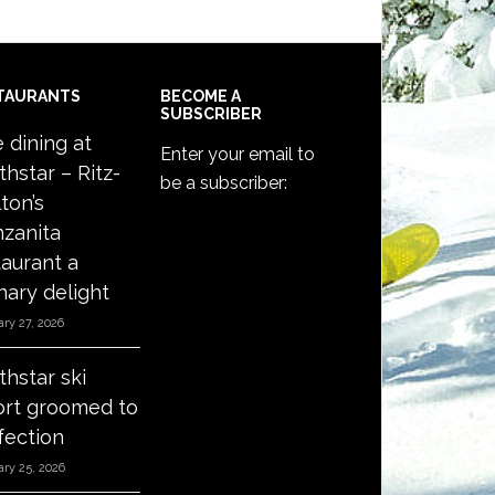
TAURANTS
BECOME A
SUBSCRIBER
e dining at
Enter your email to
thstar – Ritz-
be a subscriber:
ton’s
zanita
taurant a
nary delight
ry 27, 2026
thstar ski
ort groomed to
fection
ry 25, 2026