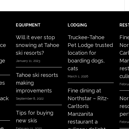
EQUIPMENT
LODGING
RES
Will it ever stop
Truckee-Tahoe
Fin
ace
snowing at Tahoe
Pet Lodge trusted
Nor
ski resorts?
location for
Carl
age
boarding dogs,
Man
January 11, 2023
cats
res
Tahoe ski resorts
culi
March 1, 2026
es
making
Februa
improvements
Fine dining at
lack
Northstar – Ritz-
Nor
September 8, 2022
Carlton’s
res
Tips for buying
Manzanita
per
new skis
restaurant a
Februa
oe
February 11, 2020