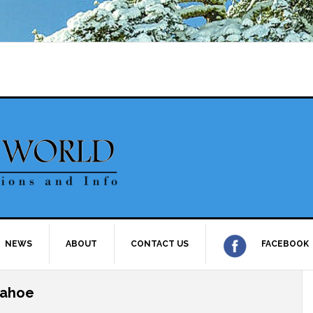
NEWS
ABOUT
CONTACT US
FACEBOOK
Tahoe