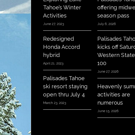
Tahoe’s Winter
offering midw
Activities
season pass
June 27, 2023
July 6, 2026
Redesigned
Palisades Tah
Honda Accord
kicks off Satur
hybrid
Western State
100
April 21, 2023
June 27, 2026
Palisades Tahoe
ski resort staying
Heavenly sum
open thru July 4
activities are
numerous
March 23, 2023
June 15, 2026