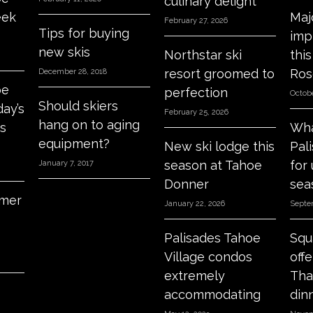
culinary delight
eek
Maj
February 27, 2026
Tips for buying
imp
new skis
Northstar ski
thi
resort groomed to
Ros
December 28, 2018
oe
perfection
Octobe
Should skiers
day’s
February 25, 2026
hang on to aging
s
Wha
equipment?
New ski lodge this
Pal
season at Tahoe
for
January 7, 2017
Donner
sea
mer
January 22, 2026
Septe
Palisades Tahoe
Squ
Village condos
off
extremely
Tha
accommodating
din