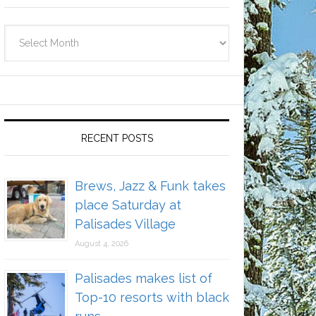
Archives
RECENT POSTS
Brews, Jazz & Funk takes
place Saturday at
Palisades Village
August 4, 2026
Palisades makes list of
Top-10 resorts with black