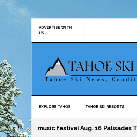
Skip
Skip
Skip
Skip
to
to
to
to
primary
main
primary
footer
navigation
content
sidebar
ADVERTISE WITH
US
EXPLORE TAHOE
TAHOE SKI RESORTS
music festival Aug. 16 Palisades 