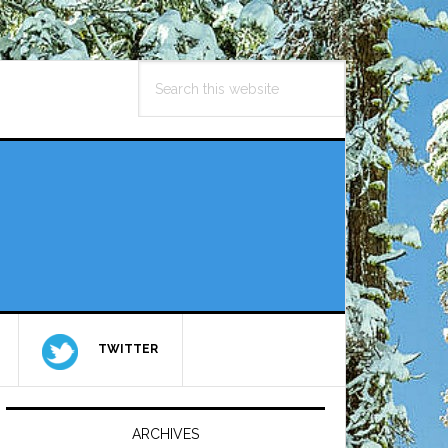
Search
this
website
TWITTER
Primary
Sidebar
ARCHIVES