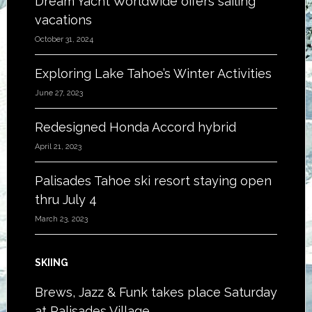
Dream Yacht Worldwide offers sailing
vacations
October 31, 2024
Exploring Lake Tahoe’s Winter Activities
June 27, 2023
Redesigned Honda Accord hybrid
April 21, 2023
Palisades Tahoe ski resort staying open
thru July 4
March 23, 2023
SKIING
Brews, Jazz & Funk takes place Saturday
at Palisades Village