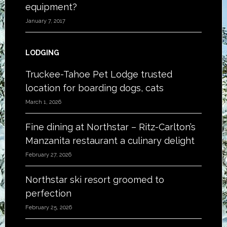
equipment?
January 7, 2017
LODGING
Truckee-Tahoe Pet Lodge trusted
location for boarding dogs, cats
March 1, 2026
Fine dining at Northstar – Ritz-Carlton’s
Manzanita restaurant a culinary delight
February 27, 2026
Northstar ski resort groomed to
perfection
February 25, 2026