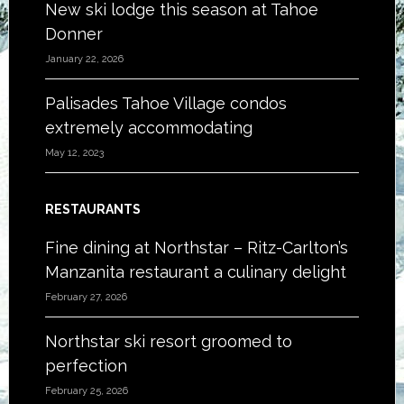
New ski lodge this season at Tahoe
Donner
January 22, 2026
Palisades Tahoe Village condos
extremely accommodating
May 12, 2023
RESTAURANTS
Fine dining at Northstar – Ritz-Carlton’s
Manzanita restaurant a culinary delight
February 27, 2026
Northstar ski resort groomed to
perfection
February 25, 2026