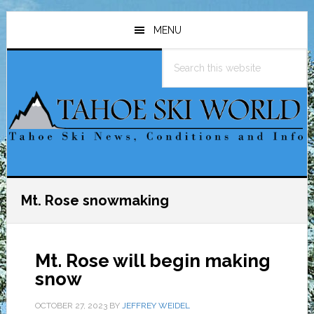
Skip
Skip
Skip
to
to
to
MENU
main
primary
footer
Search
content
sidebar
this
website
Mt. Rose snowmaking
Mt. Rose will begin making
snow
OCTOBER 27, 2023
BY
JEFFREY WEIDEL