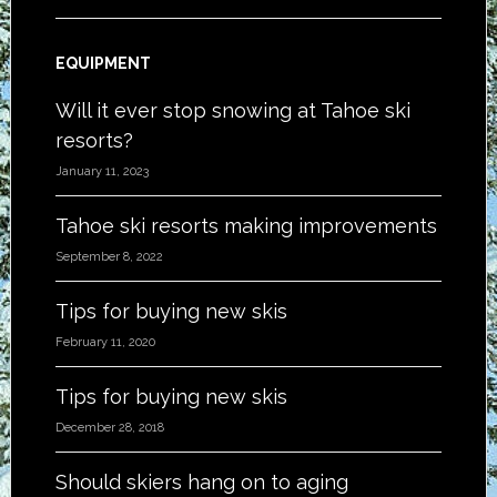
EQUIPMENT
Will it ever stop snowing at Tahoe ski
resorts?
January 11, 2023
Tahoe ski resorts making improvements
September 8, 2022
Tips for buying new skis
February 11, 2020
Tips for buying new skis
December 28, 2018
Should skiers hang on to aging