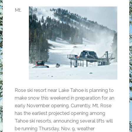
Mt.
Rose ski resort near Lake Tahoe is planning to
make snow this weekend in preparation for an
early November opening. Currently, Mt. Rose
has the earliest projected opening among
Tahoe ski resorts, announcing several lifts will
be running Thursday, Nov. 9, weather