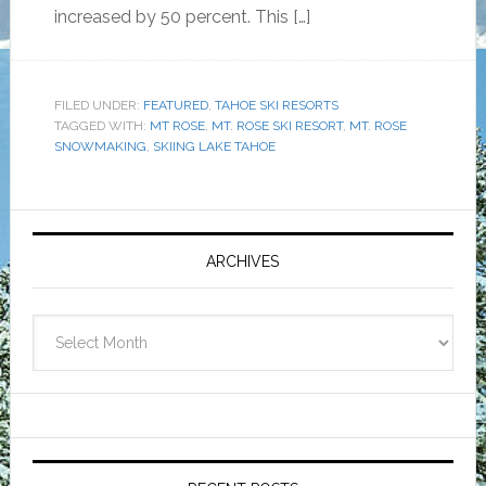
increased by 50 percent. This […]
FILED UNDER:
FEATURED
,
TAHOE SKI RESORTS
TAGGED WITH:
MT ROSE
,
MT. ROSE SKI RESORT
,
MT. ROSE
SNOWMAKING
,
SKIING LAKE TAHOE
Primary
Sidebar
ARCHIVES
Archives