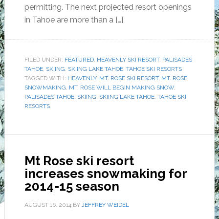
permitting. The next projected resort openings
in Tahoe are more than a […]
FILED UNDER:
FEATURED
,
HEAVENLY SKI RESORT
,
PALISADES
TAHOE
,
SKIING
,
SKIING LAKE TAHOE
,
TAHOE SKI RESORTS
TAGGED WITH:
HEAVENLY
,
MT. ROSE SKI RESORT
,
MT. ROSE
SNOWMAKING
,
MT. ROSE WILL BEGIN MAKING SNOW
,
PALISADES TAHOE
,
SKIING
,
SKIING LAKE TAHOE
,
TAHOE SKI
RESORTS
Mt Rose ski resort
increases snowmaking for
2014-15 season
AUGUST 16, 2014
BY
JEFFREY WEIDEL