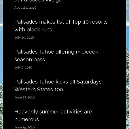
August 4, 2026
Palisades makes list of Top-10 resorts
with black runs
July 29, 2026
Palisades Tahoe offering midweek
season pass
July 6, 2026
Palisades Tahoe kicks off Saturday’s
Western States 100
June 27, 2026
Heavenly summer activities are
numerous
June 15, 2026