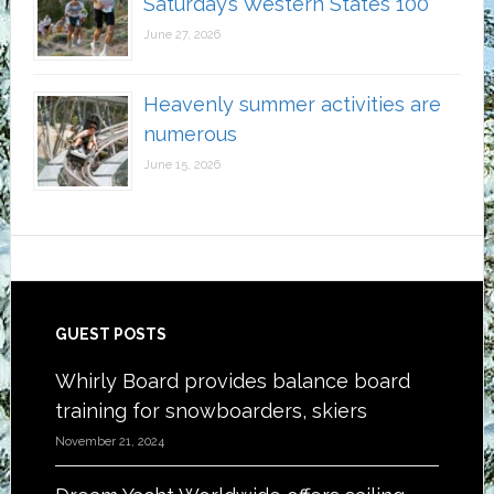
Saturday’s Western States 100
June 27, 2026
Heavenly summer activities are
numerous
June 15, 2026
Footer
GUEST POSTS
Whirly Board provides balance board
training for snowboarders, skiers
November 21, 2024