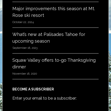
Major improvements this season at Mt.
Rose ski resort
October 22, 2024
What’s new at Palisades Tahoe for
upcoming season
September 18, 2023
Squaw Valley offers to-go Thanksgiving
dinner
November 18, 2020
BECOME A SUBSCRIBER
Enter your email to be a subscriber: