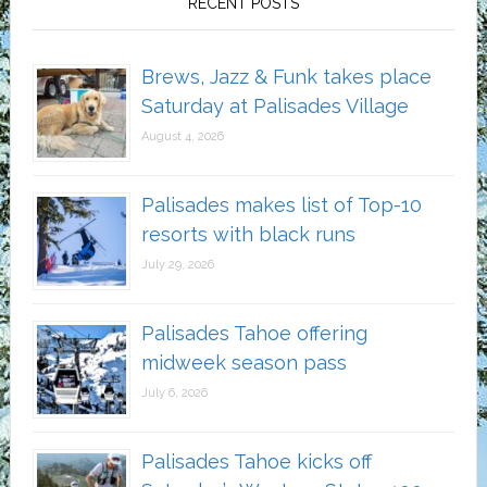
RECENT POSTS
Brews, Jazz & Funk takes place
Saturday at Palisades Village
August 4, 2026
Palisades makes list of Top-10
resorts with black runs
July 29, 2026
Palisades Tahoe offering
midweek season pass
July 6, 2026
Palisades Tahoe kicks off