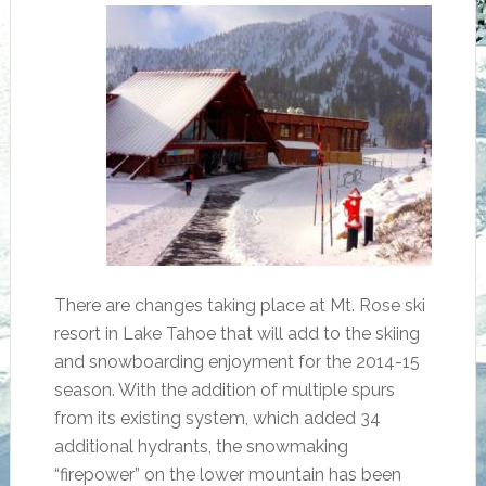
There are changes taking place at Mt. Rose ski
resort in Lake Tahoe that will add to the skiing
and snowboarding enjoyment for the 2014-15
season. With the addition of multiple spurs
from its existing system, which added 34
additional hydrants, the snowmaking
“firepower” on the lower mountain has been