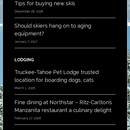
Tips for buying new skis
December 28, 2018
Should skiers hang on to aging
equipment?
January 7, 2017
LODGING
Truckee-Tahoe Pet Lodge trusted
location for boarding dogs, cats
March 1, 2026
Fine dining at Northstar – Ritz-Carlton’s
Manzanita restaurant a culinary delight
February 27, 2026