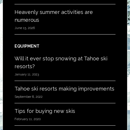
Heavenly summer activities are
numerous
June 15, 2026
EQUIPMENT
Will it ever stop snowing at Tahoe ski
resorts?
January 11, 2023
Tahoe ski resorts making improvements
September 8, 2022
Tips for buying new skis
February 11, 2020