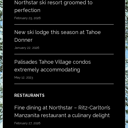
Northstar ski resort groomed to
perfection
February 25, 2026
New ski lodge this season at Tahoe
Donner
January 22, 2026
Palisades Tahoe Village condos
extremely accommodating
May 12, 2023
RESTAURANTS
Fine dining at Northstar – Ritz-Carlton’s
Manzanita restaurant a culinary delight
February 27, 2026