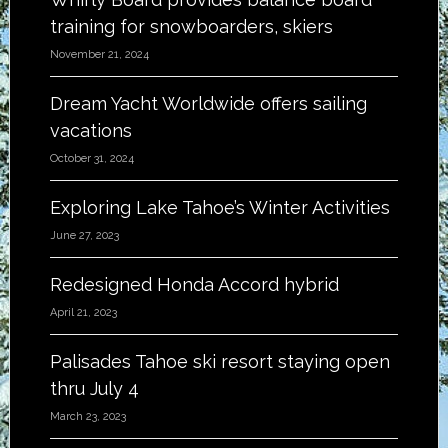
training for snowboarders, skiers
November 21, 2024
Dream Yacht Worldwide offers sailing
vacations
October 31, 2024
Exploring Lake Tahoe’s Winter Activities
June 27, 2023
Redesigned Honda Accord hybrid
April 21, 2023
Palisades Tahoe ski resort staying open
thru July 4
March 23, 2023