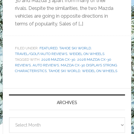
30 and Mazda 3 apart from many of their
rivals. Despite the similarities, the two Mazda
vehicles are going in opposite directions in
terms of popularity. Sales of […]
FILED UNDER:
FEATURED
,
TAHOE SKI WORLD
,
TRAVEL/GOLF/AUTO REVIEWS
,
WEIDEL ON WHEELS
TAGGED WITH:
2026 MAZDA CX-30
,
2026 MAZDA CX-30
REVIEWS
,
AUTO REVIEWS
,
MAZDA CX-30 DISPLAYS STRONG
CHARACTERISTICS
,
TAHOE SKI WORLD
,
WEIDEL ON WHEELS
Primary
Sidebar
ARCHIVES
Archives