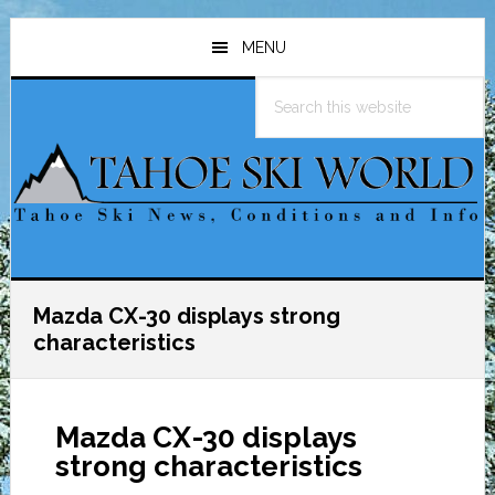
Skip
Skip
Skip
to
to
to
MENU
main
primary
footer
Search
content
sidebar
this
website
Mazda CX-30 displays strong
characteristics
Mazda CX-30 displays
strong characteristics