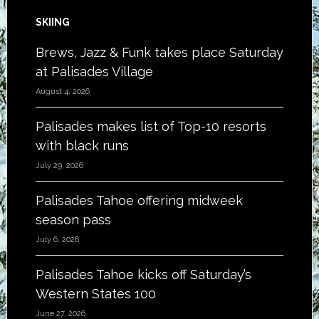
SKIING
Brews, Jazz & Funk takes place Saturday
at Palisades Village
August 4, 2026
Palisades makes list of Top-10 resorts
with black runs
July 29, 2026
Palisades Tahoe offering midweek
season pass
July 6, 2026
Palisades Tahoe kicks off Saturday’s
Western States 100
June 27, 2026