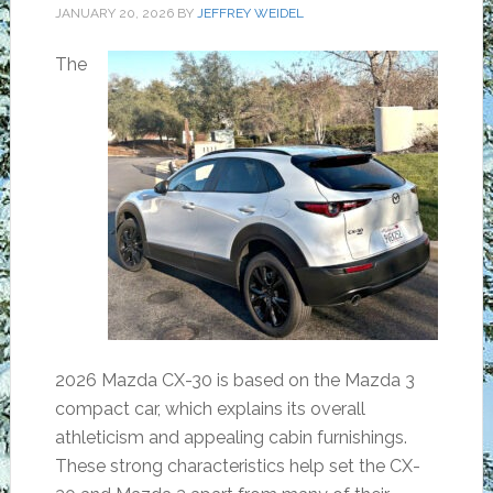
JANUARY 20, 2026
BY
JEFFREY WEIDEL
The
2026 Mazda CX-30 is based on the Mazda 3
compact car, which explains its overall
athleticism and appealing cabin furnishings.
These strong characteristics help set the CX-