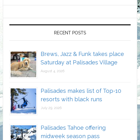
RECENT POSTS
Brews, Jazz & Funk takes place
Saturday at Palisades Village
August 4, 2026
Palisades makes list of Top-10
resorts with black runs
July 29, 2026
Palisades Tahoe offering
midweek season pass