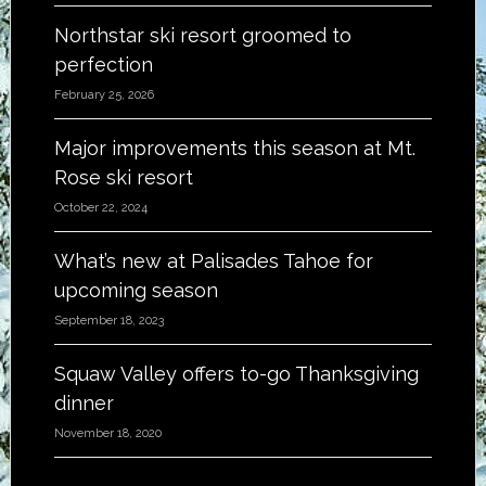
Northstar ski resort groomed to
perfection
February 25, 2026
Major improvements this season at Mt.
Rose ski resort
October 22, 2024
What’s new at Palisades Tahoe for
upcoming season
September 18, 2023
Squaw Valley offers to-go Thanksgiving
dinner
November 18, 2020