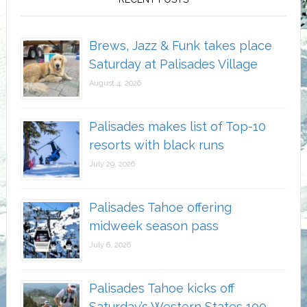
Brews, Jazz & Funk takes place
Saturday at Palisades Village
August 4, 2026
Palisades makes list of Top-10
resorts with black runs
July 29, 2026
Palisades Tahoe offering
midweek season pass
July 6, 2026
Palisades Tahoe kicks off
Saturday’s Western States 100