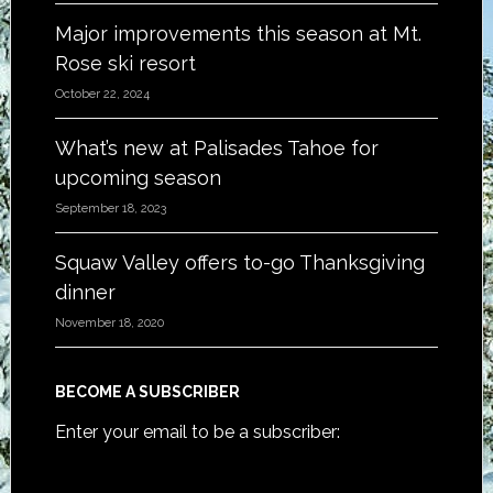
Major improvements this season at Mt.
Rose ski resort
October 22, 2024
What’s new at Palisades Tahoe for
upcoming season
September 18, 2023
Squaw Valley offers to-go Thanksgiving
dinner
November 18, 2020
BECOME A SUBSCRIBER
Enter your email to be a subscriber: