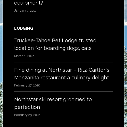
equipment?
January 7, 2017
LODGING
Truckee-Tahoe Pet Lodge trusted
location for boarding dogs, cats
March 1, 2026
Fine dining at Northstar – Ritz-Carlton’s
Manzanita restaurant a culinary delight
February 27, 2026
Northstar ski resort groomed to
perfection
February 25, 2026