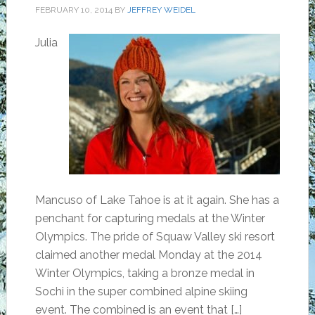
FEBRUARY 10, 2014
BY
JEFFREY WEIDEL
Julia
Mancuso of Lake Tahoe is at it again. She has a
penchant for capturing medals at the Winter
Olympics. The pride of Squaw Valley ski resort
claimed another medal Monday at the 2014
Winter Olympics, taking a bronze medal in
Sochi in the super combined alpine skiing
event. The combined is an event that […]