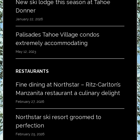
New ski lodge this season at Tahoe
Donner
January 22, 2026
Palisades Tahoe Village condos
extremely accommodating
May 12, 2023
RESTAURANTS
Fine dining at Northstar – Ritz-Carlton’s
Manzanita restaurant a culinary delight
February 27, 2026
Northstar ski resort groomed to
perfection
February 25, 2026