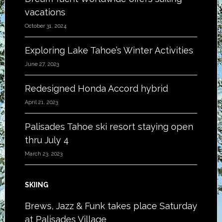
vacations
October 31, 2024
Exploring Lake Tahoe’s Winter Activities
June 27, 2023
Redesigned Honda Accord hybrid
April 21, 2023
Palisades Tahoe ski resort staying open
thru July 4
March 23, 2023
SKIING
Brews, Jazz & Funk takes place Saturday
at Palisades Village