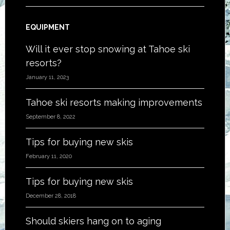
EQUIPMENT
Will it ever stop snowing at Tahoe ski
resorts?
January 11, 2023
Tahoe ski resorts making improvements
September 8, 2022
Tips for buying new skis
February 11, 2020
Tips for buying new skis
December 28, 2018
Should skiers hang on to aging