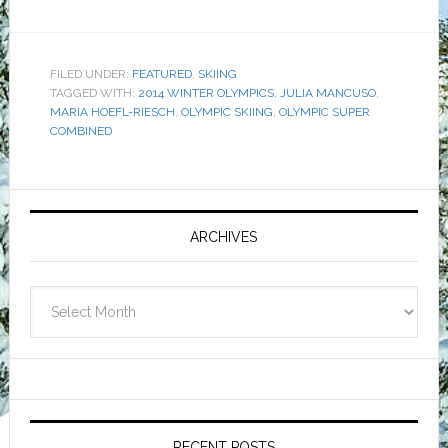
FILED UNDER:
FEATURED
,
SKIING
TAGGED WITH:
2014 WINTER OLYMPICS
,
JULIA MANCUSO
,
MARIA HOEFL-RIESCH
,
OLYMPIC SKIING
,
OLYMPIC SUPER
COMBINED
Primary
Sidebar
ARCHIVES
Archives
RECENT POSTS