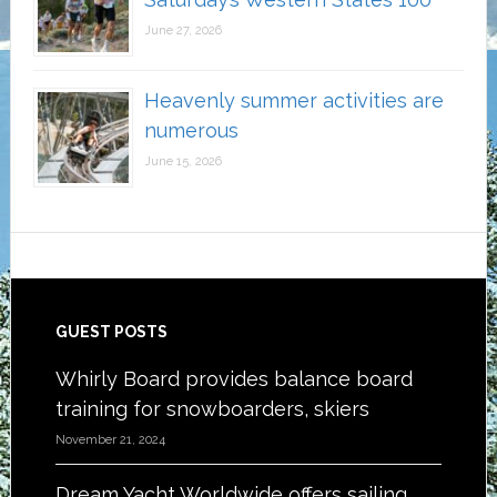
June 27, 2026
Heavenly summer activities are
numerous
June 15, 2026
Footer
GUEST POSTS
Whirly Board provides balance board
training for snowboarders, skiers
November 21, 2024
Dream Yacht Worldwide offers sailing