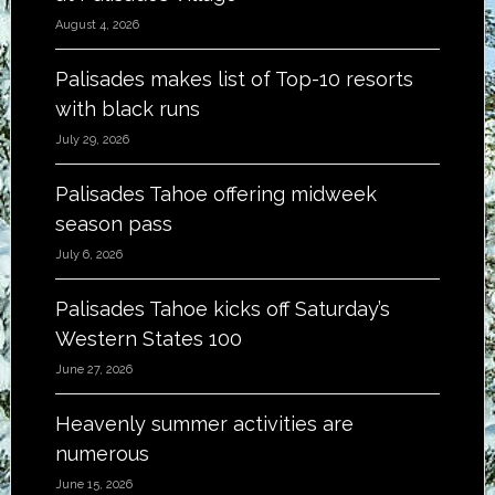
August 4, 2026
Palisades makes list of Top-10 resorts
with black runs
July 29, 2026
Palisades Tahoe offering midweek
season pass
July 6, 2026
Palisades Tahoe kicks off Saturday’s
Western States 100
June 27, 2026
Heavenly summer activities are
numerous
June 15, 2026