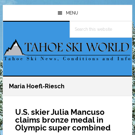
Skip
Skip
Skip
to
to
to
MENU
main
primary
footer
Search
content
sidebar
this
website
Maria Hoefl-Riesch
U.S. skier Julia Mancuso
claims bronze medal in
Olympic super combined