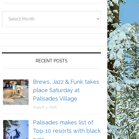
Archives
RECENT POSTS
Brews, Jazz & Funk takes
place Saturday at
Palisades Village
August 4, 2026
Palisades makes list of
Top-10 resorts with black