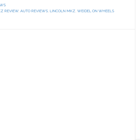
EWS
KZ REVIEW
,
AUTO REVIEWS
,
LINCOLN MKZ
,
WEIDEL ON WHEELS