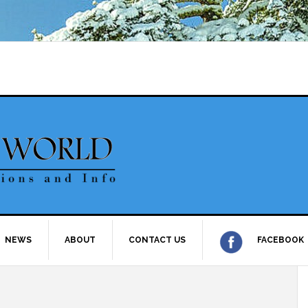
NEWS
ABOUT
CONTACT US
FACEBOOK