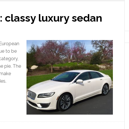
 classy luxury sedan
e European
ue to be
category,
he pie. The
o make
es.