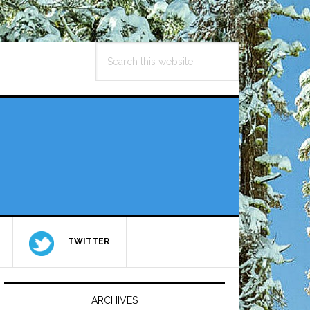
Search
this
website
TWITTER
Primary
Sidebar
ARCHIVES