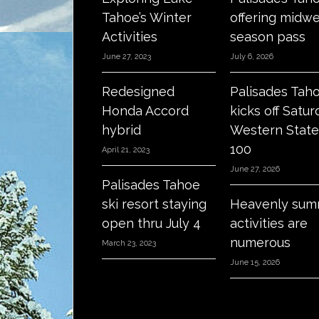
Tahoe’s Winter
offering midw
Activities
season pass
June 27, 2023
July 6, 2026
Redesigned
Palisades Tah
Honda Accord
kicks off Satur
hybrid
Western State
100
April 21, 2023
June 27, 2026
Palisades Tahoe
ski resort staying
Heavenly sum
open thru July 4
activities are
numerous
March 23, 2023
June 15, 2026