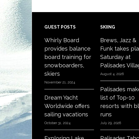
Footer
GUEST POSTS
SKIING
Whirly Board
Brews, Jazz &
provides balance
Funk takes pl
board training for
Saturday at
snowboarders,
Palisades Vill
skiers
August 4, 2026
November 21, 2024
Palisades mak
Dream Yacht
list of Top-10
Worldwide offers
resorts with b
sailing vacations
runs
October 31, 2024
July 29, 2026
Exploring Lake
Palisades Tah