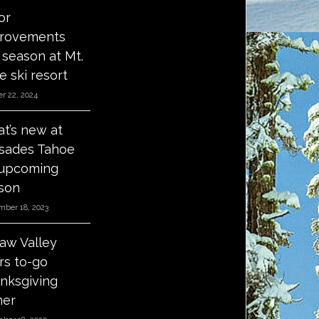
or
rovements
s season at Mt.
e ski resort
r 22, 2024
t’s new at
isades Tahoe
 upcoming
son
mber 18, 2023
aw Valley
ers to-go
nksgiving
ner