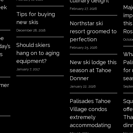
culinary delight
eek
Maj
February 27, 2026
Tips for buying
imp
new skis
Northstar ski
thi
resort groomed to
Ros
December 28, 2018
oe
perfection
Octobe
Should skiers
day’s
February 25, 2026
hang on to aging
s
Wha
equipment?
New ski lodge this
Pal
season at Tahoe
for
January 7, 2017
Donner
sea
mer
January 22, 2026
Septe
Palisades Tahoe
Squ
Village condos
off
extremely
Tha
accommodating
din