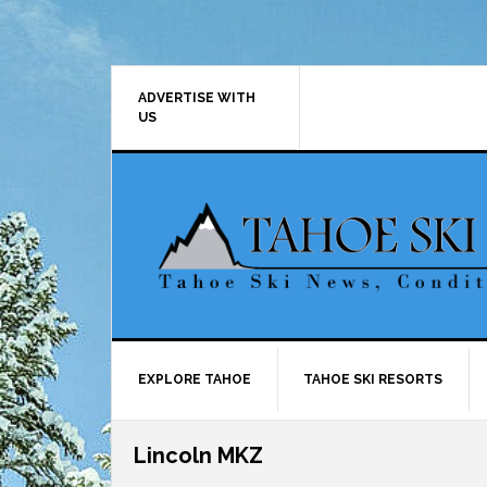
Skip
Skip
Skip
Skip
to
to
to
to
primary
main
primary
footer
navigation
content
sidebar
ADVERTISE WITH
US
EXPLORE TAHOE
TAHOE SKI RESORTS
Lincoln MKZ