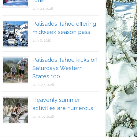
runs
July 29, 2026
Palisades Tahoe offering
midweek season pass
July 6, 2026
Palisades Tahoe kicks off
Saturday’s Western
States 100
June 27, 2026
Heavenly summer
activities are numerous
June 15, 2026