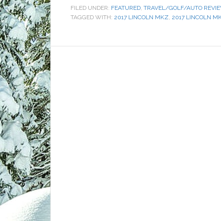
FILED UNDER:
FEATURED
,
TRAVEL/GOLF/AUTO REVI
TAGGED WITH:
2017 LINCOLN MKZ
,
2017 LINCOLN M