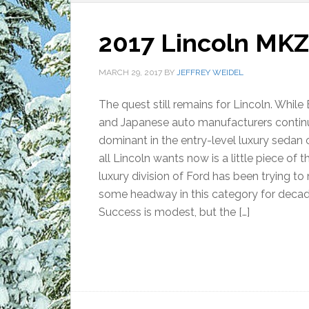
2017 Lincoln MKZ:
MARCH 29, 2017
BY
JEFFREY WEIDEL
The quest still remains for Lincoln. Whil
and Japanese auto manufacturers contin
dominant in the entry-level luxury sedan 
all Lincoln wants now is a little piece of t
luxury division of Ford has been trying t
some headway in this category for decad
Success is modest, but the […]