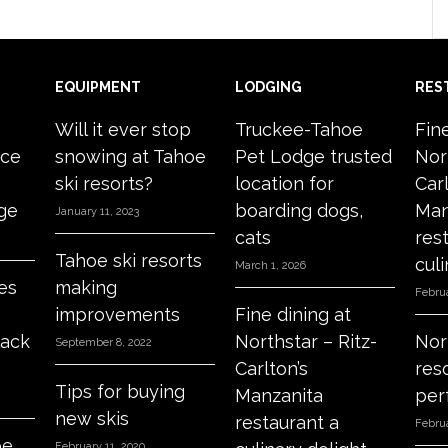
EQUIPMENT
LODGING
RES
Will it ever stop
Truckee-Tahoe
Fin
ace
snowing at Tahoe
Pet Lodge trusted
Nor
ski resorts?
location for
Carl
age
boarding dogs,
Man
January 11, 2023
cats
res
Tahoe ski resorts
culi
March 1, 2026
es
making
Februa
improvements
Fine dining at
lack
Northstar – Ritz-
Nor
September 8, 2022
Carlton’s
res
Tips for buying
Manzanita
per
new skis
restaurant a
Februa
oe
February 11, 2020