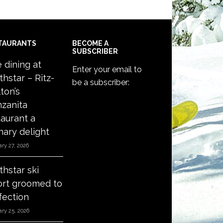
TAURANTS
BECOME A
SUBSCRIBER
e dining at
Enter your email to
thstar – Ritz-
be a subscriber:
ton’s
zanita
taurant a
nary delight
ry 27, 2026
thstar ski
ort groomed to
fection
ry 25, 2026