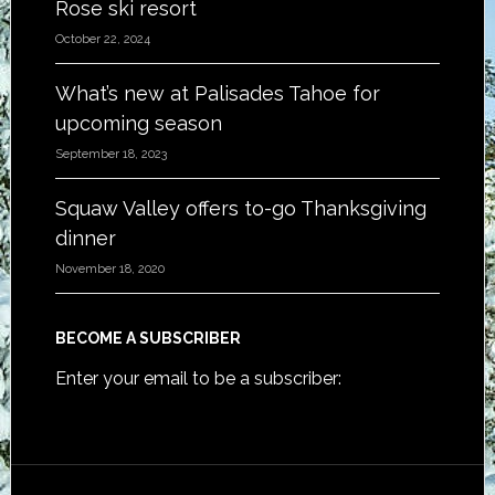
Rose ski resort
October 22, 2024
What’s new at Palisades Tahoe for
upcoming season
September 18, 2023
Squaw Valley offers to-go Thanksgiving
dinner
November 18, 2020
BECOME A SUBSCRIBER
Enter your email to be a subscriber: