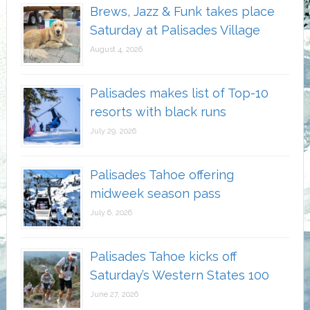
Brews, Jazz & Funk takes place
Saturday at Palisades Village
August 4, 2026
Palisades makes list of Top-10
resorts with black runs
July 29, 2026
Palisades Tahoe offering
midweek season pass
July 6, 2026
Palisades Tahoe kicks off
Saturday’s Western States 100
June 27, 2026