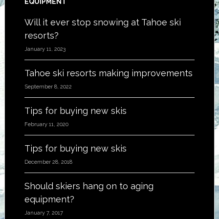
EQUIPMENT
Will it ever stop snowing at Tahoe ski
resorts?
January 11, 2023
Tahoe ski resorts making improvements
September 8, 2022
Tips for buying new skis
February 11, 2020
Tips for buying new skis
December 28, 2018
Should skiers hang on to aging
equipment?
January 7, 2017