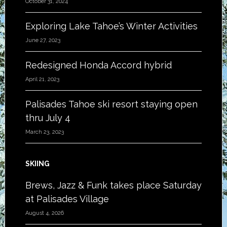
October 31, 2024
Exploring Lake Tahoe’s Winter Activities
June 27, 2023
Redesigned Honda Accord hybrid
April 21, 2023
Palisades Tahoe ski resort staying open
thru July 4
March 23, 2023
SKIING
Brews, Jazz & Funk takes place Saturday
at Palisades Village
August 4, 2026