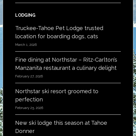
LODGING
Truckee-Tahoe Pet Lodge trusted
location for boarding dogs, cats
March 1, 2026
Fine dining at Northstar – Ritz-Carlton’s
Manzanita restaurant a culinary delight
February 27, 2026
Northstar ski resort groomed to
perfection
February 25, 2026
New ski lodge this season at Tahoe
Donner