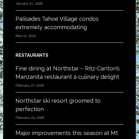
January 22, 2026
Palisades Tahoe Village condos
extremely accommodating
May 12, 2023
RESTAURANTS
Fine dining at Northstar – Ritz-Carlton’s
Manzanita restaurant a culinary delight
February 27, 2026
Northstar ski resort groomed to
perfection
February 25, 2026
Major improvements this season at Mt.