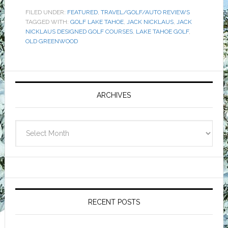
FILED UNDER:
FEATURED
,
TRAVEL/GOLF/AUTO REVIEWS
TAGGED WITH:
GOLF LAKE TAHOE
,
JACK NICKLAUS
,
JACK
NICKLAUS DESIGNED GOLF COURSES
,
LAKE TAHOE GOLF
,
OLD GREENWOOD
Primary
Sidebar
ARCHIVES
Archives
RECENT POSTS