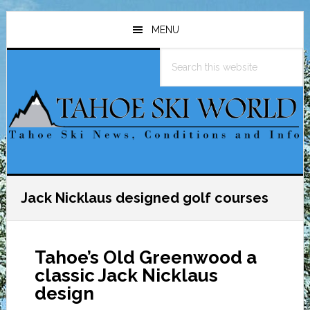
Skip
Skip
Skip
to
to
to
MENU
main
primary
footer
Search
content
sidebar
this
website
Jack Nicklaus designed golf courses
Tahoe’s Old Greenwood a
classic Jack Nicklaus
design