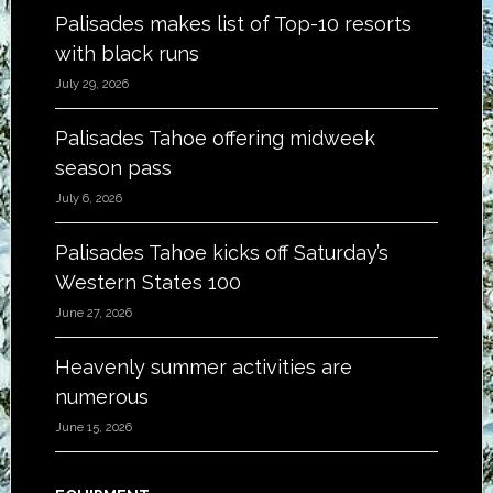
Palisades makes list of Top-10 resorts
with black runs
July 29, 2026
Palisades Tahoe offering midweek
season pass
July 6, 2026
Palisades Tahoe kicks off Saturday’s
Western States 100
June 27, 2026
Heavenly summer activities are
numerous
June 15, 2026