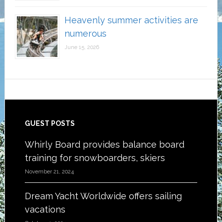
Heavenly summer activities are
numerous
June 15, 2026
Footer
GUEST POSTS
Whirly Board provides balance board
training for snowboarders, skiers
November 21, 2024
Dream Yacht Worldwide offers sailing
vacations