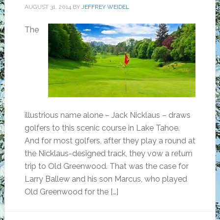
AUGUST 31, 2014
BY
JEFFREY WEIDEL
The
illustrious name alone – Jack Nicklaus – draws
golfers to this scenic course in Lake Tahoe.
And for most golfers, after they play a round at
the Nicklaus-designed track, they vow a return
trip to Old Greenwood. That was the case for
Larry Ballew and his son Marcus, who played
Old Greenwood for the […]