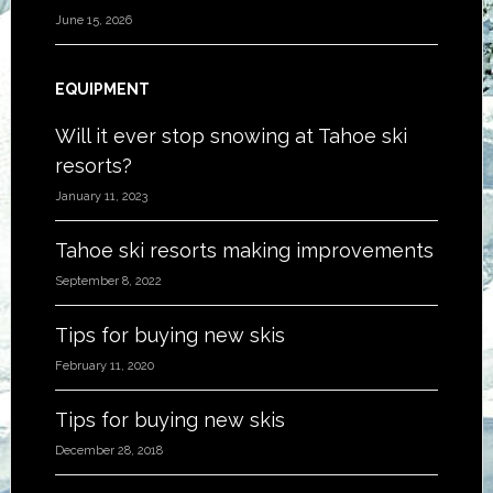
June 15, 2026
EQUIPMENT
Will it ever stop snowing at Tahoe ski
resorts?
January 11, 2023
Tahoe ski resorts making improvements
September 8, 2022
Tips for buying new skis
February 11, 2020
Tips for buying new skis
December 28, 2018