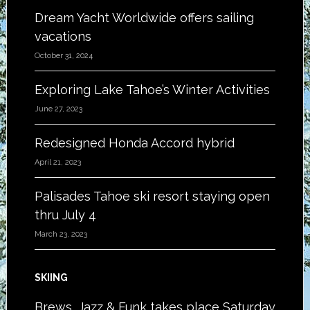
Dream Yacht Worldwide offers sailing
vacations
October 31, 2024
Exploring Lake Tahoe’s Winter Activities
June 27, 2023
Redesigned Honda Accord hybrid
April 21, 2023
Palisades Tahoe ski resort staying open
thru July 4
March 23, 2023
SKIING
Brews, Jazz & Funk takes place Saturday