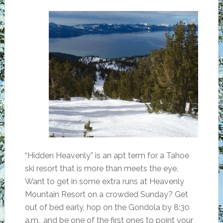
“Hidden Heavenly” is an apt term for a Tahoe
ski resort that is more than meets the eye.
Want to get in some extra runs at Heavenly
Mountain Resort on a crowded Sunday? Get
out of bed early, hop on the Gondola by 8:30
a.m., and be one of the first ones to point your