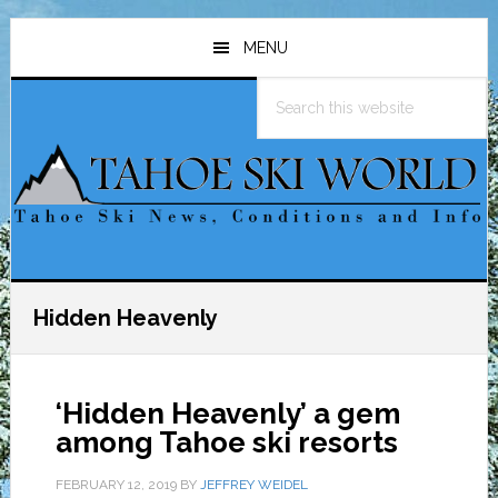
Skip
Skip
Skip
to
to
to
MENU
main
primary
footer
Search
content
sidebar
this
website
Hidden Heavenly
‘Hidden Heavenly’ a gem
among Tahoe ski resorts
FEBRUARY 12, 2019
BY
JEFFREY WEIDEL