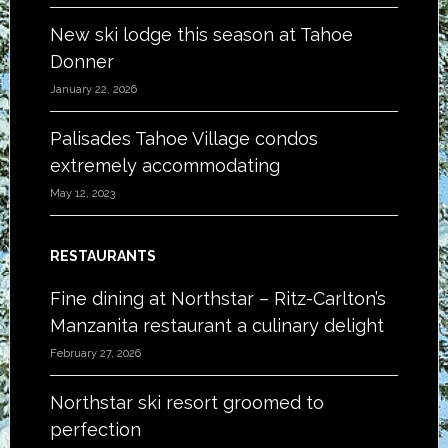
New ski lodge this season at Tahoe
Donner
January 22, 2026
Palisades Tahoe Village condos
extremely accommodating
May 12, 2023
RESTAURANTS
Fine dining at Northstar – Ritz-Carlton’s
Manzanita restaurant a culinary delight
February 27, 2026
Northstar ski resort groomed to
perfection