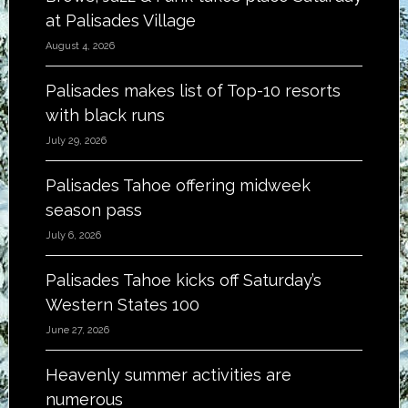
at Palisades Village
August 4, 2026
Palisades makes list of Top-10 resorts
with black runs
July 29, 2026
Palisades Tahoe offering midweek
season pass
July 6, 2026
Palisades Tahoe kicks off Saturday’s
Western States 100
June 27, 2026
Heavenly summer activities are
numerous