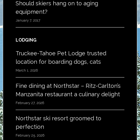
Should skiers hang on to aging
equipment?
January 7, 2017
LODGING
Truckee-Tahoe Pet Lodge trusted
location for boarding dogs, cats
March 1, 2026
Fine dining at Northstar – Ritz-Carlton’s
Manzanita restaurant a culinary delight
February 27, 2026
Northstar ski resort groomed to
perfection
February 25, 2026