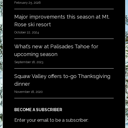
February 25, 2026
Major improvements this season at Mt.
Rose ski resort
October 22, 2024
What’s new at Palisades Tahoe for
upcoming season
September 18, 2023
Squaw Valley offers to-go Thanksgiving
dinner
November 18, 2020
BECOME A SUBSCRIBER
Enter your email to be a subscriber: