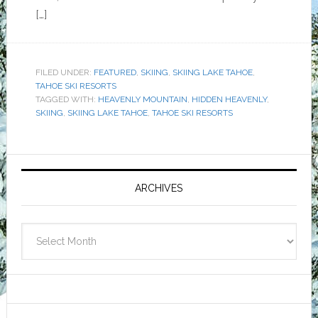
[…]
FILED UNDER:
FEATURED
,
SKIING
,
SKIING LAKE TAHOE
,
TAHOE SKI RESORTS
TAGGED WITH:
HEAVENLY MOUNTAIN
,
HIDDEN HEAVENLY
,
SKIING
,
SKIING LAKE TAHOE
,
TAHOE SKI RESORTS
Primary
Sidebar
ARCHIVES
Archives