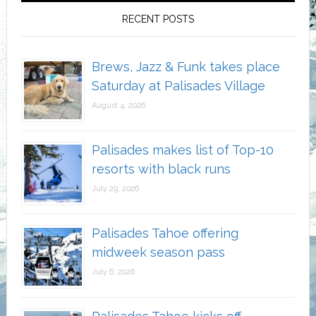
RECENT POSTS
Brews, Jazz & Funk takes place
Saturday at Palisades Village
August 4, 2026
Palisades makes list of Top-10
resorts with black runs
July 29, 2026
Palisades Tahoe offering
midweek season pass
July 6, 2026