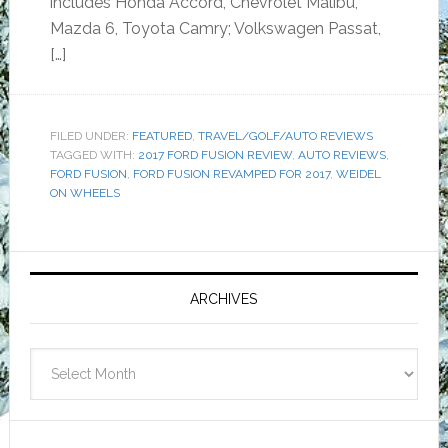
includes Honda Accord, Chevrolet Malibu,
Mazda 6, Toyota Camry; Volkswagen Passat,
[…]
FILED UNDER:
FEATURED
,
TRAVEL/GOLF/AUTO REVIEWS
TAGGED WITH:
2017 FORD FUSION REVIEW
,
AUTO REVIEWS
,
FORD FUSION
,
FORD FUSION REVAMPED FOR 2017
,
WEIDEL
ON WHEELS
Primary
Sidebar
ARCHIVES
Archives