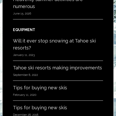
numerous
June 15, 2026
EQUIPMENT
Will it ever stop snowing at Tahoe ski
resorts?
January 11, 2023
Tahoe ski resorts making improvements
September 8, 2022
Tips for buying new skis
February 11, 2020
Tips for buying new skis
December 28, 2018