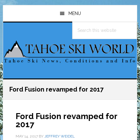
Skip
Skip
Skip
to
to
to
MENU
main
primary
footer
Search
content
sidebar
this
website
Ford Fusion revamped for 2017
Ford Fusion revamped for
2017
MAY 14, 2017
BY
JEFFREY WEIDEL