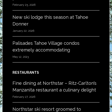
February 25, 2026
New ski lodge this season at Tahoe
Donner
January 22, 2026
Palisades Tahoe Village condos
extremely accommodating
May 12, 2023
RESTAURANTS
Fine dining at Northstar – Ritz-Carlton’s
Manzanita restaurant a culinary delight
February 27, 2026
Northstar ski resort groomed to