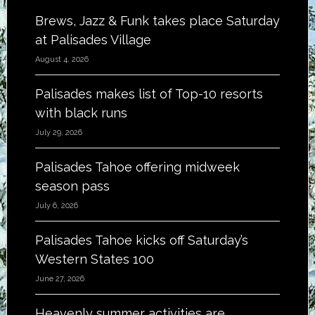
Brews, Jazz & Funk takes place Saturday
at Palisades Village
August 4, 2026
Palisades makes list of Top-10 resorts
with black runs
July 29, 2026
Palisades Tahoe offering midweek
season pass
July 6, 2026
Palisades Tahoe kicks off Saturday’s
Western States 100
June 27, 2026
Heavenly summer activities are