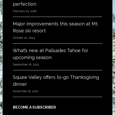
perfection
February 25, 2026
Major improvements this season at Mt.
Rose ski resort
October 22, 2024
What’s new at Palisades Tahoe for
upcoming season
September 18, 2023
Squaw Valley offers to-go Thanksgiving
dinner
November 18, 2020
BECOME A SUBSCRIBER