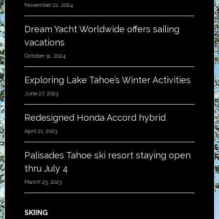
November 21, 2024
Dream Yacht Worldwide offers sailing
vacations
October 31, 2024
Exploring Lake Tahoe’s Winter Activities
June 27, 2023
Redesigned Honda Accord hybrid
April 21, 2023
Palisades Tahoe ski resort staying open
thru July 4
March 23, 2023
SKIING