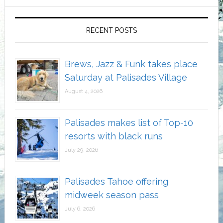
RECENT POSTS
Brews, Jazz & Funk takes place
Saturday at Palisades Village
August 4, 2026
Palisades makes list of Top-10
resorts with black runs
July 29, 2026
Palisades Tahoe offering
midweek season pass
July 6, 2026