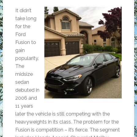
It didn’t
take long
for the
Ford
Fusion to
gain
popularity.
The
midsize
sedan
debuted in
2006 and
11 years
later the vehicle is still competing with the
heavyweights in its class. The problem for the
Fusion is competition – it’s fierce. The segment