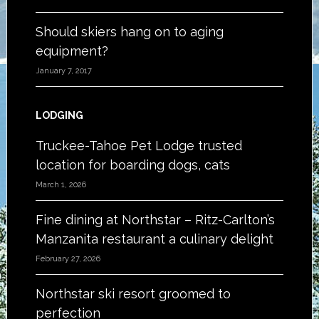
Should skiers hang on to aging
equipment?
January 7, 2017
LODGING
Truckee-Tahoe Pet Lodge trusted
location for boarding dogs, cats
March 1, 2026
Fine dining at Northstar – Ritz-Carlton’s
Manzanita restaurant a culinary delight
February 27, 2026
Northstar ski resort groomed to
perfection