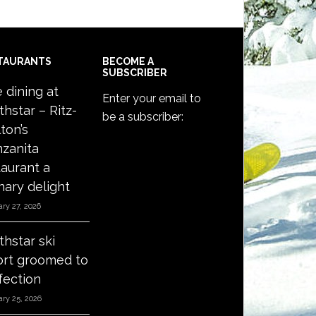
TAURANTS
BECOME A
SUBSCRIBER
e dining at
Enter your email to
thstar – Ritz-
be a subscriber:
ton’s
zanita
taurant a
nary delight
ry 27, 2026
thstar ski
ort groomed to
fection
ry 25, 2026