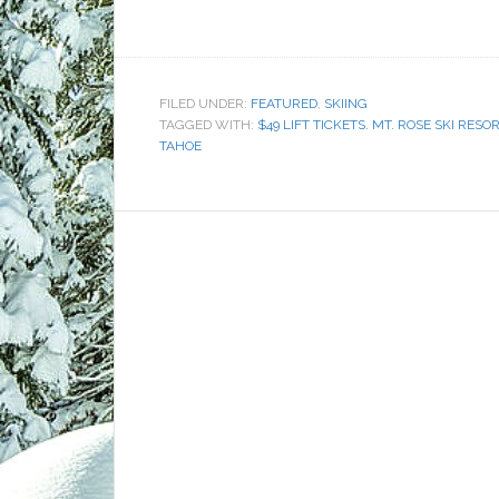
FILED UNDER:
FEATURED
,
SKIING
TAGGED WITH:
$49 LIFT TICKETS. MT. ROSE SKI RESO
TAHOE