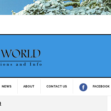
NEWS
ABOUT
CONTACT US
FACEBOOK
t