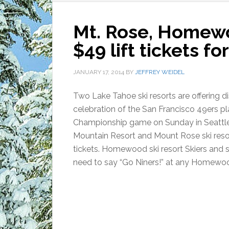
Mt. Rose, Homewoo
$49 lift tickets 
JANUARY 17, 2014
BY
JEFFREY WEIDEL
Two Lake Tahoe ski resorts are offering dis
celebration of the San Francisco 49ers pl
Championship game on Sunday in Seatt
Mountain Resort and Mount Rose ski resort
tickets. Homewood ski resort Skiers and
need to say “Go Niners!” at any Homewoo