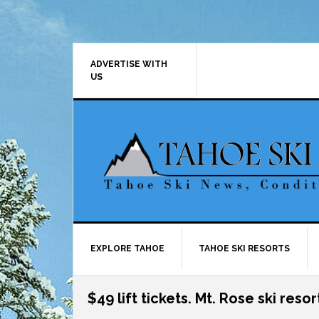
Skip
Skip
Skip
Skip
to
to
to
to
primary
main
primary
footer
navigation
content
sidebar
ADVERTISE WITH
US
EXPLORE TAHOE
TAHOE SKI RESORTS
$49 lift tickets. Mt. Rose ski resor