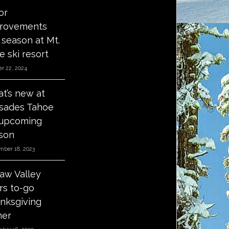
or
rovements
s season at Mt.
e ski resort
r 22, 2024
t’s new at
isades Tahoe
 upcoming
son
mber 18, 2023
aw Valley
ers to-go
nksgiving
ner