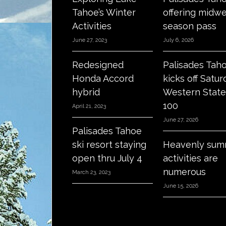
Tahoe’s Winter
offering midw
Activities
season pass
June 27, 2023
July 6, 2026
Redesigned
Palisades Tah
Honda Accord
kicks off Satur
hybrid
Western State
100
April 21, 2023
June 27, 2026
Palisades Tahoe
ski resort staying
Heavenly sum
open thru July 4
activities are
numerous
March 23, 2023
June 15, 2026