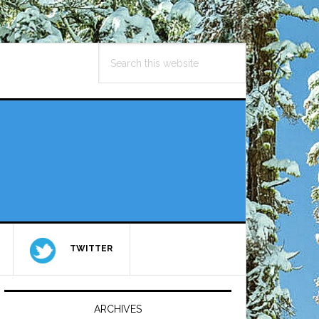
Search
this
website
TWITTER
Primary
Sidebar
ARCHIVES