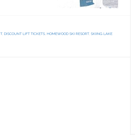
RT
,
DISCOUNT LIFT TICKETS
,
HOMEWOOD SKI RESORT
,
SKIING LAKE