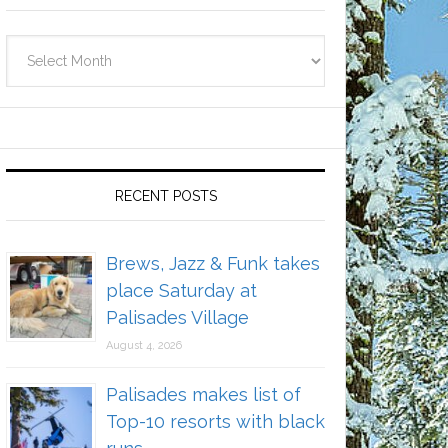
Archives
RECENT POSTS
Brews, Jazz & Funk takes
place Saturday at
Palisades Village
August 4, 2026
Palisades makes list of
Top-10 resorts with black