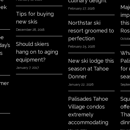
culinary delight
eek
Maj
February 27, 2026
Tips for buying
imp
new skis
Northstar ski
thi
resort groomed to
Ros
December 28, 2018
oe
perfection
Octobe
Should skiers
day’s
February 25, 2026
hang on to aging
s
Wha
equipment?
New ski lodge this
Pal
season at Tahoe
for
January 7, 2017
Donner
sea
mer
January 22, 2026
Septe
Palisades Tahoe
Squ
Village condos
off
extremely
Tha
accommodating
din