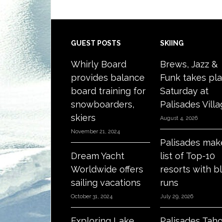
Footer
GUEST POSTS
SKIING
Whirly Board
Brews, Jazz &
provides balance
Funk takes pl
board training for
Saturday at
snowboarders,
Palisades Vill
skiers
August 4, 2026
November 21, 2024
Palisades mak
Dream Yacht
list of Top-10
Worldwide offers
resorts with b
sailing vacations
runs
October 31, 2024
July 29, 2026
Exploring Lake
Palisades Tah