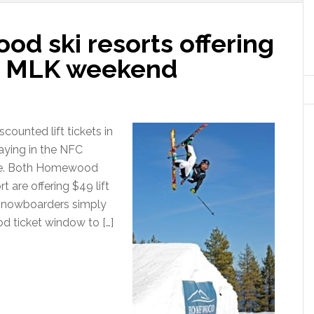
d ski resorts offering
for MLK weekend
counted lift tickets in
aying in the NFC
le. Both Homewood
 are offering $49 lift
 snowboarders simply
d ticket window to […]