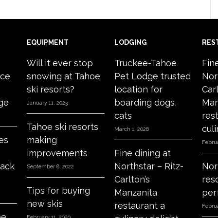
EQUIPMENT
LODGING
RES
Will it ever stop
Truckee-Tahoe
Fin
ace
snowing at Tahoe
Pet Lodge trusted
Nor
ski resorts?
location for
Carl
age
boarding dogs,
Man
January 11, 2023
cats
res
Tahoe ski resorts
culi
March 1, 2026
es
making
Februa
improvements
Fine dining at
lack
Northstar – Ritz-
Nor
September 8, 2022
Carlton’s
res
Tips for buying
Manzanita
per
new skis
restaurant a
Februa
oe
February 11, 2020