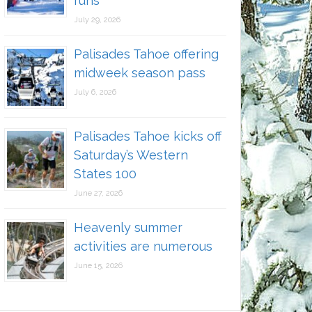
runs
July 29, 2026
Palisades Tahoe offering
midweek season pass
July 6, 2026
Palisades Tahoe kicks off
Saturday’s Western
States 100
June 27, 2026
Heavenly summer
activities are numerous
June 15, 2026