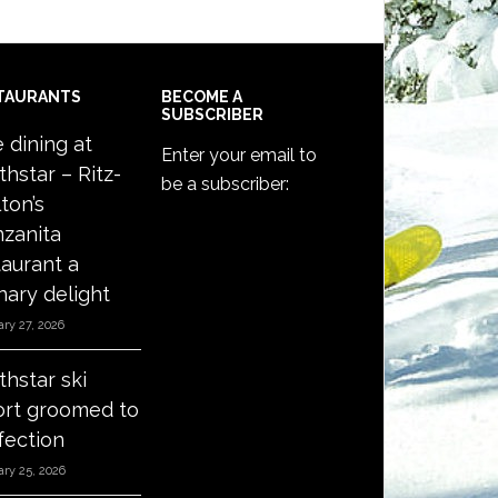
TAURANTS
BECOME A
SUBSCRIBER
e dining at
Enter your email to
thstar – Ritz-
be a subscriber:
ton’s
zanita
taurant a
nary delight
ry 27, 2026
thstar ski
ort groomed to
fection
ry 25, 2026