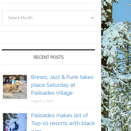
Archives
RECENT POSTS
Brews, Jazz & Funk takes
place Saturday at
Palisades Village
August 4, 2026
Palisades makes list of
Top-10 resorts with black