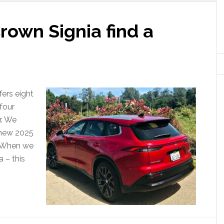
rown Signia find a
ffers eight
 four
r. We
 new 2025
. When we
 – this