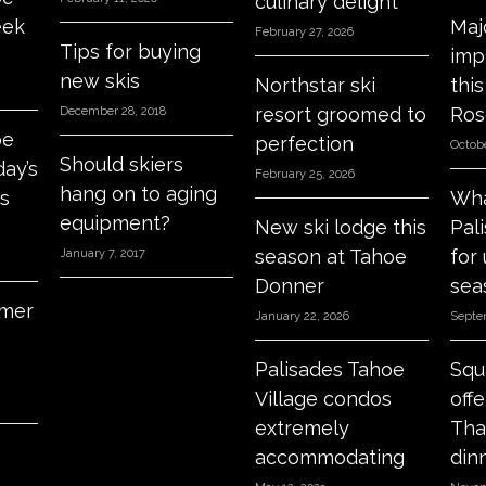
culinary delight
eek
Maj
February 27, 2026
Tips for buying
imp
new skis
Northstar ski
thi
resort groomed to
Ros
December 28, 2018
oe
perfection
Octobe
Should skiers
day’s
February 25, 2026
hang on to aging
s
Wha
equipment?
New ski lodge this
Pal
season at Tahoe
for
January 7, 2017
Donner
sea
mer
January 22, 2026
Septe
Palisades Tahoe
Squ
Village condos
off
extremely
Tha
accommodating
din