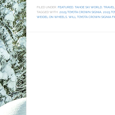
FILED UNDER:
FEATURED
,
TAHOE SKI WORLD
,
TRAVEL
TAGGED WITH:
2025 TOYOTA CROWN SIGNIA
,
2025 T
WEIDEL ON WHEELS
,
WILL TOYOTA CROWN SIGNIA F