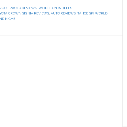
/GOLF/AUTO REVIEWS
,
WEIDEL ON WHEELS
OYOTA CROWN SIGNIA REVIEWS
,
AUTO REVIEWS
,
TAHOE SKI WORLD
,
IND NICHE