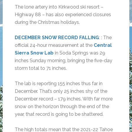
The lone artery into Kirkwood ski resort –
Highway 88 – has also experienced closures
during the Christmas holidays.
DECEMBER SNOW RECORD FALLING
: : The
official 24-hour measurement at the
Central
Sierra Snow Lab
in Soda Springs was 29
inches Sunday morning, bringing the five-day
storm total to 71 inches.
The lab is reporting 155 inches thus far in
December. That’s only 25 inches shy of the
December record – 179 inches. With far more
snow on the horizon through the end of the
year, that record is going to be shattered.
The high totals mean that the 2021-22 Tahoe