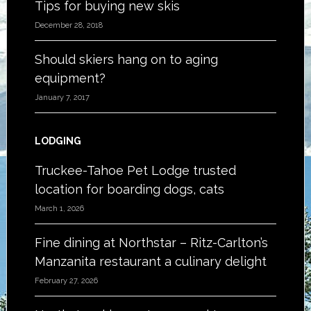
Tips for buying new skis
December 28, 2018
Should skiers hang on to aging
equipment?
January 7, 2017
LODGING
Truckee-Tahoe Pet Lodge trusted
location for boarding dogs, cats
March 1, 2026
Fine dining at Northstar – Ritz-Carlton’s
Manzanita restaurant a culinary delight
February 27, 2026