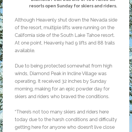
resorts open Sunday for skiers and riders.
Although Heavenly shut down the Nevada side
of the resort, multiple lifts were running on the
California side of the South Lake Tahoe resort.
At one point, Heavenly had 9 lifts and 88 trails
available.
Due to being protected somewhat from high
winds, Diamond Peak in Incline Village was
operating. It received 32 inches by Sunday
morning, making for an epic powder day for
skiers and riders who braved the conditions.
“There’s not too many skiers and riders here
today due to the harsh conditions and difficulty
getting here for anyone who doesn’t live close