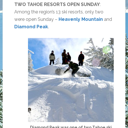
TWO TAHOE RESORTS OPEN SUNDAY
:
Among the region’s 13 ski resorts, only two
were open Sunday –
Heavenly Mountain
and
Diamond Peak
.
Diamond Peak was one of two Tahoe ski