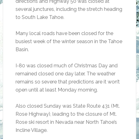
directions and Highway 50 was closed at
several junctures, including the stretch heading
to South Lake Tahoe.
Many local roads have been closed for the
busiest week of the winter season in the Tahoe
Basin.
I-80 was closed much of Christmas Day and
remained closed one day later. The weather
remains so severe that predictions are it won’t
open until at least Monday morning.
Also closed Sunday was State Route 431 (Mt.
Rose Highway), leading to the closure of Mt.
Rose ski resort in Nevada near North Tahoe’s
Incline Village.