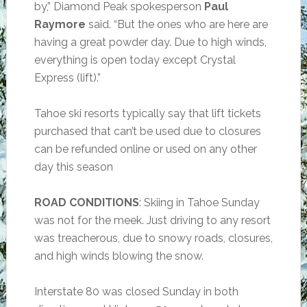
by,” Diamond Peak spokesperson
Paul
Raymore
said. “But the ones who are here are
having a great powder day. Due to high winds,
everything is open today except Crystal
Express (lift).”
Tahoe ski resorts typically say that lift tickets
purchased that can’t be used due to closures
can be refunded online or used on any other
day this season
ROAD CONDITIONS
: Skiing in Tahoe Sunday
was not for the meek. Just driving to any resort
was treacherous, due to snowy roads, closures,
and high winds blowing the snow.
Interstate 80 was closed Sunday in both