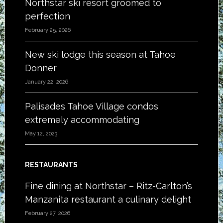
Northstar ski resort groomed to
perfection
February 25, 2026
New ski lodge this season at Tahoe
Donner
January 22, 2026
Palisades Tahoe Village condos
extremely accommodating
May 12, 2023
RESTAURANTS
Fine dining at Northstar – Ritz-Carlton’s
Manzanita restaurant a culinary delight
February 27, 2026