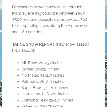
Forecasters expect snow levels through
Monday evening could be between 2,500
3,500 feet and possibly dip as low as 1,500
feet, impacting areas along the Highway 50
and I-80 corridor.
TAHOE SNOW REPORT
(new snow, season
total, Dec. 26)
Mt. Rose: 20-237 inches
Boreal: 30-231 inches
Northstar: 34-217 inches
Palisades: 26-213 inches
Sugar Bowl: 34-210 inches
Homewood: 28-202 inches
Diamond Peak: 32-174 inches
Kirkwood: 23-171 inches