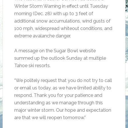
Winter Storm Warning in effect until Tuesday
morning (Dec. 28) with up to 3 feet of
additional snow accumulations, wind gusts of
100 mph, widespread whiteout conditions, and
extreme avalanche danger.
A message on the Sugar Bowl website
summed up the outlook Sunday at multiple
Tahoe ski resorts.
“We politely request that you do not try to call
or email us today, as we have limited ability to
respond. Thank you for your patience and
understanding as we manage through this
major winter storm. Our hope and expectation
are that we will reopen tomorrow.”