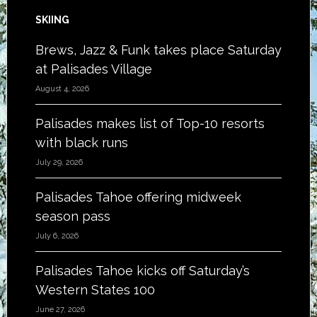
SKIING
Brews, Jazz & Funk takes place Saturday
at Palisades Village
August 4, 2026
Palisades makes list of Top-10 resorts
with black runs
July 29, 2026
Palisades Tahoe offering midweek
season pass
July 6, 2026
Palisades Tahoe kicks off Saturday’s
Western States 100
June 27, 2026