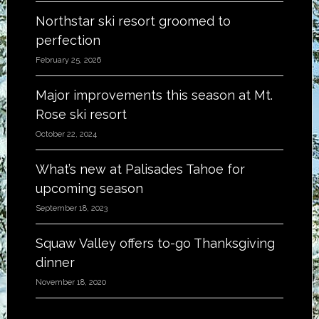
Northstar ski resort groomed to
perfection
February 25, 2026
Major improvements this season at Mt.
Rose ski resort
October 22, 2024
What’s new at Palisades Tahoe for
upcoming season
September 18, 2023
Squaw Valley offers to-go Thanksgiving
dinner
November 18, 2020