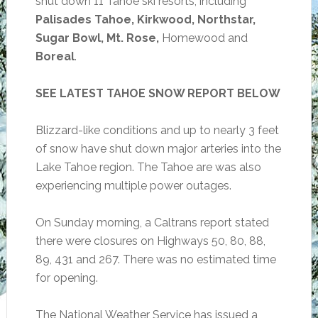
shut down 11 Tahoe ski resorts, including
Palisades Tahoe, Kirkwood, Northstar,
Sugar Bowl, Mt. Rose,
Homewood and
Boreal
.
SEE LATEST TAHOE SNOW REPORT BELOW
Blizzard-like conditions and up to nearly 3 feet
of snow have shut down major arteries into the
Lake Tahoe region. The Tahoe are was also
experiencing multiple power outages.
On Sunday morning, a Caltrans report stated
there were closures on Highways 50, 80, 88,
89, 431 and 267. There was no estimated time
for opening.
The National Weather Service has issued a