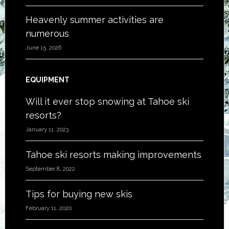
Heavenly summer activities are
numerous
June 15, 2026
EQUIPMENT
Will it ever stop snowing at Tahoe ski
resorts?
January 11, 2023
Tahoe ski resorts making improvements
September 8, 2022
Tips for buying new skis
February 11, 2020