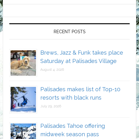
RECENT POSTS
Brews, Jazz & Funk takes place
Saturday at Palisades Village
August 4, 2026
Palisades makes list of Top-10
resorts with black runs
July 29, 2026
Palisades Tahoe offering
midweek season pass