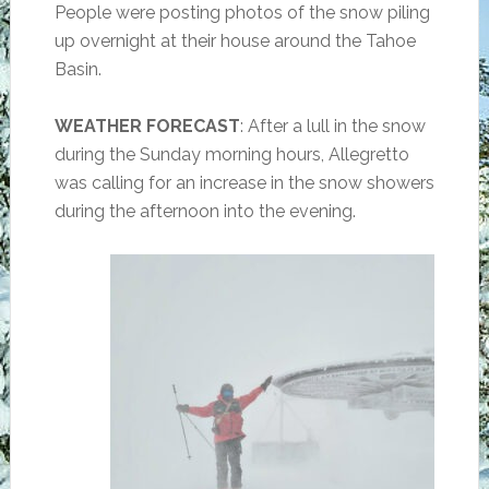
People were posting photos of the snow piling
up overnight at their house around the Tahoe
Basin.
WEATHER FORECAST
: After a lull in the snow
during the Sunday morning hours, Allegretto
was calling for an increase in the snow showers
during the afternoon into the evening.