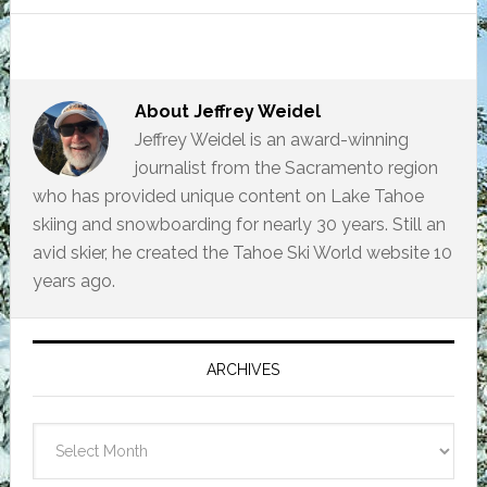
About
Jeffrey Weidel
Jeffrey Weidel is an award-winning
journalist from the Sacramento region
who has provided unique content on Lake Tahoe
skiing and snowboarding for nearly 30 years. Still an
avid skier, he created the Tahoe Ski World website 10
years ago.
Primary
Sidebar
ARCHIVES
Archives