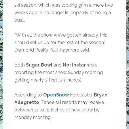
ski season, which was looking grim a mere two
weeks ago, is no longer in jeopardy of being a
bust.
“With all the snow we’ve gotten already, this
should set us up for the rest of the season,”
Diamond Peak’s Paul Raymore said.
Both
Sugar Bowl
and
Northstar
were
reporting the most snow Sunday morning,
getting nearly 3 feet (34 inches).
According to
OpenSnow
Forecaster
Bryan
Allegretto
, Tahoe ski resorts may receive
between 11 to 31 inches of new snow by
Monday morning.