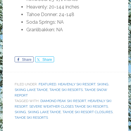
Heavenly: 20-144 inches
Tahoe Donner: 24-148
Soda Springs: NA
Granlibakken: NA
Share
Share
FILED UNDER:
FEATURED
,
HEAVENLY SKI RESORT
,
SKIING
,
SKIING LAKE TAHOE
,
TAHOE SKI RESORTS
,
TAHOE SNOW
REPORT
TAGGED WITH:
DIAMOND PEAK SKI RESORT
,
HEAVENLY SKI
RESORT
,
SEVERE WEATHER CLOSES TAHOE SKI RESORTS
,
SKIING
,
SKIING LAKE TAHOE
,
TAHOE SKI RESORT CLOSURES
,
TAHOE SKI RESORTS