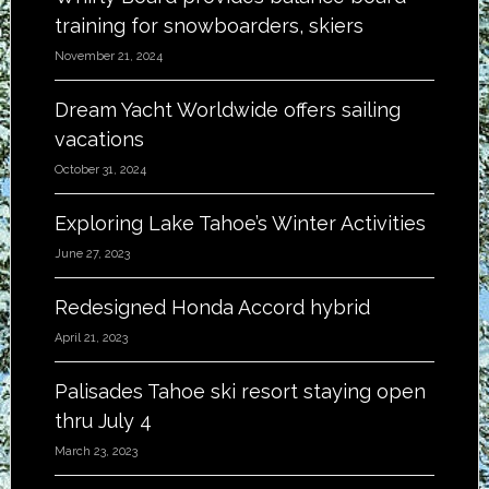
training for snowboarders, skiers
November 21, 2024
Dream Yacht Worldwide offers sailing
vacations
October 31, 2024
Exploring Lake Tahoe’s Winter Activities
June 27, 2023
Redesigned Honda Accord hybrid
April 21, 2023
Palisades Tahoe ski resort staying open
thru July 4
March 23, 2023