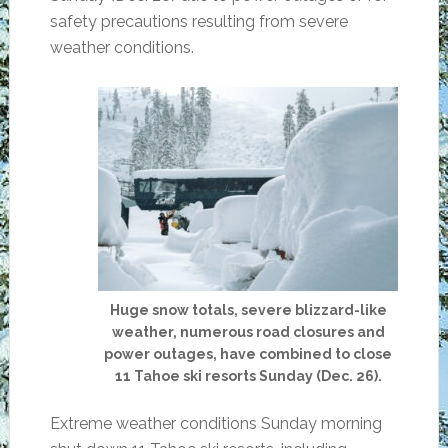
safety precautions resulting from severe
weather conditions.
Huge snow totals, severe blizzard-like
weather, numerous road closures and
power outages, have combined to close
11 Tahoe ski resorts Sunday (Dec. 26).
Extreme weather conditions Sunday morning