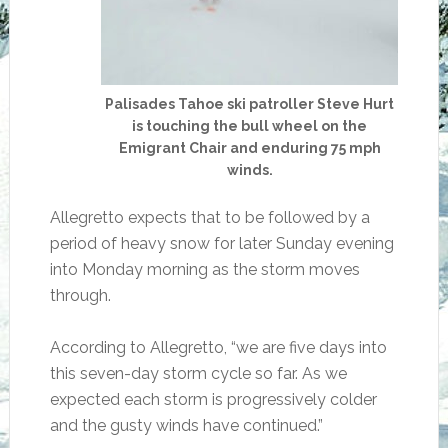
Palisades Tahoe ski patroller Steve Hurt
is touching the bull wheel on the
Emigrant Chair and enduring 75 mph
winds.
Allegretto expects that to be followed by a
period of heavy snow for later Sunday evening
into Monday morning as the storm moves
through.
According to Allegretto, “we are five days into
this seven-day storm cycle so far. As we
expected each storm is progressively colder
and the gusty winds have continued.”