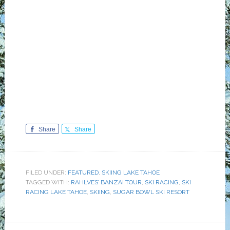
Share
Share
FILED UNDER:
FEATURED
,
SKIING LAKE TAHOE
TAGGED WITH:
RAHLVES’ BANZAI TOUR
,
SKI RACING
,
SKI
RACING LAKE TAHOE
,
SKIING
,
SUGAR BOWL SKI RESORT