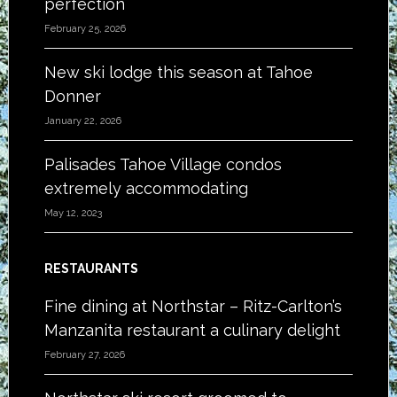
perfection
February 25, 2026
New ski lodge this season at Tahoe
Donner
January 22, 2026
Palisades Tahoe Village condos
extremely accommodating
May 12, 2023
RESTAURANTS
Fine dining at Northstar – Ritz-Carlton’s
Manzanita restaurant a culinary delight
February 27, 2026