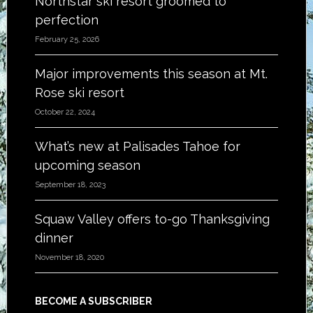
Northstar ski resort groomed to
perfection
February 25, 2026
Major improvements this season at Mt.
Rose ski resort
October 22, 2024
What’s new at Palisades Tahoe for
upcoming season
September 18, 2023
Squaw Valley offers to-go Thanksgiving
dinner
November 18, 2020
BECOME A SUBSCRIBER