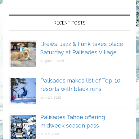
RECENT POSTS
Brews, Jazz & Funk takes place
Saturday at Palisades Village
August 4, 2026
Palisades makes list of Top-10
resorts with black runs
July 29, 2026
Palisades Tahoe offering
midweek season pass
July 6, 2026