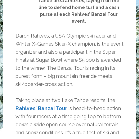
Tahoe area athletes, laying it on the
line to defend home turf and a cash
purse at each Rahlves’ Banzai Tour
event.
Daron Rahlves, a USA Olympic ski racer and
Winter X-Games Skier-X champion, is the event
organizer and also a participant in the Super
Finals at Sugar Bowl where $5,000 is awarded
to the winner. The Banzai Tour is racing in its
purest form – big mountain freeride meets
ski/boarder-cross action.
Taking place at two Lake Tahoe resorts, the
Rahlves’ Banzai Tour
is head-to-head action
with four racers at a time going top to bottom
down a wide open course over natural terrain
and snow conditions. It’s a true test of ski and