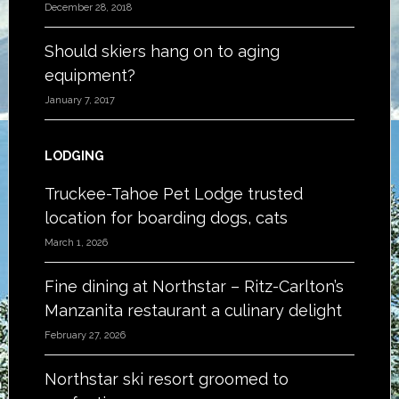
December 28, 2018
Should skiers hang on to aging
equipment?
January 7, 2017
LODGING
Truckee-Tahoe Pet Lodge trusted
location for boarding dogs, cats
March 1, 2026
Fine dining at Northstar – Ritz-Carlton’s
Manzanita restaurant a culinary delight
February 27, 2026
Northstar ski resort groomed to