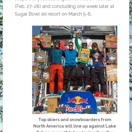
(Feb. 27-28) and concluding one week later at
Sugar Bowl ski resort on March 5-6.
Top skiers and snowboarders from
North America will line up against Lake