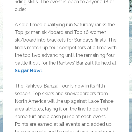
riding skills. The event is open to anyone 18 or
older.
A solo timed qualifying run Saturday ranks the
Top 32 men ski/board and Top 16 women
ski/board into brackets for Sunday’s finals. The
finals match up four competitors at a time with
the top two advancing until the remaining four
battle it out for the Rahlves’ Banzai title held at
Sugar Bowl
.
The Rahlves’ Banzai Tour is now in its fifth
season. Top skiers and snowboarders from
North America will line up against Lake Tahoe
area athletes, laying it on the line to defend
home turf and a cash purse at each event.
Points are earned at all events and added up
to crown male and female ski and snowboard