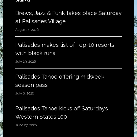
SKIING
Brews, Jazz & Funk takes place Saturday
at Palisades Village
August 4, 2026
Palisades makes list of Top-10 resorts
with black runs
July 29, 2026
Palisades Tahoe offering midweek
season pass
July 6, 2026
Palisades Tahoe kicks off Saturday’s
Western States 100
June 27, 2026