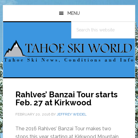
Skip
Skip
Skip
to
to
to
MENU
main
primary
footer
Search
content
sidebar
this
website
Rahlves’ Banzai Tour starts
Feb. 27 at Kirkwood
FEBRUARY 20, 2016
BY
JEFFREY WEIDEL
The 2016 Rahlves’ Banzai Tour makes two
stops this year, starting at Kirkwood Mountain