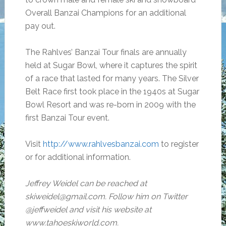
Overall Banzai Champions for an additional
pay out.
The Rahlves’ Banzai Tour finals are annually
held at Sugar Bowl, where it captures the spirit
of a race that lasted for many years. The Silver
Belt Race first took place in the 1940s at Sugar
Bowl Resort and was re-born in 2009 with the
first Banzai Tour event.
Visit
http://www.rahlvesbanzai.com
to register
or for additional information.
Jeffrey Weidel can be reached at
skiweidel@gmail.com. Follow him on Twitter
@jeffweidel and visit his website at
www.tahoeskiworld.com.