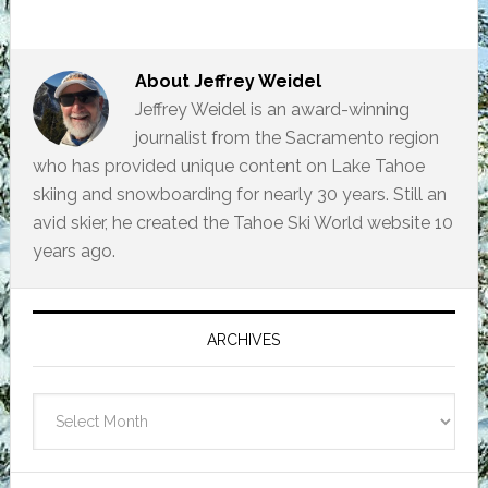
About
Jeffrey Weidel
Jeffrey Weidel is an award-winning
journalist from the Sacramento region
who has provided unique content on Lake Tahoe
skiing and snowboarding for nearly 30 years. Still an
avid skier, he created the Tahoe Ski World website 10
years ago.
Primary
Sidebar
ARCHIVES
Archives