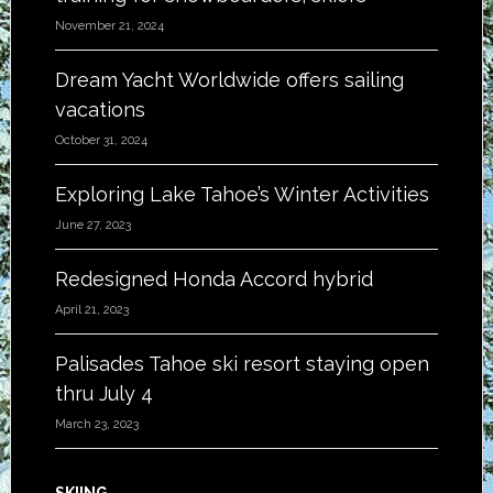
November 21, 2024
Dream Yacht Worldwide offers sailing
vacations
October 31, 2024
Exploring Lake Tahoe’s Winter Activities
June 27, 2023
Redesigned Honda Accord hybrid
April 21, 2023
Palisades Tahoe ski resort staying open
thru July 4
March 23, 2023