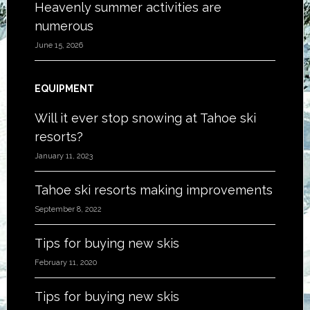
Heavenly summer activities are
numerous
June 15, 2026
EQUIPMENT
Will it ever stop snowing at Tahoe ski
resorts?
January 11, 2023
Tahoe ski resorts making improvements
September 8, 2022
Tips for buying new skis
February 11, 2020
Tips for buying new skis