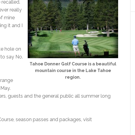
e recalled.
ever really
 of mine
ng it and I
te hole on
to say No.
Tahoe Donner Golf Course is a beautiful
mountain course in the Lake Tahoe
region.
 range
-May.
ers, guests and the general public all summer long
ourse, season passes and packages, visit