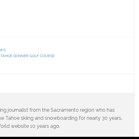
EWS
,
TAHOE DONNER GOLF COURSE
ning journalist from the Sacramento region who has
e Tahoe skiing and snowboarding for nearly 30 years.
 World website 10 years ago.