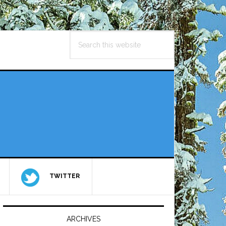
Search
this
website
TWITTER
Primary
Sidebar
ARCHIVES