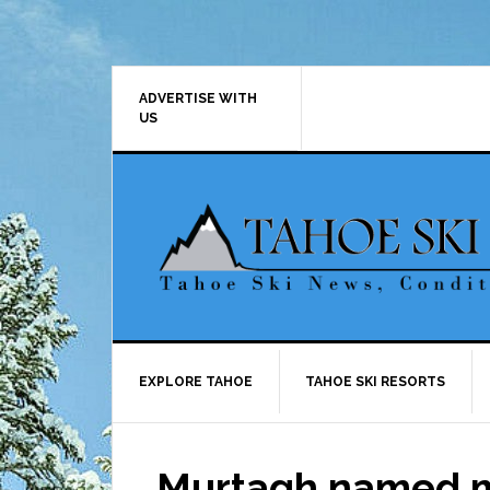
Skip
Skip
Skip
Skip
to
to
to
to
primary
main
primary
footer
navigation
content
sidebar
ADVERTISE WITH
US
EXPLORE TAHOE
TAHOE SKI RESORTS
Murtagh named m