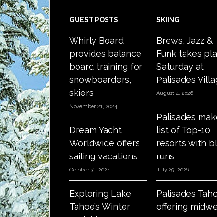
Footer
GUEST POSTS
SKIING
Whirly Board
Brews, Jazz &
provides balance
Funk takes pl
board training for
Saturday at
snowboarders,
Palisades Vill
skiers
August 4, 2026
November 21, 2024
Palisades mak
Dream Yacht
list of Top-10
Worldwide offers
resorts with b
sailing vacations
runs
October 31, 2024
July 29, 2026
Exploring Lake
Palisades Tah
Tahoe’s Winter
offering midw