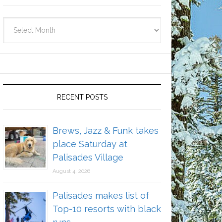
Archives
RECENT POSTS
Brews, Jazz & Funk takes
place Saturday at
Palisades Village
August 4, 2026
Palisades makes list of
Top-10 resorts with black