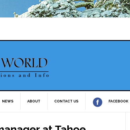
NEWS
ABOUT
CONTACT US
FACEBOOK
anager at Tahoe