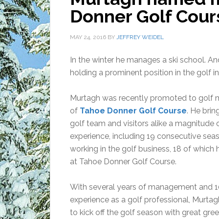
Donner Golf Cour
MAY 24, 2016
BY
JEFFREY WEIDEL
In the winter he manages a ski school. 
holding a prominent position in the golf 
Murtagh was recently promoted to golf
of
Tahoe Donner Golf Course
. He brin
golf team and visitors alike a magnitude 
experience, including 19 consecutive sea
working in the golf business, 18 of which
at Tahoe Donner Golf Course.
With several years of management and 1
experience as a golf professional, Murtag
to kick off the golf season with great gre