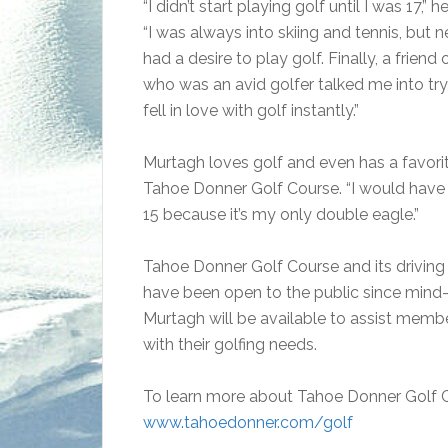
“I didn’t start playing golf until I was 17,” h
“I was always into skiing and tennis, but n
had a desire to play golf. Finally, a friend
who was an avid golfer talked me into tryi
fell in love with golf instantly.”
Murtagh loves golf and even has a favori
Tahoe Donner Golf Course. “I would have 
15 because it’s my only double eagle.”
Tahoe Donner Golf Course and its driving
have been open to the public since mind
Murtagh will be available to assist memb
with their golfing needs.
To learn more about Tahoe Donner Golf C
www.tahoedonner.com/golf