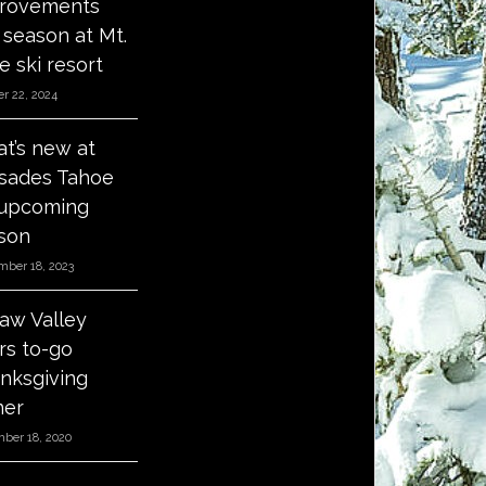
rovements
s season at Mt.
e ski resort
r 22, 2024
t’s new at
isades Tahoe
 upcoming
son
mber 18, 2023
aw Valley
ers to-go
nksgiving
ner
ber 18, 2020