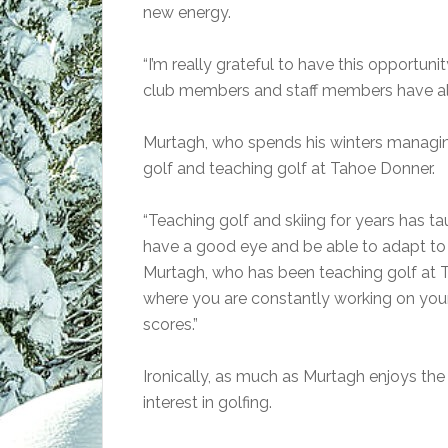
new energy.
“I’m really grateful to have this opportuni
club members and staff members have al
Murtagh, who spends his winters managing
golf and teaching golf at Tahoe Donner.
“Teaching golf and skiing for years has t
have a good eye and be able to adapt to d
Murtagh, who has been teaching golf at T
where you are constantly working on yo
scores.”
Ironically, as much as Murtagh enjoys the
interest in golfing.