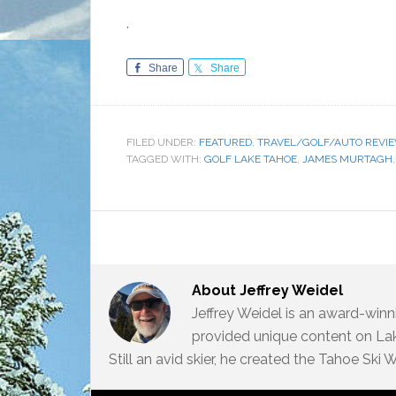
.
Share
Share
FILED UNDER:
FEATURED
,
TRAVEL/GOLF/AUTO REVI
TAGGED WITH:
GOLF LAKE TAHOE
,
JAMES MURTAGH
About
Jeffrey Weidel
Jeffrey Weidel is an award-win
provided unique content on Lak
Still an avid skier, he created the Tahoe Ski