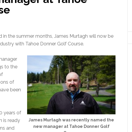
se
And in the summer months, James Murtagh will now be
industry with Tahoe Donner Golf Course.
 manager
gs to the
of
sons of
 have been
0 years of
h is ready
James Murtagh was recently named the
new manager at Tahoe Donner Golf
ens and