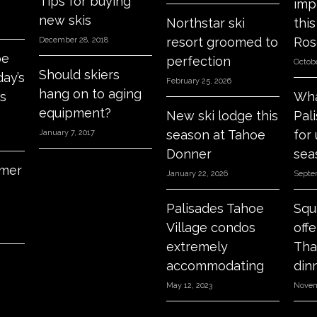
Tips for buying
imp
new skis
Northstar ski
thi
resort groomed to
Ros
December 28, 2018
oe
perfection
Octobe
Should skiers
day’s
February 25, 2026
hang on to aging
s
Wha
equipment?
New ski lodge this
Pal
season at Tahoe
for
January 7, 2017
Donner
sea
mer
January 22, 2026
Septe
Palisades Tahoe
Squ
Village condos
off
extremely
Tha
accommodating
din
May 12, 2023
Novem