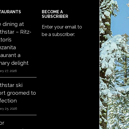
TAURANTS
BECOME A
SUBSCRIBER
e dining at
Enter your email to
thstar – Ritz-
be a subscriber:
ton’s
zanita
taurant a
nary delight
ry 27, 2026
thstar ski
ort groomed to
fection
ry 25, 2026
or