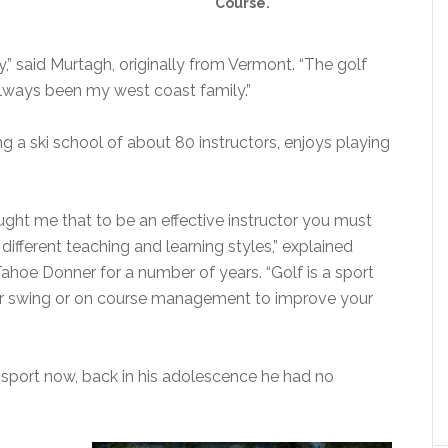
Course.
ty,” said Murtagh, originally from Vermont. “The golf
ways been my west coast family.”
 a ski school of about 80 instructors, enjoys playing
aught me that to be an effective instructor you must
ifferent teaching and learning styles,” explained
ahoe Donner for a number of years. “Golf is a sport
ur swing or on course management to improve your
 sport now, back in his adolescence he had no