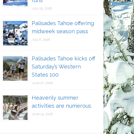
runs
July 29, 2026
Palisades Tahoe offering
midweek season pass
July 6, 2026
Palisades Tahoe kicks off
Saturday’s Western
States 100
June 27, 2026
Heavenly summer
activities are numerous
June 15, 2026