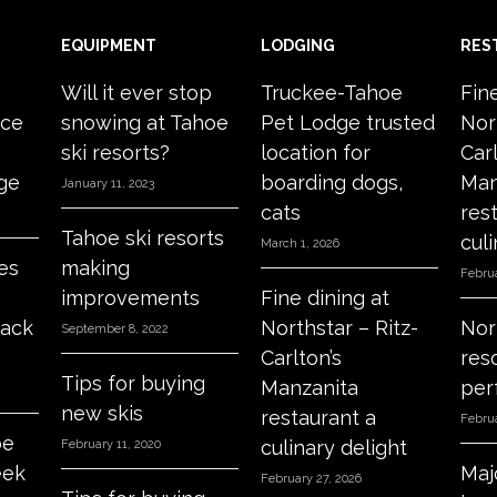
EQUIPMENT
LODGING
RES
Will it ever stop
Truckee-Tahoe
Fin
ace
snowing at Tahoe
Pet Lodge trusted
Nor
ski resorts?
location for
Carl
age
boarding dogs,
Man
January 11, 2023
cats
res
Tahoe ski resorts
culi
March 1, 2026
es
making
Februa
improvements
Fine dining at
lack
Northstar – Ritz-
Nor
September 8, 2022
Carlton’s
res
Tips for buying
Manzanita
per
new skis
restaurant a
Februa
oe
culinary delight
February 11, 2020
eek
Maj
February 27, 2026