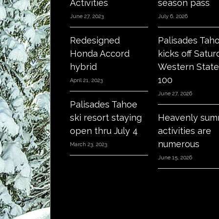
Activities
season pass
June 27, 2023
July 6, 2026
Redesigned
Palisades Tah
Honda Accord
kicks off Satur
hybrid
Western State
100
April 21, 2023
June 27, 2026
Palisades Tahoe
ski resort staying
Heavenly sum
open thru July 4
activities are
numerous
March 23, 2023
June 15, 2026