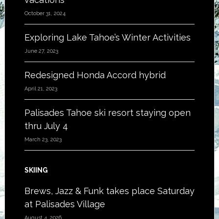
October 31, 2024
Exploring Lake Tahoe’s Winter Activities
June 27, 2023
Redesigned Honda Accord hybrid
April 21, 2023
Palisades Tahoe ski resort staying open
thru July 4
March 23, 2023
SKIING
Brews, Jazz & Funk takes place Saturday
at Palisades Village
August 4, 2026