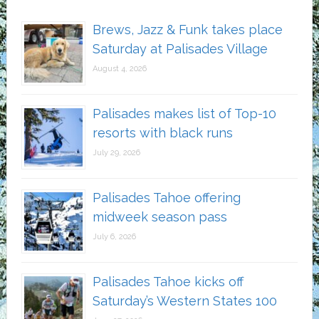
Brews, Jazz & Funk takes place
Saturday at Palisades Village
August 4, 2026
Palisades makes list of Top-10
resorts with black runs
July 29, 2026
Palisades Tahoe offering
midweek season pass
July 6, 2026
Palisades Tahoe kicks off
Saturday’s Western States 100