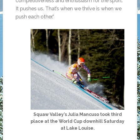
competitiveness and enthusiasm for the sport.
It pushes us. That’s when we thrive is when we
push each other.”
Squaw Valley’s Julia Mancuso took third
place at the World Cup downhill Saturday
at Lake Louise.