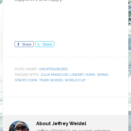
Share
Share
FILED UNDER:
UNCATEGORIZED
TAGGED WITH:
JULIA MANCUSO
,
LINDSEY VONN
,
SKIING
,
STACEY COOK
,
TIGER WOODS
,
WORLD CUP
About
Jeffrey Weidel