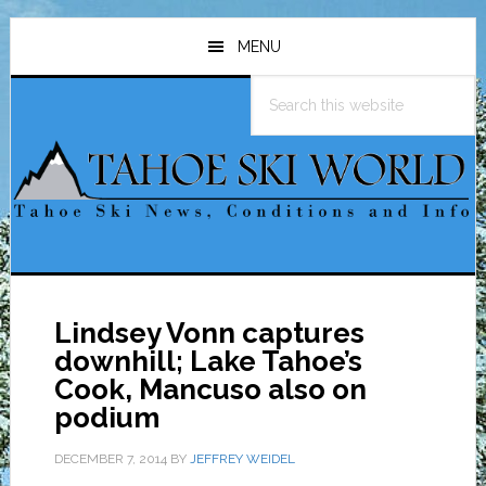
Skip
Skip
Skip
to
to
to
MENU
main
primary
footer
Search
content
sidebar
this
website
Lindsey Vonn captures
downhill; Lake Tahoe’s
Cook, Mancuso also on
podium
DECEMBER 7, 2014
BY
JEFFREY WEIDEL