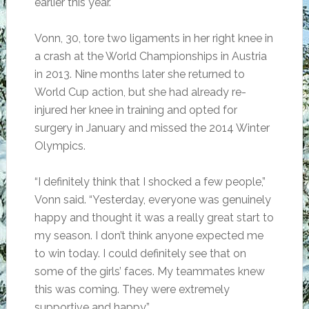
earlier this year.
Vonn, 30, tore two ligaments in her right knee in
a crash at the World Championships in Austria
in 2013. Nine months later she returned to
World Cup action, but she had already re-
injured her knee in training and opted for
surgery in January and missed the 2014 Winter
Olympics.
“I definitely think that I shocked a few people,”
Vonn said. “Yesterday, everyone was genuinely
happy and thought it was a really great start to
my season. I don’t think anyone expected me
to win today. I could definitely see that on
some of the girls’ faces. My teammates knew
this was coming. They were extremely
supportive and happy.”