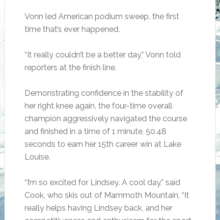
Vonn led American podium sweep, the first
time that’s ever happened.
“It really couldn’t be a better day,” Vonn told
reporters at the finish line.
Demonstrating confidence in the stability of
her right knee again, the four-time overall
champion aggressively navigated the course
and finished in a time of 1 minute, 50.48
seconds to earn her 15th career win at Lake
Louise.
“I’m so excited for Lindsey. A cool day,” said
Cook, who skis out of Mammoth Mountain. “It
really helps having Lindsey back, and her