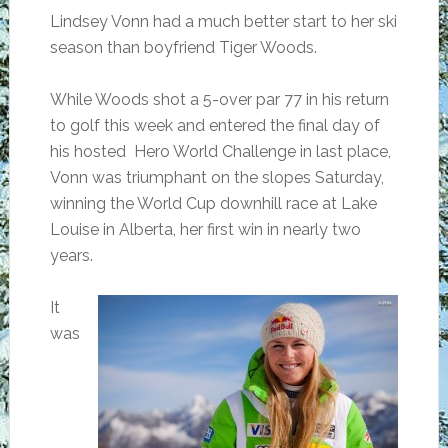
Lindsey Vonn had a much better start to her ski
season than boyfriend Tiger Woods.
While Woods shot a 5-over par 77 in his return
to golf this week and entered the final day of
his hosted Hero World Challenge in last place,
Vonn was triumphant on the slopes Saturday,
winning the World Cup downhill race at Lake
Louise in Alberta, her first win in nearly two
years.
It
was