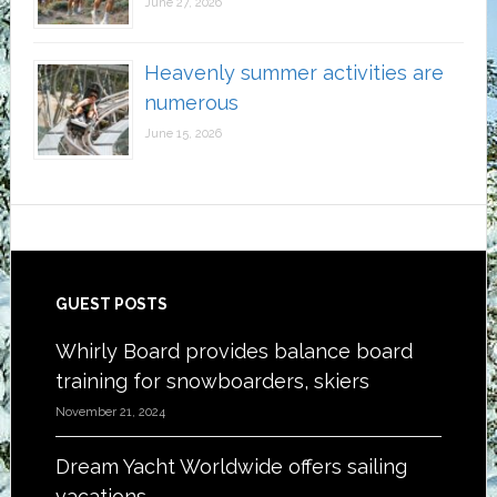
June 27, 2026
Heavenly summer activities are
numerous
June 15, 2026
Footer
GUEST POSTS
Whirly Board provides balance board
training for snowboarders, skiers
November 21, 2024
Dream Yacht Worldwide offers sailing
vacations