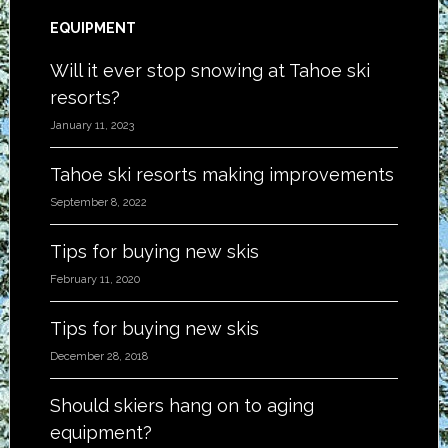
EQUIPMENT
Will it ever stop snowing at Tahoe ski
resorts?
January 11, 2023
Tahoe ski resorts making improvements
September 8, 2022
Tips for buying new skis
February 11, 2020
Tips for buying new skis
December 28, 2018
Should skiers hang on to aging
equipment?