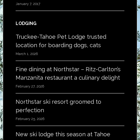
January 7, 2017
LODGING
Truckee-Tahoe Pet Lodge trusted
location for boarding dogs, cats
March 1, 2026
Fine dining at Northstar – Ritz-Carlton’s
Manzanita restaurant a culinary delight
February 27, 2026
Northstar ski resort groomed to
perfection
February 25, 2026
New ski lodge this season at Tahoe