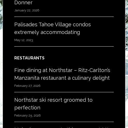
Donner
January 22, 2026
Palisades Tahoe Village condos
extremely accommodating
May 12, 2023
RESTAURANTS
Fine dining at Northstar – Ritz-Carlton’s
Manzanita restaurant a culinary delight
February 27, 2026
Northstar ski resort groomed to
perfection
February 25, 2026