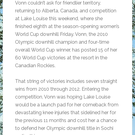
Vonn couldn’t ask for friendlier territory,
returning to Alberta, Canada, and competition
at Lake Louise this weekend, where she
finished eighth at the season-opening women’s
World Cup downhill Friday. Vonn, the 2010
Olympic downhill champion and four-time
overall World Cup winner, has posted 15 of her
60 World Cup victories at the resort in the
Canadian Rockies.
That string of victories includes seven straight
wins from 2010 through 2012. Entering the
competition, Vonn was hoping Lake Louise
would be a launch pad for her comeback from
devastating knee injuries that sidelined her for
the previous 11 months and cost her a chance
to defend her Olympic downhill title in Sochi