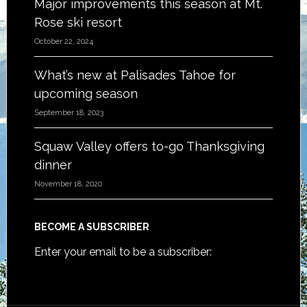
Major improvements this season at Mt.
Rose ski resort
October 22, 2024
What’s new at Palisades Tahoe for
upcoming season
September 18, 2023
Squaw Valley offers to-go Thanksgiving
dinner
November 18, 2020
BECOME A SUBSCRIBER
Enter your email to be a subscriber: