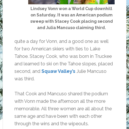
Lindsey Vonn won a World Cup downhill
on Saturday. It was an American podium
sweep with Stacey Cook placing second
and Julia Mancuso claiming third.
quite a day for Vonn, and a good one as well
for two American skiers with ties to Lake
Tahoe. Stacey Cook, who was born in Truckee
and learned to ski on the Tahoe slopes, placed
second, and
Squaw Valley’s
Julie Mancuso
was third.
That Cook and Mancuso shared the podium
with Vonn made the afternoon all the more
memorable. All three women are all about the
same age and have been with each other
through the wins and the wipeouts.