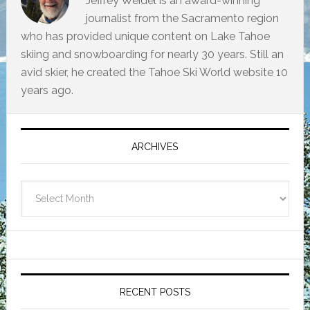
Jeffrey Weidel is an award-winning
journalist from the Sacramento region
who has provided unique content on Lake Tahoe
skiing and snowboarding for nearly 30 years. Still an
avid skier, he created the Tahoe Ski World website 10
years ago.
Primary
Sidebar
ARCHIVES
Archives
RECENT POSTS