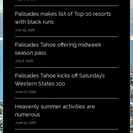
Palisades makes list of Top-10 resorts
with black runs
July 29, 2026
Palisades Tahoe offering midweek
season pass
July 6, 2026
Palisades Tahoe kicks off Saturday’s
Western States 100
June 27, 2026
Heavenly summer activities are
numerous
June 15, 2026