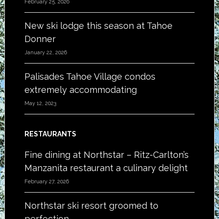
February 25, 2026
New ski lodge this season at Tahoe
Donner
January 22, 2026
Palisades Tahoe Village condos
extremely accommodating
May 12, 2023
RESTAURANTS
Fine dining at Northstar – Ritz-Carlton’s
Manzanita restaurant a culinary delight
February 27, 2026
Northstar ski resort groomed to
perfection