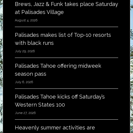
Brews, Jazz & Funk takes place Saturday
at Palisades Village
August 4, 2026
Palisades makes list of Top-10 resorts
with black runs
July 29, 2026
Palisades Tahoe offering midweek
season pass
July 6, 2026
Palisades Tahoe kicks off Saturday’s
Western States 100
June 27, 2026
Heavenly summer activities are