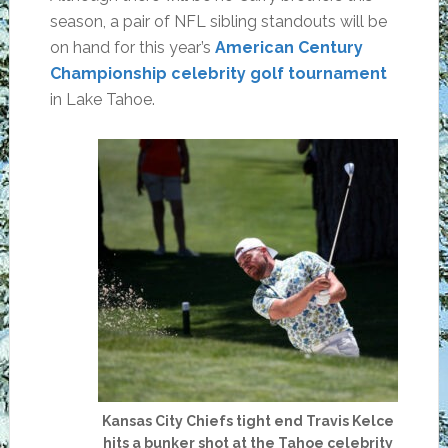
season, a pair of NFL sibling standouts will be
on hand for this year’s
American Century
Championship celebrity golf tournament
in Lake Tahoe.
Kansas City Chiefs tight end Travis Kelce
hits a bunker shot at the Tahoe celebrity