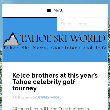
Skip
Skip
Skip
to
to
to
MENU
main
primary
footer
Search
content
sidebar
this
website
Kelce brothers at this year’s
Tahoe celebrity golf
tourney
JUNE 23, 2024
BY
JEFFREY WEIDEL
Although there will be no Curry brothers this