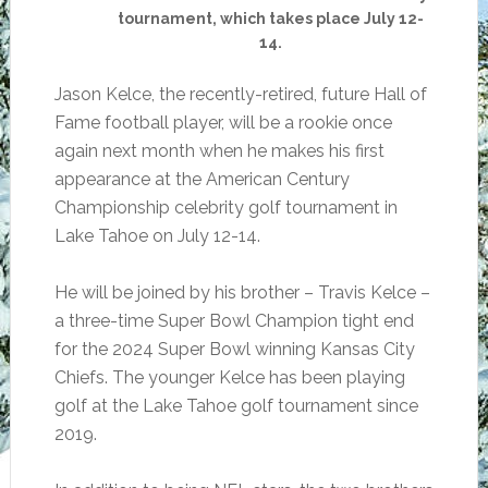
tournament, which takes place July 12-
14.
Jason Kelce, the recently-retired, future Hall of
Fame football player, will be a rookie once
again next month when he makes his first
appearance at the American Century
Championship celebrity golf tournament in
Lake Tahoe on July 12-14.
He will be joined by his brother – Travis Kelce –
a three-time Super Bowl Champion tight end
for the 2024 Super Bowl winning Kansas City
Chiefs. The younger Kelce has been playing
golf at the Lake Tahoe golf tournament since
2019.