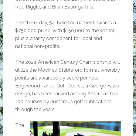
Rob Riggle, and Brian Baumgartner.
The three-day, 54-hole tournament awards a
$750,000 purse, with $150,000 to the winner,
plus a charity component for local and
national non-profits.
The 2024 American Century Championship will
utilize the Modified Stableford format whereby
points are awarded by score per hole.
Edgewood Tahoe Golf Course, a George Fazio
design, has been ranked among America’s top
100 courses by numerous golf publications
through the years.
The