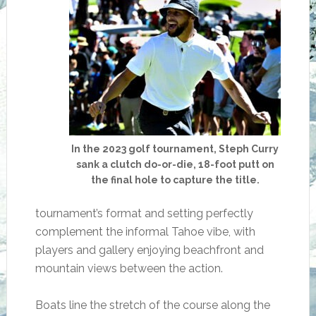
In the 2023 golf tournament, Steph Curry
sank a clutch do-or-die, 18-foot putt on
the final hole to capture the title.
tournament’s format and setting perfectly
complement the informal Tahoe vibe, with
players and gallery enjoying beachfront and
mountain views between the action.
Boats line the stretch of the course along the