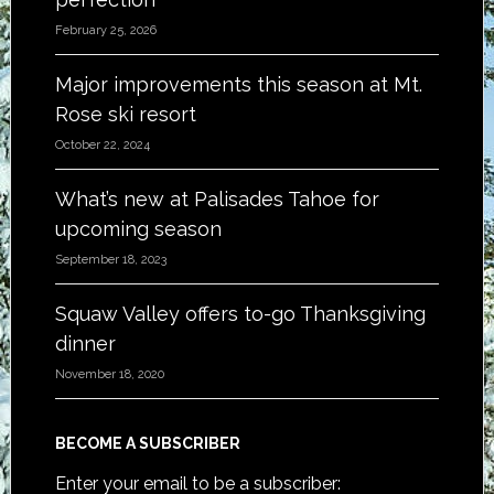
February 25, 2026
Major improvements this season at Mt.
Rose ski resort
October 22, 2024
What’s new at Palisades Tahoe for
upcoming season
September 18, 2023
Squaw Valley offers to-go Thanksgiving
dinner
November 18, 2020
BECOME A SUBSCRIBER
Enter your email to be a subscriber: