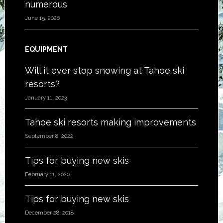
numerous
June 15, 2026
EQUIPMENT
Will it ever stop snowing at Tahoe ski
resorts?
January 11, 2023
Tahoe ski resorts making improvements
September 8, 2022
Tips for buying new skis
February 11, 2020
Tips for buying new skis
December 28, 2018