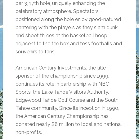
par 3, 17th hole, uniquely enhancing the
celebratory atmosphere. Spectators
positioned along the hole enjoy good-natured
bantering with the players as they slam dunk
and shoot threes at the basketball hoop
adjacent to the tee box and toss footballs and
souvenirs to fans.
American Century Investments, the title
sponsor of the championship since 1999,
continues its role in partnership with NBC
Sports,
the
Lake Tahoe Visitors Authority,
Edgewood Tahoe Golf Course and the South
Tahoe community. Since its inception in 1990,
the American Century Championship has
donated nearly $8 million to local and national
non-profits.