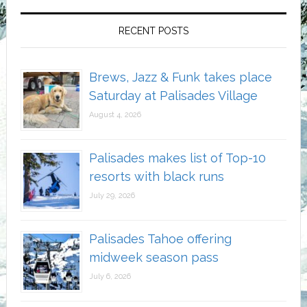
RECENT POSTS
Brews, Jazz & Funk takes place
Saturday at Palisades Village
August 4, 2026
Palisades makes list of Top-10
resorts with black runs
July 29, 2026
Palisades Tahoe offering
midweek season pass
July 6, 2026