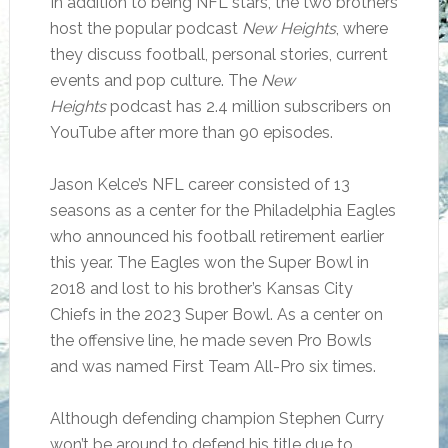
In addition to being NFL stars, the two brothers
host the popular podcast
New Heights
, where
they discuss football, personal stories, current
events and pop culture. The
New
Heights
podcast has 2.4 million subscribers on
YouTube after more than 90 episodes.
Jason Kelce’s NFL career consisted of 13
seasons as a center for the Philadelphia Eagles
who announced his football retirement earlier
this year. The Eagles won the Super Bowl in
2018 and lost to his brother’s Kansas City
Chiefs in the 2023 Super Bowl. As a center on
the offensive line, he made seven Pro Bowls
and was named First Team All-Pro six times.
Although defending champion Stephen Curry
won’t be around to defend his title due to