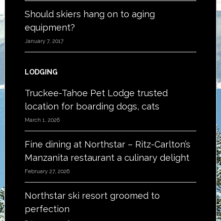
Should skiers hang on to aging
equipment?
January 7, 2017
LODGING
Truckee-Tahoe Pet Lodge trusted
location for boarding dogs, cats
March 1, 2026
Fine dining at Northstar – Ritz-Carlton’s
Manzanita restaurant a culinary delight
February 27, 2026
Northstar ski resort groomed to
perfection