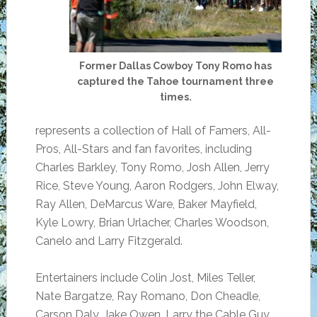
Former Dallas Cowboy Tony Romo has
captured the Tahoe tournament three
times.
represents a collection of Hall of Famers, All-
Pros, All-Stars and fan favorites, including
Charles Barkley, Tony Romo, Josh Allen, Jerry
Rice, Steve Young, Aaron Rodgers, John Elway,
Ray Allen, DeMarcus Ware, Baker Mayfield,
Kyle Lowry, Brian Urlacher, Charles Woodson,
Canelo and Larry Fitzgerald.
Entertainers include Colin Jost, Miles Teller,
Nate Bargatze, Ray Romano, Don Cheadle,
Carson Daly, Jake Owen, Larry the Cable Guy,