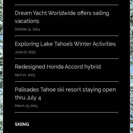
Dream Yacht Worldwide offers sailing
vacations
October 31, 2024
Exploring Lake Tahoe’s Winter Activities
June 27, 2023
Redesigned Honda Accord hybrid
April 21, 2023
Palisades Tahoe ski resort staying open
thru July 4
March 23, 2023
SKIING