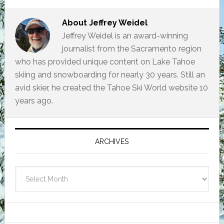
About
Jeffrey Weidel
Jeffrey Weidel is an award-winning
journalist from the Sacramento region
who has provided unique content on Lake Tahoe
skiing and snowboarding for nearly 30 years. Still an
avid skier, he created the Tahoe Ski World website 10
years ago.
Primary
Sidebar
ARCHIVES
Archives