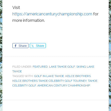
Visit
https://americancenturychampionship.com
for
more information.
Share
Share
FILED UNDER:
FEATURED
,
LAKE TAHOE GOLF
,
SKIING LAKE
TAHOE
TAGGED WITH:
GOLF IN LAKE TAHOE
,
KELCE BROTHERS
,
KELCE BROTHERS TAHOE CELEBRITY GOLF TOURNEY
,
TAHOE
CELEBRITY GOLF. AMERICAN CENTURY CHAMPIONSHIP