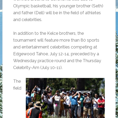
Olympic basketball, his younger brother (Seth)
and father (Dell) will be in the field of athletes
and celebrities.
In addition to the Kelce brothers, the
tournament will feature more than 80 sports
and entertainment celebrities competing at
Edgewood Tahoe, July 12-14, preceded by a
Wednesday practice round and the Thursday
Celebrity-Am (July 10-11).
The
field