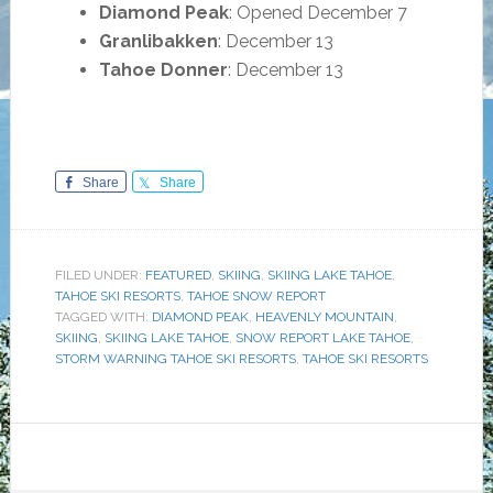
Diamond Peak
: Opened December 7
Granlibakken
: December 13
Tahoe Donner
: December 13
Share
Share
FILED UNDER:
FEATURED
,
SKIING
,
SKIING LAKE TAHOE
,
TAHOE SKI RESORTS
,
TAHOE SNOW REPORT
TAGGED WITH:
DIAMOND PEAK
,
HEAVENLY MOUNTAIN
,
SKIING
,
SKIING LAKE TAHOE
,
SNOW REPORT LAKE TAHOE
,
STORM WARNING TAHOE SKI RESORTS
,
TAHOE SKI RESORTS