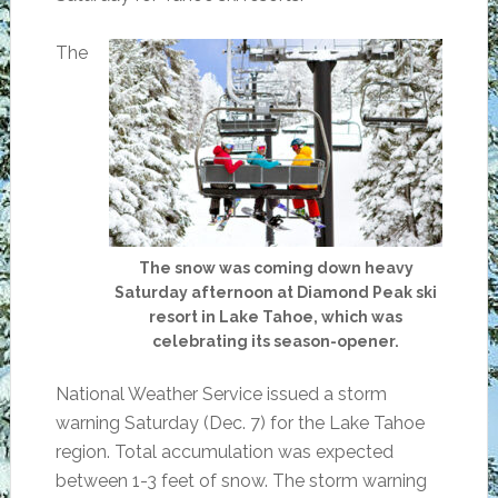
The
The snow was coming down heavy
Saturday afternoon at Diamond Peak ski
resort in Lake Tahoe, which was
celebrating its season-opener.
National Weather Service issued a storm
warning Saturday (Dec. 7) for the Lake Tahoe
region. Total accumulation was expected
between 1-3 feet of snow. The storm warning