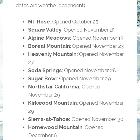
dates are weather dependent)
Mt. Rose
: Opened October 25
Squaw Valley
: Opened November 15
Alpine Meadows:
Opened November 15
Boreal Mountain
: Opened November 23
Heavenly Mountain:
Opened November
27
Soda Springs
: Opened November 28
Sugar Bowl
: Opened November 29
Northstar California:
Opened
November 29
Kirkwood Mountain
: Opened November
29
Sierra-at-Tahoe:
Opened November 30
Homewood Mountain
: Opened
December 6