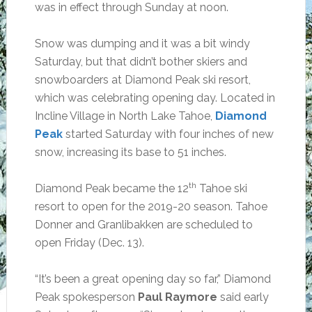
was in effect through Sunday at noon.
Snow was dumping and it was a bit windy
Saturday, but that didn’t bother skiers and
snowboarders at Diamond Peak ski resort,
which was celebrating opening day. Located in
Incline Village in North Lake Tahoe,
Diamond
Peak
started Saturday with four inches of new
snow, increasing its base to 51 inches.
th
Diamond Peak became the 12
Tahoe ski
resort to open for the 2019-20 season. Tahoe
Donner and Granlibakken are scheduled to
open Friday (Dec. 13).
“It’s been a great opening day so far,” Diamond
Peak spokesperson
Paul Raymore
said early