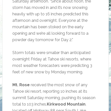
Saturday afternoon. “Since about noon, the
storm has moved in and it’s now snowing
heavily with up to 16 inches predicted this
afternoon and overnight. Everyone at the
mountain has been stoked on the early
opening and we’re all looking forward to a
powder day tomorrow for Day 2.”
Storm totals were smaller than anticipated
overnight Friday at Tahoe ski resorts, where
most weather forecasters were predicting 3
feet of new snow by Monday morning.
Mt. Rose
received the most snow of any
Tahoe ski resort, reporting 10 inches at its
summit Saturday morning, pushing its season
total to 103 inches.
Kirkwood Mountain
,
located off Highway 88 near South Lake