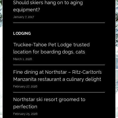
Should skiers hang on to aging
equipment?
January 7, 2017
LODGING
Truckee-Tahoe Pet Lodge trusted
location for boarding dogs, cats
March 1, 2026
Fine dining at Northstar – Ritz-Carlton’s
Manzanita restaurant a culinary delight
February 27, 2026
Northstar ski resort groomed to
perfection
February 25, 2026