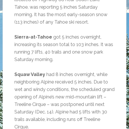
Tahoe, was reporting 5 inches Saturday
morning. It has the most early-season snow
(113 inches) of any Tahoe ski resort.
Sierra-at-Tahoe
got 5 inches overnight,
increasing its season total to 103 inches. It was
running 7 lifts, 40 trails and one snow park
Saturday morning.
Squaw Valley
had 8 inches overnight, while
neighboring Alpine received 5 inches. Due to
wet and windy conditions, the scheduled grand
opening of Alpine’s new mid-mountain lift –
Treeline Cirque – was postponed until next
Saturday (Dec. 14). Alpine had 5 lifts with 30
trails available, including runs off Treeline
Cirque.