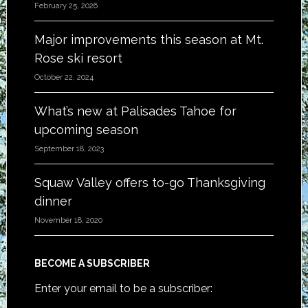
February 25, 2026
Major improvements this season at Mt.
Rose ski resort
October 22, 2024
What’s new at Palisades Tahoe for
upcoming season
September 18, 2023
Squaw Valley offers to-go Thanksgiving
dinner
November 18, 2020
BECOME A SUBSCRIBER
Enter your email to be a subscriber: