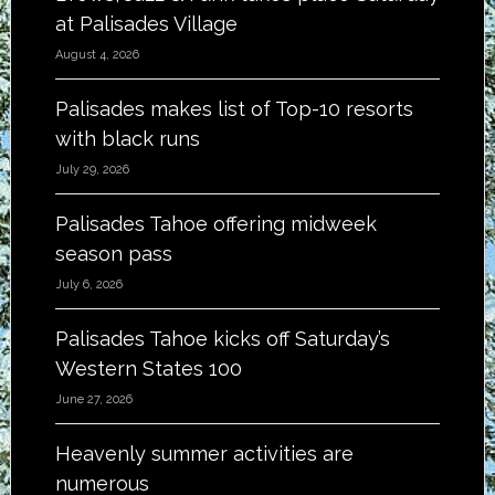
at Palisades Village
August 4, 2026
Palisades makes list of Top-10 resorts
with black runs
July 29, 2026
Palisades Tahoe offering midweek
season pass
July 6, 2026
Palisades Tahoe kicks off Saturday’s
Western States 100
June 27, 2026
Heavenly summer activities are
numerous