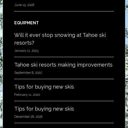
June 15, 2026
EQUIPMENT
Will it ever stop snowing at Tahoe ski
resorts?
January 11, 2023
Tahoe ski resorts making improvements
September 8, 2022
Tips for buying new skis
February 11, 2020
Tips for buying new skis
December 28, 2018