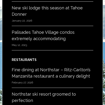
New ski lodge this season at Tahoe
Donner
January 22, 2026
Palisades Tahoe Village condos
extremely accommodating
May 12, 2023
RESTAURANTS
Fine dining at Northstar – Ritz-Carlton’s
Manzanita restaurant a culinary delight
February 27, 2026
Northstar ski resort groomed to
perfection