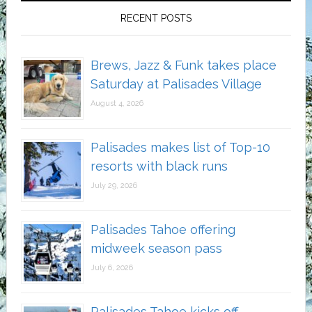
RECENT POSTS
Brews, Jazz & Funk takes place
Saturday at Palisades Village
August 4, 2026
Palisades makes list of Top-10
resorts with black runs
July 29, 2026
Palisades Tahoe offering
midweek season pass
July 6, 2026
Palisades Tahoe kicks off