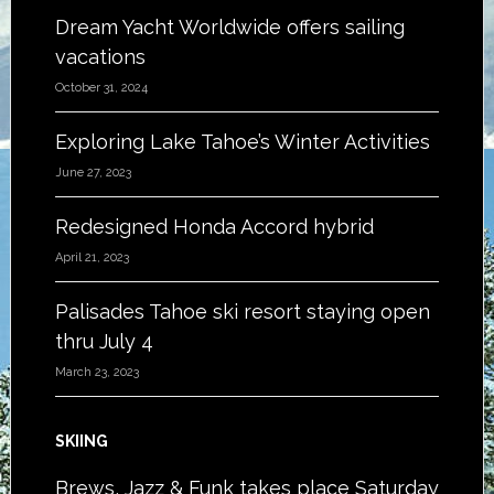
Dream Yacht Worldwide offers sailing
vacations
October 31, 2024
Exploring Lake Tahoe’s Winter Activities
June 27, 2023
Redesigned Honda Accord hybrid
April 21, 2023
Palisades Tahoe ski resort staying open
thru July 4
March 23, 2023
SKIING
Brews, Jazz & Funk takes place Saturday