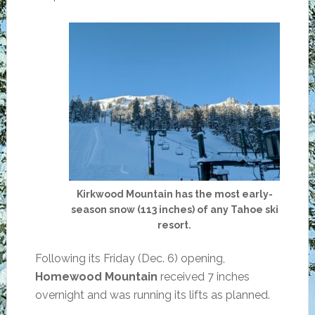
Kirkwood Mountain has the most early-
season snow (113 inches) of any Tahoe ski
resort.
Following its Friday (Dec. 6) opening,
Homewood Mountain
received 7 inches
overnight and was running its lifts as planned.