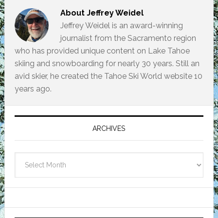
About
Jeffrey Weidel
Jeffrey Weidel is an award-winning
journalist from the Sacramento region
who has provided unique content on Lake Tahoe
skiing and snowboarding for nearly 30 years. Still an
avid skier, he created the Tahoe Ski World website 10
years ago.
Primary
Sidebar
ARCHIVES
Archives