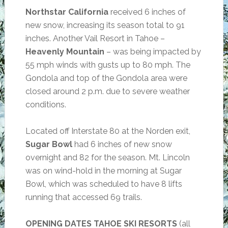
Northstar California
received 6 inches of
new snow, increasing its season total to 91
inches. Another Vail Resort in Tahoe –
Heavenly Mountain
– was being impacted by
55 mph winds with gusts up to 80 mph. The
Gondola and top of the Gondola area were
closed around 2 p.m. due to severe weather
conditions.
Located off Interstate 80 at the Norden exit,
Sugar Bowl
had 6 inches of new snow
overnight and 82 for the season. Mt. Lincoln
was on wind-hold in the morning at Sugar
Bowl, which was scheduled to have 8 lifts
running that accessed 69 trails.
OPENING DATES TAHOE SKI RESORTS
(all