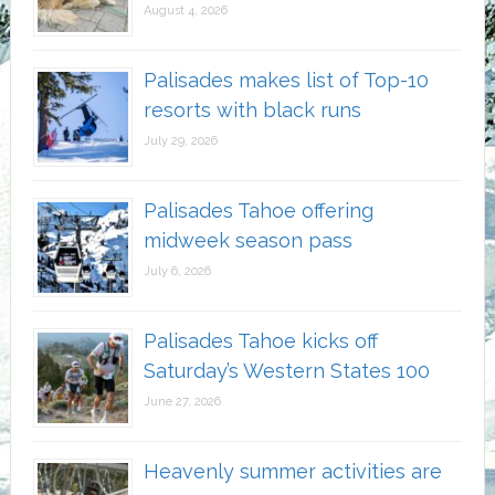
August 4, 2026
Palisades makes list of Top-10
resorts with black runs
July 29, 2026
Palisades Tahoe offering
midweek season pass
July 6, 2026
Palisades Tahoe kicks off
Saturday’s Western States 100
June 27, 2026
Heavenly summer activities are