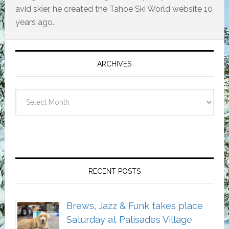
avid skier, he created the Tahoe Ski World website 10
years ago.
Primary
Sidebar
ARCHIVES
Archives
RECENT POSTS
Brews, Jazz & Funk takes place
Saturday at Palisades Village