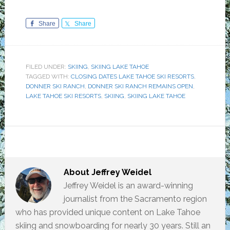
Share
Share
FILED UNDER:
SKIING
,
SKIING LAKE TAHOE
TAGGED WITH:
CLOSING DATES LAKE TAHOE SKI RESORTS
,
DONNER SKI RANCH
,
DONNER SKI RANCH REMAINS OPEN
,
LAKE TAHOE SKI RESORTS
,
SKIING
,
SKIING LAKE TAHOE
About
Jeffrey Weidel
Jeffrey Weidel is an award-winning
journalist from the Sacramento region
who has provided unique content on Lake Tahoe
skiing and snowboarding for nearly 30 years. Still an