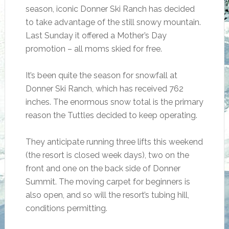
season, iconic Donner Ski Ranch has decided
to take advantage of the still snowy mountain.
Last Sunday it offered a Mother’s Day
promotion – all moms skied for free.
It’s been quite the season for snowfall at
Donner Ski Ranch, which has received 762
inches. The enormous snow total is the primary
reason the Tuttles decided to keep operating.
They anticipate running three lifts this weekend
(the resort is closed week days), two on the
front and one on the back side of Donner
Summit. The moving carpet for beginners is
also open, and so will the resort’s tubing hill,
conditions permitting.