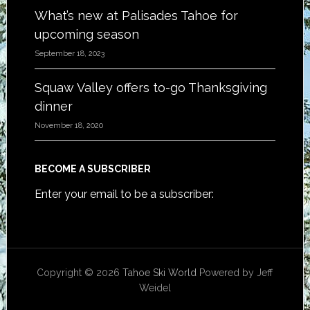
What’s new at Palisades Tahoe for
upcoming season
September 18, 2023
Squaw Valley offers to-go Thanksgiving
dinner
November 18, 2020
BECOME A SUBSCRIBER
Enter your email to be a subscriber:
Copyright © 2026
Tahoe Ski World
Powered by Jeff
Weidel