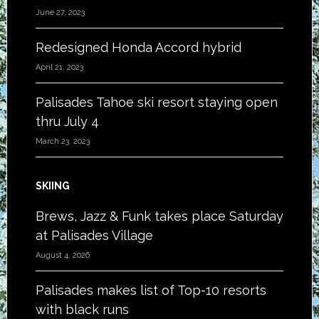
June 27, 2023
Redesigned Honda Accord hybrid
April 21, 2023
Palisades Tahoe ski resort staying open
thru July 4
March 23, 2023
SKIING
Brews, Jazz & Funk takes place Saturday
at Palisades Village
August 4, 2026
Palisades makes list of Top-10 resorts
with black runs