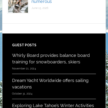
numerous
June 15, 2026
Footer
GUEST POSTS
Whirly Board provides balance board
training for snowboarders, skiers
November 21, 2024
Dream Yacht Worldwide offers sailing
vacations
October 31, 2024
Exploring Lake Tahoe’s Winter Activities