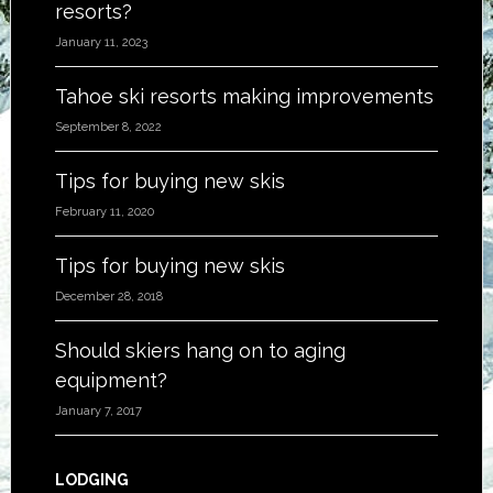
resorts?
January 11, 2023
Tahoe ski resorts making improvements
September 8, 2022
Tips for buying new skis
February 11, 2020
Tips for buying new skis
December 28, 2018
Should skiers hang on to aging
equipment?
January 7, 2017
LODGING