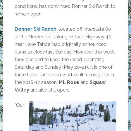
conditions, has convinced Donner Ski Ranch to
remain open.
Donner Ski Ranch
,
located off Interstate 80
at the Norden exit, along historic Highway 40
near Lake Tahoe, had originally announced
plans to close last Sunday. However, this week
they decided to keep the resort operating
Saturday and Sunday (May 20-21). It is one of
three Lake Tahoe ski resorts still running lifts in
the 2016-17 season.
Mt. Rose
and
Squaw
Valley
are also still open.
“Our