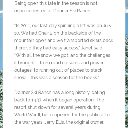
Being open this late in the season is not
unprecedented at Donner Ski Ranch.
“In 2011, our last day spinning a lift was on July
10. We had Chair 2 on the backside of the
mountain open and we transported skiers back
there so they had easy access,” Janet said.
“With all the snow we got, and the challenges
it brought – from road closures and power
outages, to running out of places to stack
snow – this was a season for the books.”
Donner Ski Ranch has a long history, dating
back to 1937 when it began operation. The
resort shut down for several years during
World War II, but reopened for the public after
the war years. Jerry Ellis, the original owner,