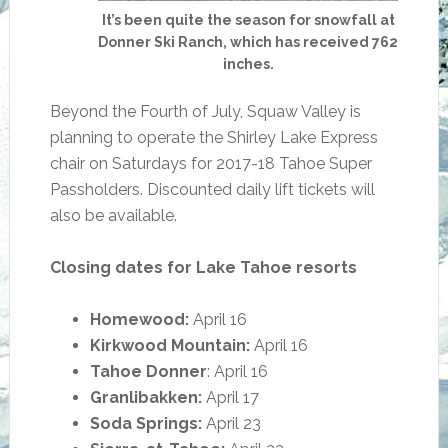
It’s been quite the season for snowfall at
Donner Ski Ranch, which has received 762
inches.
Beyond the Fourth of July, Squaw Valley is
planning to operate the Shirley Lake Express
chair on Saturdays for 2017-18 Tahoe Super
Passholders. Discounted daily lift tickets will
also be available.
Closing dates for Lake Tahoe resorts
Homewood:
April 16
Kirkwood Mountain:
April 16
Tahoe Donner
: April 16
Granlibakken:
April 17
Soda Springs:
April 23