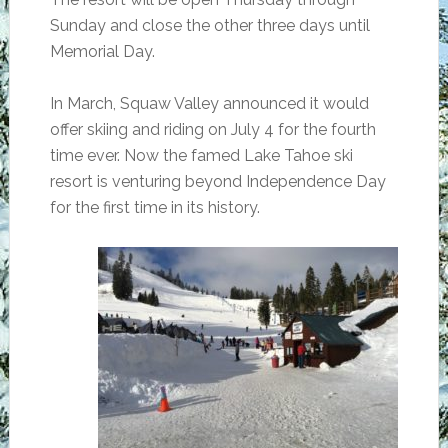
Sunday and close the other three days until
Memorial Day.
In March, Squaw Valley announced it would
offer skiing and riding on July 4 for the fourth
time ever. Now the famed Lake Tahoe ski
resort is venturing beyond Independence Day
for the first time in its history.