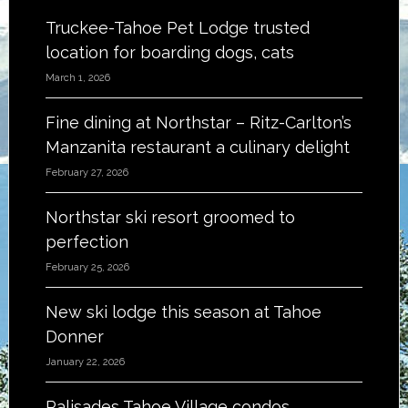
Truckee-Tahoe Pet Lodge trusted
location for boarding dogs, cats
March 1, 2026
Fine dining at Northstar – Ritz-Carlton’s
Manzanita restaurant a culinary delight
February 27, 2026
Northstar ski resort groomed to
perfection
February 25, 2026
New ski lodge this season at Tahoe
Donner
January 22, 2026
Palisades Tahoe Village condos