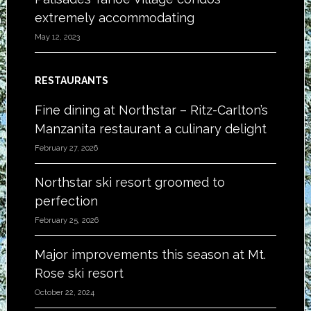
extremely accommodating
May 12, 2023
RESTAURANTS
Fine dining at Northstar – Ritz-Carlton’s
Manzanita restaurant a culinary delight
February 27, 2026
Northstar ski resort groomed to
perfection
February 25, 2026
Major improvements this season at Mt.
Rose ski resort
October 22, 2024