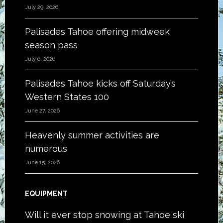
July 29, 2026
Palisades Tahoe offering midweek
season pass
July 6, 2026
Palisades Tahoe kicks off Saturday’s
Western States 100
June 27, 2026
Heavenly summer activities are
numerous
June 15, 2026
EQUIPMENT
Will it ever stop snowing at Tahoe ski