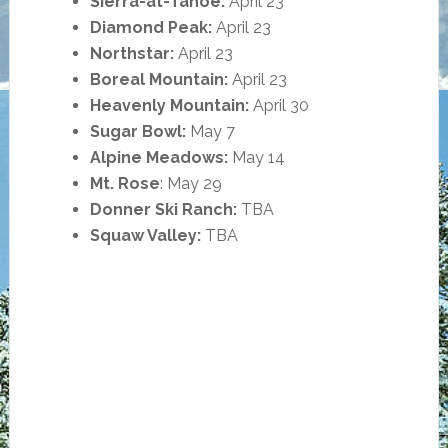
Sierra-at-Tahoe:
April 23
Diamond Peak:
April 23
Northstar:
April 23
Boreal Mountain:
April 23
Heavenly Mountain:
April 30
Sugar Bowl:
May 7
Alpine Meadows:
May 14
Mt. Rose
: May 29
Donner Ski Ranch:
TBA
Squaw Valley:
TBA