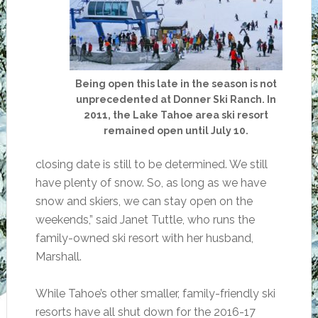
Being open this late in the season is not
unprecedented at Donner Ski Ranch. In
2011, the Lake Tahoe area ski resort
remained open until July 10.
closing date is still to be determined. We still
have plenty of snow. So, as long as we have
snow and skiers, we can stay open on the
weekends,” said Janet Tuttle, who runs the
family-owned ski resort with her husband,
Marshall.
While Tahoe’s other smaller, family-friendly ski
resorts have all shut down for the 2016-17