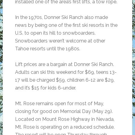
installed one of the area’s first lifts, a tow rope.
In the 1970s, Donner Ski Ranch also made
news by being one of the first ski resorts in the
U.S. to open its hill to snowboarders.
Snowboarders weren’t welcome at other
Tahoe resorts until the 1980s.
Lift prices are a bargain at Donner Ski Ranch.
Adults can ski this weekend for $69, teens 13-
17 will be charged $59, children 6-12 are $29,
and it’s $15 for kids 6-under.
Mt. Rose remains open for most of May,
closing for good on Memorial Day (May 29).
Located on Mount Rose Highway in Nevada,
Mt. Rose is operating on a reduced schedule.
The resort will be open Thursday through