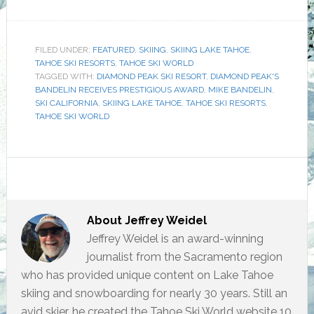
FILED UNDER:
FEATURED
,
SKIING
,
SKIING LAKE TAHOE
,
TAHOE SKI RESORTS
,
TAHOE SKI WORLD
TAGGED WITH:
DIAMOND PEAK SKI RESORT
,
DIAMOND PEAK'S
BANDELIN RECEIVES PRESTIGIOUS AWARD
,
MIKE BANDELIN
,
SKI CALIFORNIA
,
SKIING LAKE TAHOE
,
TAHOE SKI RESORTS
,
TAHOE SKI WORLD
About
Jeffrey Weidel
Jeffrey Weidel is an award-winning
journalist from the Sacramento region
who has provided unique content on Lake Tahoe
skiing and snowboarding for nearly 30 years. Still an
avid skier, he created the Tahoe Ski World website 10