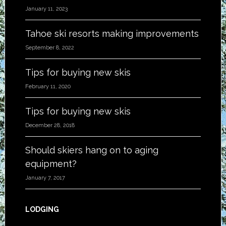
January 11, 2023
Tahoe ski resorts making improvements
September 8, 2022
Tips for buying new skis
February 11, 2020
Tips for buying new skis
December 28, 2018
Should skiers hang on to aging
equipment?
January 7, 2017
LODGING