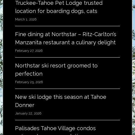
Truckee-Tahoe Pet Lodge trusted
location for boarding dogs, cats
March 1, 2026
Fine dining at Northstar – Ritz-Carlton’s
Manzanita restaurant a culinary delight
February 27, 2026
Northstar ski resort groomed to
perfection
February 25, 2026
New ski lodge this season at Tahoe
Donner
January 22, 2026
Palisades Tahoe Village condos