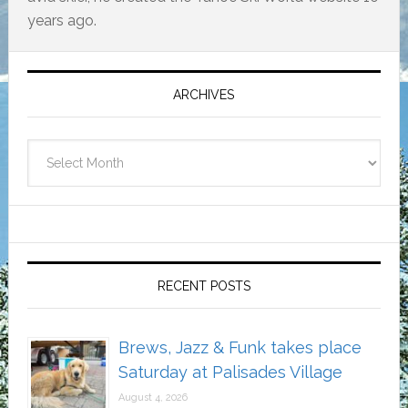
years ago.
Primary
Sidebar
ARCHIVES
Archives
RECENT POSTS
Brews, Jazz & Funk takes place
Saturday at Palisades Village
August 4, 2026