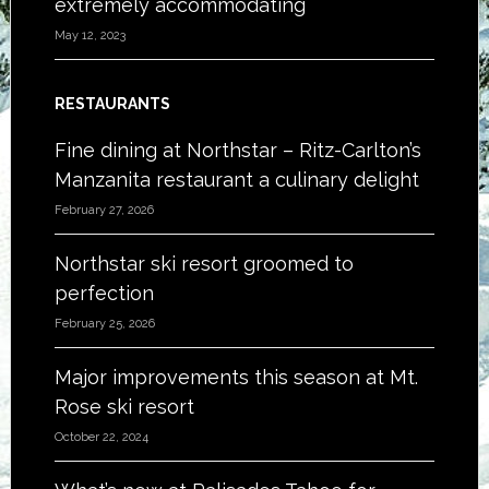
extremely accommodating
May 12, 2023
RESTAURANTS
Fine dining at Northstar – Ritz-Carlton’s
Manzanita restaurant a culinary delight
February 27, 2026
Northstar ski resort groomed to
perfection
February 25, 2026
Major improvements this season at Mt.
Rose ski resort
October 22, 2024