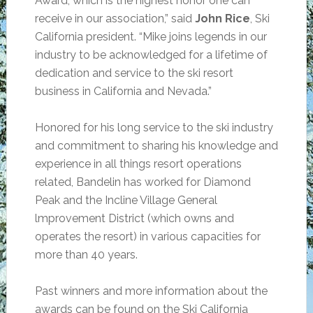
Award, which is the highest honor one can
receive in our association,” said
John Rice
, Ski
California president. “Mike joins legends in our
industry to be acknowledged for a lifetime of
dedication and service to the ski resort
business in California and Nevada.”
Honored for his long service to the ski industry
and commitment to sharing his knowledge and
experience in all things resort operations
related, Bandelin has worked for Diamond
Peak and the Incline Village General
lmprovement District (which owns and
operates the resort) in various capacities for
more than 40 years.
Past winners and more information about the
awards can be found on the Ski California