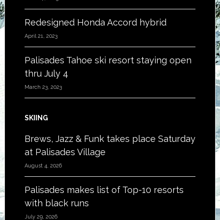
Redesigned Honda Accord hybrid
April 21, 2023
Palisades Tahoe ski resort staying open
thru July 4
March 23, 2023
SKIING
Brews, Jazz & Funk takes place Saturday
at Palisades Village
August 4, 2026
Palisades makes list of Top-10 resorts
with black runs
July 29, 2026