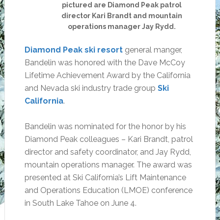
pictured are Diamond Peak patrol
director Kari Brandt and mountain
operations manager Jay Rydd.
Diamond Peak ski resort
general manger,
Bandelin was honored with the Dave McCoy
Lifetime Achievement Award by the California
and Nevada ski industry trade group
Ski
California
.
Bandelin was nominated for the honor by his
Diamond Peak colleagues – Kari Brandt, patrol
director and safety coordinator, and Jay Rydd,
mountain operations manager. The award was
presented at Ski California’s Lift Maintenance
and Operations Education (LMOE) conference
in South Lake Tahoe on June 4.