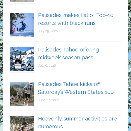
Palisades makes list of Top-10
resorts with black runs
July 29, 2026
Palisades Tahoe offering
midweek season pass
July 6, 2026
Palisades Tahoe kicks off
Saturday’s Western States 100
June 27, 2026
Heavenly summer activities are
numerous