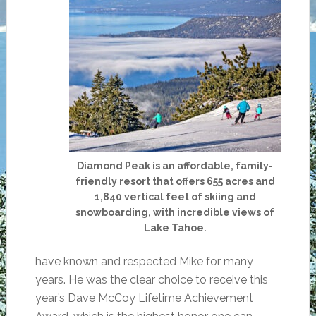
Diamond Peak is an affordable, family-
friendly resort that offers 655 acres and
1,840 vertical feet of skiing and
snowboarding, with incredible views of
Lake Tahoe.
have known and respected Mike for many
years. He was the clear choice to receive this
year’s Dave McCoy Lifetime Achievement