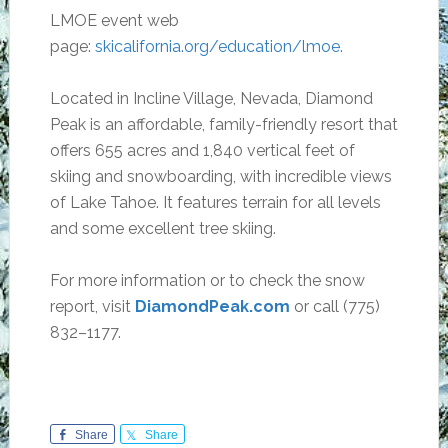
LMOE event web
page:
skicalifornia.org/education/lmoe
.
Located in Incline Village, Nevada, Diamond
Peak is an affordable, family-friendly resort that
offers 655 acres and 1,840 vertical feet of
skiing and snowboarding, with incredible views
of Lake Tahoe. It features terrain for all levels
and some excellent tree skiing.
For more information or to check the snow
report, visit
DiamondPeak.com
or call (775)
832–1177.
Share
Share