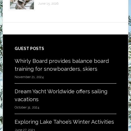
June 15, 2026
Footer
GUEST POSTS
Whirly Board provides balance board
training for snowboarders, skiers
November 21, 2024
Dream Yacht Worldwide offers sailing
vacations
October 31, 2024
Exploring Lake Tahoe’s Winter Activities
June 27, 2023