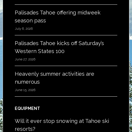
Palisades Tahoe offering midweek
season pass
July 6, 2026
Palisades Tahoe kicks off Saturday’s
Western States 100
June 27, 2026
Heavenly summer activities are
numerous
June 15, 2026
EQUIPMENT
Will it ever stop snowing at Tahoe ski
resorts?