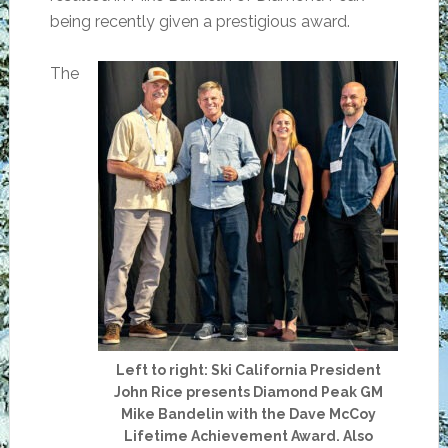
being recently given a prestigious award.
The
Left to right: Ski California President
John Rice presents Diamond Peak GM
Mike Bandelin with the Dave McCoy
Lifetime Achievement Award. Also