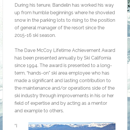
During his tenure, Bandelin has worked his way
up from humble beginnings where he shoveled
snow in the parking lots to rising to the position
of general manager of the resort since the
2015-16 ski season.
The Dave McCoy Lifetime Achievement Award
has been presented annually by Ski California
since 1994. The award is presented to a long-
term, “hands-on” ski area employee who has
made a significant and lasting contribution to
the maintenance and/or operations side of the
ski industry through improvements in his or her
field of expertise and by acting as a mentor
and example to others.
“I