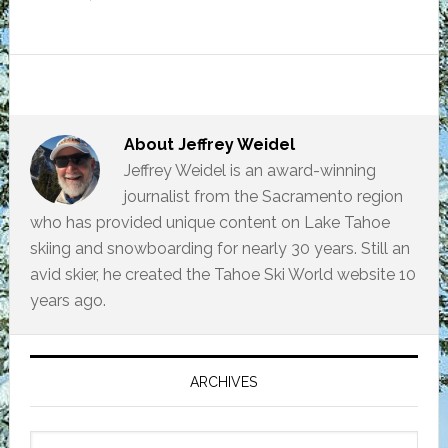
About
Jeffrey Weidel
Jeffrey Weidel is an award-winning
journalist from the Sacramento region
who has provided unique content on Lake Tahoe
skiing and snowboarding for nearly 30 years. Still an
avid skier, he created the Tahoe Ski World website 10
years ago.
Primary
Sidebar
ARCHIVES
Archives