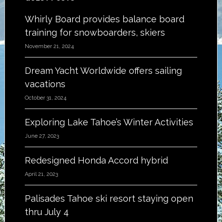
Footer
Whirly Board provides balance board
training for snowboarders, skiers
November 21, 2024
Dream Yacht Worldwide offers sailing
vacations
October 31, 2024
Exploring Lake Tahoe’s Winter Activities
June 27, 2023
Redesigned Honda Accord hybrid
April 21, 2023
Palisades Tahoe ski resort staying open
thru July 4