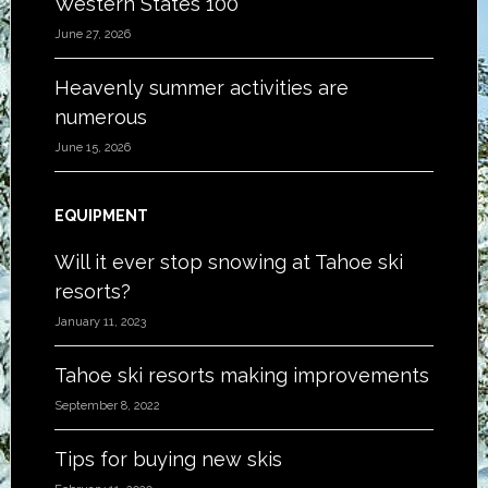
Western States 100
June 27, 2026
Heavenly summer activities are
numerous
June 15, 2026
EQUIPMENT
Will it ever stop snowing at Tahoe ski
resorts?
January 11, 2023
Tahoe ski resorts making improvements
September 8, 2022
Tips for buying new skis