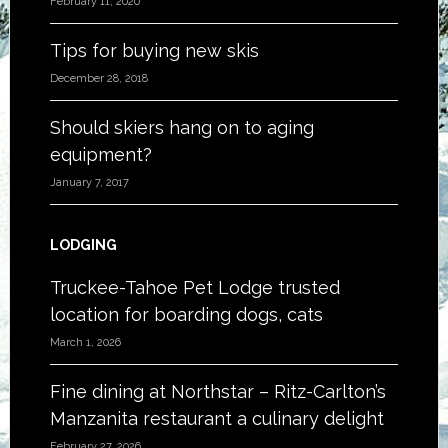
February 11, 2020
Tips for buying new skis
December 28, 2018
Should skiers hang on to aging
equipment?
January 7, 2017
LODGING
Truckee-Tahoe Pet Lodge trusted
location for boarding dogs, cats
March 1, 2026
Fine dining at Northstar – Ritz-Carlton’s
Manzanita restaurant a culinary delight
February 27, 2026