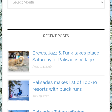
RECENT POSTS
Brews, Jazz & Funk takes place
Saturday at Palisades Village
August 4, 2026
Palisades makes list of Top-10
resorts with black runs
July 29, 2026
Palisades Tahoe offering