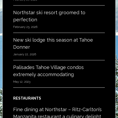
Northstar ski resort groomed to
perfection
February 25, 2026
New ski lodge this season at Tahoe
Donner
January 22, 2026
Palisades Tahoe Village condos
extremely accommodating
May 12, 2023
RESTAURANTS
Fine dining at Northstar – Ritz-Carlton’s
Manzanita restaurant a culinary delight